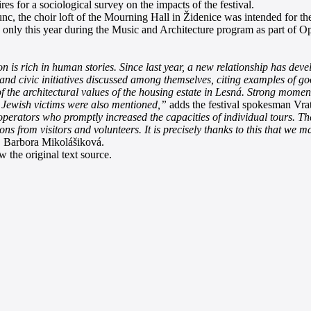
es for a sociological survey on the impacts of the festival.
unc, the choir loft of the Mourning Hall in Židenice was intended for t
rpose only this year during the Music and Architecture program as part
ion is rich in human stories. Since last year, a new relationship has de
 and civic initiatives discussed among themselves, citing examples of g
f the architectural values of the housing estate in Lesná. Strong momen
 Jewish victims were also mentioned,”
adds the festival spokesman Vrat
 operators who promptly increased the capacities of individual tours. T
ions from visitors and volunteers. It is precisely thanks to this that 
 Barbora Mikolášiková.
 the original text source.