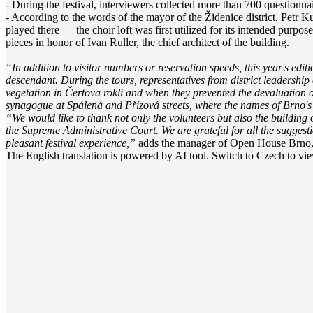
- During the festival, interviewers collected more than 700 questionnair
- According to the words of the mayor of the Židenice district, Petr K
played there — the choir loft was first utilized for its intended pu
pieces in honor of Ivan Ruller, the chief architect of the building.
“In addition to visitor numbers or reservation speeds, this year's edit
descendant. During the tours, representatives from district leadership
vegetation in Čertova rokli and when they prevented the devaluation o
synagogue at Spálená and Přízová streets, where the names of Brno's
“We would like to thank not only the volunteers but also the building
the Supreme Administrative Court. We are grateful for all the suggest
pleasant festival experience,”
adds the manager of Open House Brno,
The English translation is powered by AI tool. Switch to Czech to view