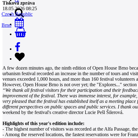
Tisková zpráva
18.05.2026 08:25
Czech Republic
Brno
0
A few dozen minutes ago, the ninth edition of Open House Brno became 
urbanism festival recorded an increase in the number of tours and visit
venues exceeded 1,000 hours, and more than 160 festival volunteers an
However, Open House Brno is not over yet; the "Explores..." section w
“We thank all festival visitors for their participation and their feed
improvement of the festival. There was immense interest, for example,
very pleased that the festival has established itself as a meeting plac
different perspectives on public spaces and public services. I thank o
weekend by the festival's creative director Lucie Pešl Šilerová.
Highlights of this year's edition include:
- The highest number of visitors was recorded at the Alfa Passage, th
- Among the reserved locations, the fastest reservations were for Fra