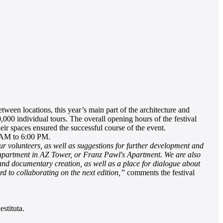
ween locations, this year’s main part of the architecture and
0,000 individual tours. The overall opening hours of the festival
ir spaces ensured the successful course of the event.
 AM to 6:00 PM.
our volunteers, as well as suggestions for further development and
he apartment in AZ Tower, or Franz Pawl's Apartment. We are also
e, and documentary creation, as well as a place for dialogue about
rd to collaborating on the next edition,”
comments the festival
stituta.