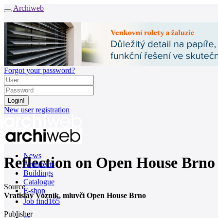
Archiweb
Forgot your password?
New user registration
News
Reflection on Open House Brno
Architects
Buildings
Catalogue
Source
E-shop
Vratislav Vozník, mluvčí Open House Brno
Job find
165
Publisher
cz