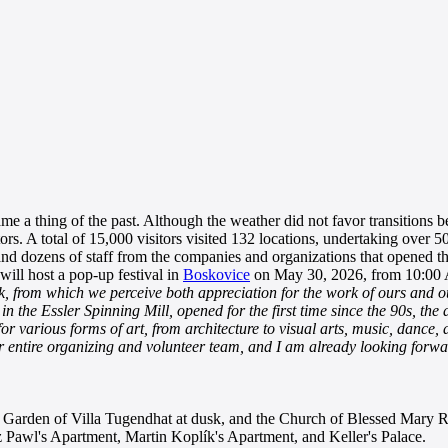
a thing of the past. Although the weather did not favor transitions bet
ors. A total of 15,000 visitors visited 132 locations, undertaking over 5
d dozens of staff from the companies and organizations that opened the
ill host a pop-up festival in
Boskovice
on May 30, 2026, from 10:00
back, from which we perceive both appreciation for the work of ours and 
 in the Essler Spinning Mill, opened for the first time since the 90s, t
e for various forms of art, from architecture to visual arts, music, danc
ur entire organizing and volunteer team, and I am already looking forwa
e Garden of Villa Tugendhat at dusk, and the Church of Blessed Mary Re
nz Pawl's Apartment, Martin Koplík's Apartment, and Keller's Palace.