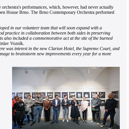
he orchestra's performances, which, however, had never actually
 of Open House Brno. The Brno Contemporary Orchestra performed
veloped in our volunteer team that will soon expand with a
ood practice in collaboration between both sides in preserving
ts also included a commemorative act at the site of the burned
islav Vozník.
here was interest in the new Clarion Hotel, the Supreme Court, and
we manage to brainstorm new improvements every year for a more