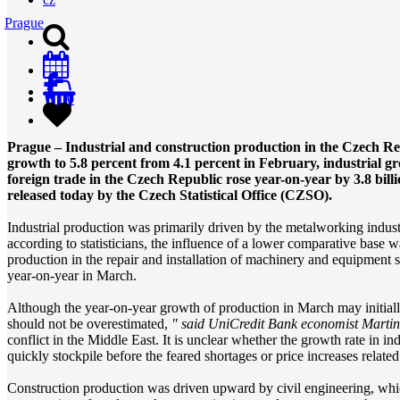
Prague
0
Prague – Industrial and construction production in the Czech Re
growth to 5.8 percent from 4.1 percent in February, industrial g
foreign trade in the Czech Republic rose year-on-year by 3.8 bill
released today by the Czech Statistical Office (CZSO).
Industrial production was primarily driven by the metalworking indust
according to statisticians, the influence of a lower comparative base 
production in the repair and installation of machinery and equipment 
year-on-year in March.
Although the year-on-year growth of production in March may initially 
should not be overestimated,
" said UniCredit Bank economist Marti
conflict in the Middle East. It is unclear whether the growth rate in in
quickly stockpile before the feared shortages or price increases relate
Construction production was driven upward by civil engineering, whi