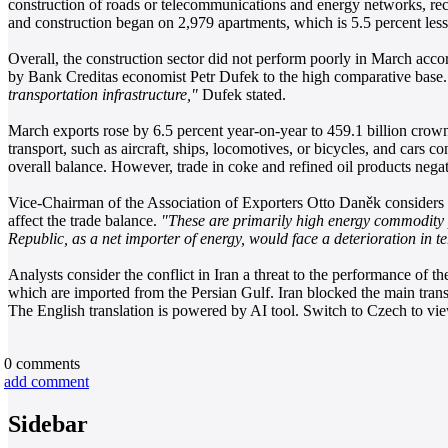
construction of roads or telecommunications and energy networks, reco
and construction began on 2,979 apartments, which is 5.5 percent less
Overall, the construction sector did not perform poorly in March accor
by Bank Creditas economist Petr Dufek to the high comparative base
transportation infrastructure,"
Dufek stated.
March exports rose by 6.5 percent year-on-year to 459.1 billion crown
transport, such as aircraft, ships, locomotives, or bicycles, and cars c
overall balance. However, trade in coke and refined oil products negat
Vice-Chairman of the Association of Exporters Otto Daněk considers th
affect the trade balance.
"These are primarily high energy commodity p
Republic, as a net importer of energy, would face a deterioration in t
Analysts consider the conflict in Iran a threat to the performance of t
which are imported from the Persian Gulf. Iran blocked the main transpo
The English translation is powered by AI tool. Switch to Czech to view
0
comments
add comment
Sidebar