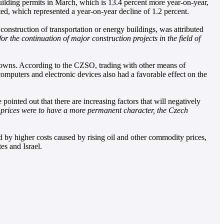
uilding permits in March, which is 13.4 percent more year-on-year,
ed, which represented a year-on-year decline of 1.2 percent.
construction of transportation or energy buildings, was attributed
 the continuation of major construction projects in the field of
 crowns. According to the CZSO, trading with other means of
n computers and electronic devices also had a favorable effect on the
inted out that there are increasing factors that will negatively
y prices were to have a more permanent character, the Czech
ed by higher costs caused by rising oil and other commodity prices,
es and Israel.