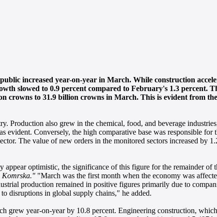
public increased year-on-year in March. While construction acceler
rowth slowed to 0.9 percent compared to February's 1.3 percent. T
ion crowns to 31.9 billion crowns in March. This is evident from th
ry. Production also grew in the chemical, food, and beverage industries
was evident. Conversely, the high comparative base was responsible for t
sector. The value of new orders in the monitored sectors increased by 1.
appear optimistic, the significance of this figure for the remainder of 
n Komrska."
"March was the first month when the economy was affecte
dustrial production remained in positive figures primarily due to companie
d to disruptions in global supply chains," he added.
ch grew year-on-year by 10.8 percent. Engineering construction, which