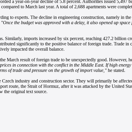
rded a year-on-year decline of 5.8 percent. Authorities issued 5,497 b
 compared to March last year. A total of 2,688 apartments were complet
ding to experts. The decline in engineering construction, namely in the 
.
"Once the budget was approved with a delay, it also opened up space for
s. Similarly, imports increased by six percent, reaching 427.2 billion
ontributed significantly to the positive balance of foreign trade. Trade i
ively impacted the overall balance.
e March result of foreign trade to be unexpectedly good. However, he po
rices in connection with the conflict in the Middle East. If high energ
erms of trade and pressure on the growth of import value,"
he stated.
he Czech industry and construction sector. They will primarily be affect
rt route, the Strait of Hormuz, after it was attacked by the United Stat
 the original text source.