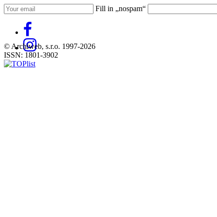
Fill in „nospam“
© Archiweb, s.r.o. 1997-2026
ISSN: 1801-3902