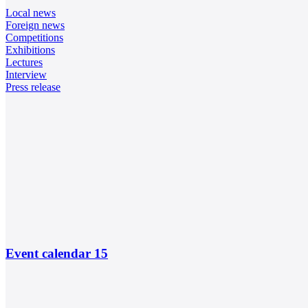
Local news
Foreign news
Competitions
Exhibitions
Lectures
Interview
Press release
Event calendar
15