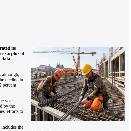
ated its
he surplus of
e data
, although,
he decline in
2 percent
the year
d by the
s' efforts to
 includes the