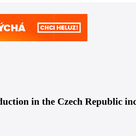
duction in the Czech Republic in