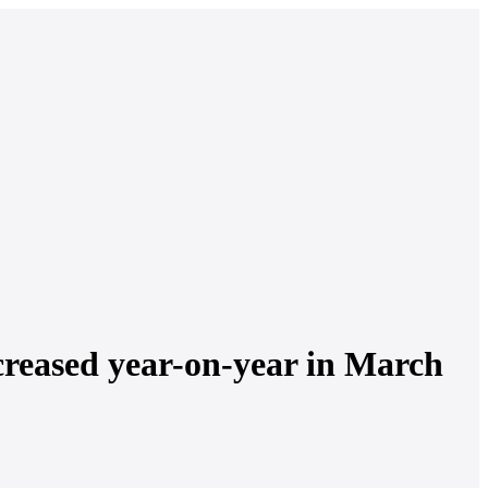
creased year-on-year in March