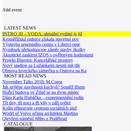
Add event
LATEST NEWS
INTRO 30 – VODA: aktuální vydání je již
Kroměřížská radnice získala stavební pov
Výstavba urgentního centra v Liberci ome
Nymburk přehodnocuje záměr stavby školky
Akustické zasklení IZOS s ověřenými hodnotami
Projekt Blueriot: Kancelářské prostory
Nový stadion za Lužánkami nesmí mít dle
Obnova loveckého zámečku u Ostrova na Ka
MOST READ NEWS
November Talks 2018: M.Corea
Jak nejlépe navrhnout kuchyň? Soutěž Blum
Hořící budova ve Zlíně se na dvou místec
Dům Karla Hubáčka – experimentální rodin
Tři dny, tři noci a tři vily v záři světel
Kolín připravuje centrum sociálních služ
World of Volvo očima architekta Martina
Otevření náměstí Jiřího z Poděbrad
CATALOGUE