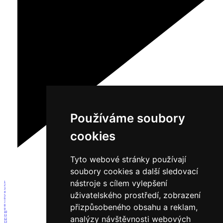
Používáme soubory
cookies
Tyto webové stránky používají
soubory cookies a další sledovací
nástroje s cílem vylepšení
1
2
3
4
uživatelského prostředí, zobrazení
5
6
7
přizpůsobeného obsahu a reklam,
8
9
10
11
analýzy návštěvnosti webových
12
13