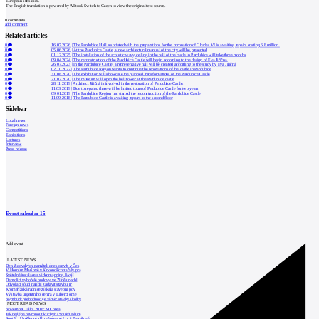
European subsidies.
The English translation is powered by AI tool. Switch to Czech to view the original text source.
0
comments
add comment
Related articles
0
16.07.2026
|
The Pardubice Hall associated with the preparations for the coronation of Charles VI is awaiting repairs costing 6.8 million.
0
05.06.2026
|
At the Pardubice Castle, a new architectural manual of the city will be presented
0
01.12.2025
|
The installation of the acoustic wavy ceiling in the hall of the castle in Pardubice will take three months
0
09.04.2024
|
The reconstruction of the Pardubice Castle will begin according to the design of Eva Jiřičná.
0
26.07.2023
|
In the Pardubice Castle, a representative hall will be created according to the study by Eva Jiřičná
0
02.11.2022
|
The Pardubice Region wants to continue the renovations of the castle in Pardubice
0
31.08.2020
|
The exhibition will showcase the planned transformations of the Pardubice Castle
0
21.02.2020
|
The museum will open the bell tower at the Pardubice castle
0
28.11.2019
|
Architect Jiřičná is involved in the restoration of Pardubice Castle.
0
11.03.2019
|
Due to repairs, there will be limited tours of Pardubice Castle for two years
0
09.01.2019
|
The Pardubice Region has started the reconstruction of the Pardubice Castle
0
11.09.2018
|
The Pardubice Castle is awaiting repairs to the second floor
Sidebar
Local news
Foreign news
Competitions
Exhibitions
Lectures
Interview
Press release
Event calendar
15
Add event
LATEST NEWS
Den židovských památek dnes otevře v Čes
V Horním Maršově v Krkonoších začaly prá
Světelné instalace a videomapping lákají
Demolici vyhořelé budovy ve Zlíně urychl
Odvolací soud nařídil zastavit stavbu Tr
Kroměřížská radnice získala stavební pov
Výstavba urgentního centra v Liberci ome
Nymburk přehodnocuje záměr stavby školky
MOST READ NEWS
November Talks 2018: M.Corea
Jak nejlépe navrhnout kuchyň? Soutěž Blum
Soutěž „Umělecké dílo věnované Lucii Bakešové