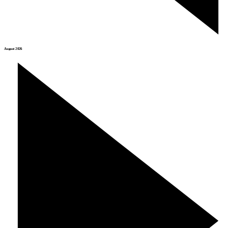
August 2026