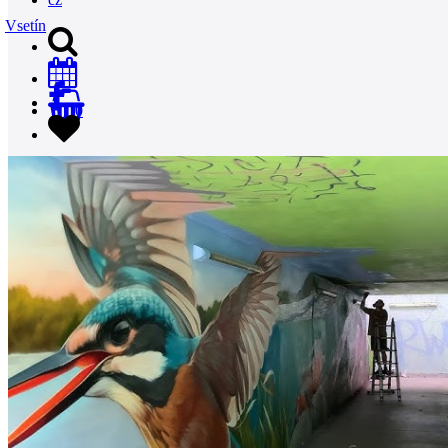
Vsetín
0