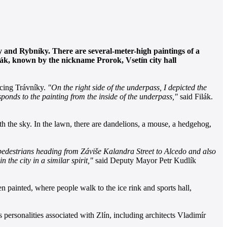
ky and Rybníky. There are several-meter-high paintings of a
ilák, known by the nickname Prorok, Vsetín city hall
acing Trávníky.
"On the right side of the underpass, I depicted the
sponds to the painting from the inside of the underpass,"
said Filák.
ith the sky. In the lawn, there are dandelions, a mouse, a hedgehog,
y pedestrians heading from Záviše Kalandra Street to Alcedo and also
the city in a similar spirit,"
said Deputy Mayor Petr Kudlík
en painted, where people walk to the ice rink and sports hall,
s personalities associated with Zlín, including architects Vladimír