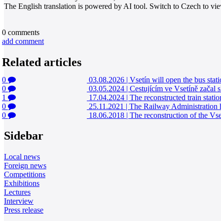
The English translation is powered by AI tool. Switch to Czech to view
0
comments
add comment
Related articles
0
03.08.2026
|
Vsetín will open the bus stati
0
03.05.2024
|
Cestujícím ve Vsetíně začal s
1
17.04.2024
|
The reconstructed train stati
0
25.11.2021
|
The Railway Administration ha
0
18.06.2018
|
The reconstruction of the Vse
Sidebar
Local news
Foreign news
Competitions
Exhibitions
Lectures
Interview
Press release