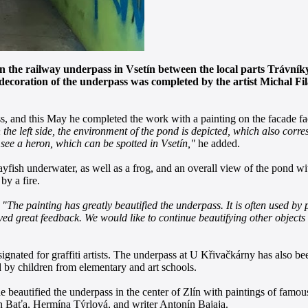
orn the railway underpass in Vsetín between the local parts Trávní
e decoration of the underpass was completed by the artist Michal F
ass, and this May he completed the work with a painting on the facade f
 the left side, the environment of the pond is depicted, which also corre
 see a heron, which can be spotted in Vsetín,"
he added.
rayfish underwater, as well as a frog, and an overall view of the pond w
by a fire.
.
"The painting has greatly beautified the underpass. It is often used b
 great feedback. We would like to continue beautifying other objects in 
signated for graffiti artists. The underpass at U Křivačkárny has also be
d by children from elementary and art schools.
he beautified the underpass in the center of Zlín with paintings of famou
n Baťa, Hermína Týrlová, and writer Antonín Bajaja.