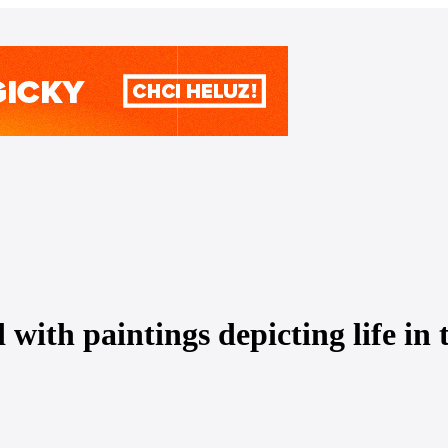
 with paintings depicting life in