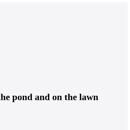
 the pond and on the lawn