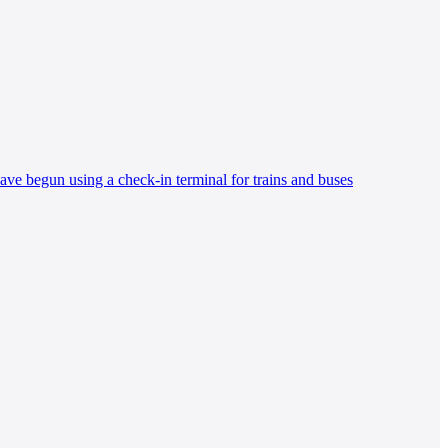
ave begun using a check-in terminal for trains and buses