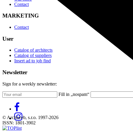
Contact
MARKETING
Contact
User
Catalog of architects
Catalog of suppliers
Insert ad to job find
Newsletter
Sign for a weekly newsletter:
Fill in „nospam“
© Archiweb, s.r.o. 1997-2026
ISSN: 1801-3902