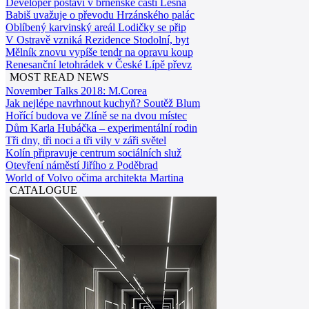
Developer postaví v brněnské části Lesná
Babiš uvažuje o převodu Hrzánského palác
Oblíbený karvinský areál Lodičky se přip
V Ostravě vzniká Rezidence Stodolní, byt
Mělník znovu vypíše tendr na opravu koup
Renesanční letohrádek v České Lípě převz
MOST READ NEWS
November Talks 2018: M.Corea
Jak nejlépe navrhnout kuchyň? Soutěž Blum
Hořící budova ve Zlíně se na dvou místec
Dům Karla Hubáčka – experimentální rodin
Tři dny, tři noci a tři vily v záři světel
Kolín připravuje centrum sociálních služ
Otevření náměstí Jiřího z Poděbrad
World of Volvo očima architekta Martina
CATALOGUE