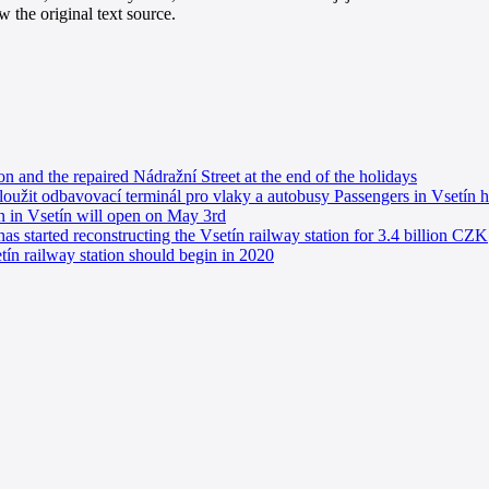
 the original text source.
on and the repaired Nádražní Street at the end of the holidays
loužit odbavovací terminál pro vlaky a autobusy Passengers in Vsetín h
on in Vsetín will open on May 3rd
s started reconstructing the Vsetín railway station for 3.4 billion CZK
tín railway station should begin in 2020