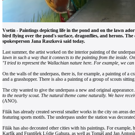
Vsetín - Paintings depicting life in the pond and on the lawn ad
bird flying over the pond's surface, dragonflies, and herons. Th
spokesperson Jana Raszková said today.
Last summer, the artist worked on the interior painting of the underp
lawn in such a way that it connects to the painting from the inside. On
"I tried to represent the Wallachian nature here. For example, we can
On the walls of the underpass, there is, for example, a painting of a c
and a grasshopper. There is also a painting of a group of scouts sitting 
The city wanted to give the underpass a new and original appearance
to the nearby scout. The natural theme came naturally. We have received
(ANO).
Filák has already created several smaller works in the city on areas de
featuring sports motifs. The underpass under the station was decorate
Filák has also decorated other cities with his paintings. For example, 
Karfík and František Lýdie Gahura, as well as Tomáš and Jan Antoní