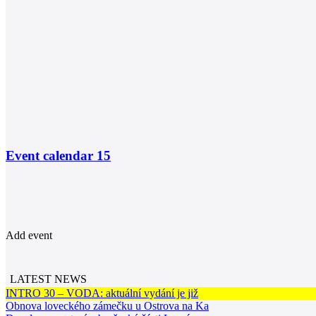
Event calendar
15
Add event
LATEST NEWS
INTRO 30 – VODA: aktuální vydání je již
Obnova loveckého zámečku u Ostrova na Ka