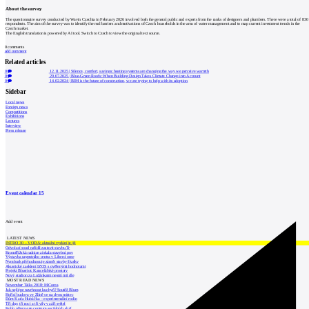
About the survey
The questionnaire survey conducted by Wavin Czechia in February 2026 involved both the general public and experts from the ranks of designers and plumbers. There were a total of 830
respondents. The aim of the survey was to identify the real barriers and motivations of Czech households in the area of water management and to map current investment trends in the
Czech market.
The English translation is powered by AI tool. Switch to Czech to view the original text source.
0
comments
add comment
Related articles
0
12.11.2025
|
Silence, comfort, savings: heating systems are changing the way we perceive warmth
0
29.07.2025
|
Blue-Green Roofs: When Building Design Takes Climate Change into Account
0
14.02.2024
|
BIM is the future of construction, we are trying to help with its adoption
Sidebar
Local news
Foreign news
Competitions
Exhibitions
Lectures
Interview
Press release
Event calendar
15
Add event
LATEST NEWS
INTRO 30 – VODA: aktuální vydání je již
Odvolací soud nařídil zastavit stavbu Tr
Kroměřížská radnice získala stavební pov
Výstavba urgentního centra v Liberci ome
Nymburk přehodnocuje záměr stavby školky
Akustické zasklení IZOS s ověřenými hodnotami
Projekt Blueriot: Kancelářské prostory
Nový stadion za Lužánkami nesmí mít dle
MOST READ NEWS
November Talks 2018: M.Corea
Jak nejlépe navrhnout kuchyň? Soutěž Blum
Hořící budova ve Zlíně se na dvou místec
Dům Karla Hubáčka – experimentální rodin
Tři dny, tři noci a tři vily v záři světel
Kolín připravuje centrum sociálních služ