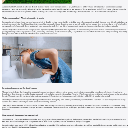
Almost half of Czech households do not monitor their water consumption at all, yet four out of five have introduced at least some savings
measures. A recent survey by Wavin Czechia shows that while local households are aware of the water issue, only 7% of them plan to invest in
more efficient water management in the coming year. Dual water systems or other systemic solutions still remain rather exceptional.
Water consumption? We don't monitor it much
In connection with climate change and more frequent periods of drought, the long-term availability of drinking water is becoming an increasingly discussed topic. It is still relatively cheap
and easily accessible in the Czech Republic, and this is one of the reasons why Czechs do not treat water as carefully as this precious resource deserves. According to the Wavin Czechia
survey, nearly half of households do not monitor their water consumption at all. Only one-fifth of respondents cite regular checks, and one-third monitor it only occasionally.
"Despite the fact that Czechs still take water for granted, approximately 80% of households have implemented at least some savings measures, the most common being shorter showers
(51%), purchasing water-saving appliances (32%), or installing water-saving faucets or aerators (31%),"
says Barbara Kotulánová from Wavin Czechia, noting that savings are currently
taking place more at the level of daily habits than at the level of systemic solutions.
Investments remain on the back burner
The data further indicates that the transition from partial measures to systematic solutions, such as separate supplies of drinking and utility water, the use of rainwater throughout the
household, or the replacement of outdated piping, is primarily hindered by investment decision-making. A total of 41% of households are considering investing in water-saving technologie
but only 7% plan to make this investment in the coming year. Another 34% plan to invest but are postponing it indefinitely, while 32% do not plan to invest at all.
The willingness to invest does not depend on the region or the size of the municipality, but is primarily determined by economic factors. Most often, it is about the expected cost savings,
concerns about future water shortages, and the possibility of obtaining subsidies.
"Most people realize that water is a key resource for the future, but a real step towards savings is usually prompted only by an external circumstance – whether it is a renovation, rising
prices, or direct experience with water shortages. Without such an impulse, investments in modern technologies often remain at the level of theoretical considerations,"
comments Barbara
Kotulánová.
Pipe material: important but overlooked
Seven out of ten Czechs consider the material of the water supply pipes to be important for the quality of drinking water. Nevertheless, one-third of households (32%) have no idea what
their pipes are made of. In larger cities, this ignorance rises to 40%. Almost a quarter (23%) also do not know the age of their pipes.
In practice, plastic pipes prevail (45%), followed by combinations of materials (15%), and older metal pipes still supply water to 8% of households. Experts are clear on this: plastic pipes a
used by more than 80% of plumbers and designers.