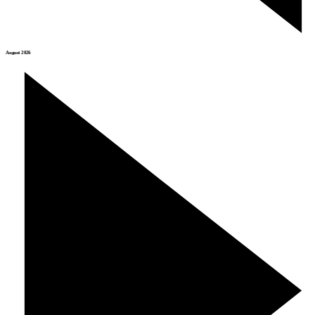
August 2026