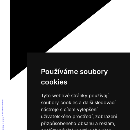
Používáme soubory
cookies
Tyto webové stránky používají
1
soubory cookies a další sledovací
2
3
4
nástroje s cílem vylepšení
5
6
7
8
uživatelského prostředí, zobrazení
9
10
11
12
přizpůsobeného obsahu a reklam,
13
14
15
16