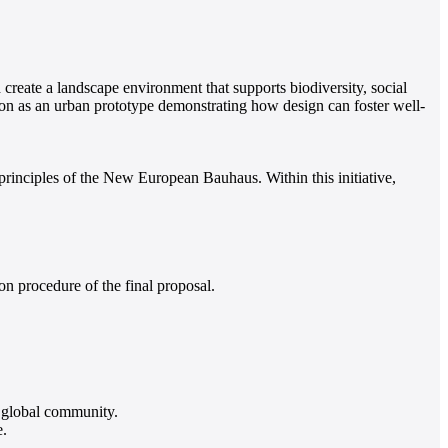
 create a landscape environment that supports biodiversity, social
ion as an urban prototype demonstrating how design can foster well-
rinciples of the New European Bauhaus. Within this initiative,
 procedure of the final proposal.
 global community.
e.