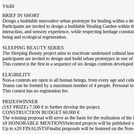
Vložil
BRIEF IN SHORT
Design a buildable innovative urban prototype for healing within a de
Participants are invited to design a buildable Healing Garden within t
interaction, and sensory experience, while respecting heritage constr
being and ecological regeneration.
SLEEPING BEAUTY SERIES
The Sleeping Beauty project aims to reactivate underused cultural la
participants are invited to design and build urban prototypes in one of 
This contest is the first in a sequence of six design contests develo
ELIGIBILITY
Non-a contests are open to all human beings, from every age and cult
Teams can be formed by a maximum number of 4 people. Personal infor
This contest has no registration fee.
PRIZESWINNER
(1ST PRIZE) 7.500 € to further develop the project.
CONSTRUCTION BUDGET 60.000 €
The winning proposal will serve as the basis for the realization of th
x9 HONORABLE MENTIONSSelected projects will be published on the N
Up to x20 FINALISTSFinalist proposals will be featured on the Non-a