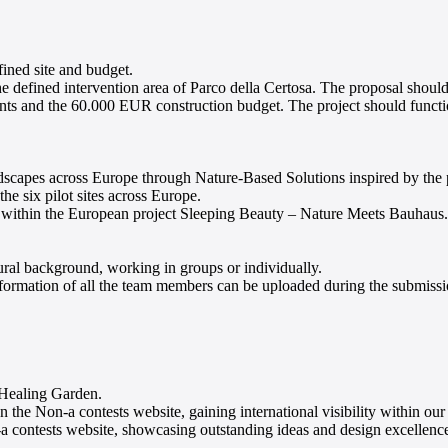
fined site and budget.
he defined intervention area of Parco della Certosa. The proposal should
aints and the 60.000 EUR construction budget. The project should funct
ndscapes across Europe through Nature-Based Solutions inspired by the p
the six pilot sites across Europe.
ped within the European project Sleeping Beauty – Nature Meets Bauhaus.
ural background, working in groups or individually.
mation of all the team members can be uploaded during the submission
e Healing Garden.
on-a contests website, gaining international visibility within our
 contests website, showcasing outstanding ideas and design excellenc