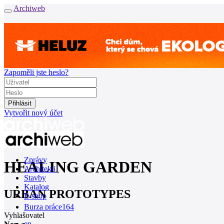
Archiweb
Zapoměli jste heslo?
Vytvořit nový účet
Zprávy
HEALING GARDEN
Architekti
Stavby
Katalog
URBAN PROTOTYPES
E-shop
Burza práce
164
Vyhlašovatel
en