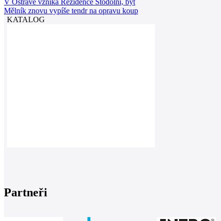
V Ostravě vzniká Rezidence Stodolní, byt
Mělník znovu vypíše tendr na opravu koup
KATALOG
Partneři