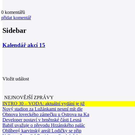
0
komentářů
přidat komentář
Sidebar
Kalendář akcí
15
Vložit událost
NEJNOVĚJŠÍ ZPRÁVY
INTRO 30 – VODA: aktuální vydání je již
Nový stadion za Lužánkami nesmí mít dle
Obnova loveckého zámečku u Ostrova na Ka
Developer postaví v brněnské části Lesná
Babiš uvažuje o převodu Hrzánského palác
Oblíbený karvinský areál Lodičky se přip