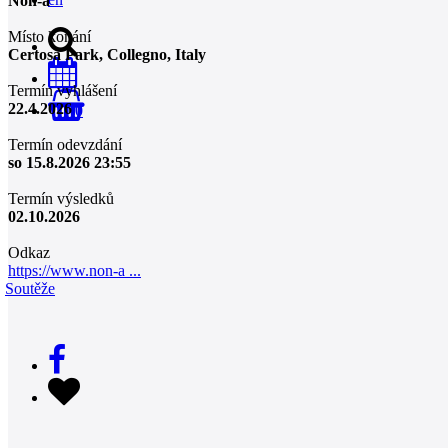
Non-a
Místo konání
Certosa Park, Collegno, Italy
Termín vyhlášení
22.4.2026
0
Termín odevzdání
so 15.8.2026 23:55
Termín výsledků
02.10.2026
Odkaz
https://www.non-a ...
Soutěže