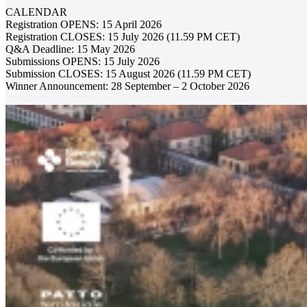
CALENDAR
Registration OPENS: 15 April 2026
Registration CLOSES: 15 July 2026 (11.59 PM CET)
Q&A Deadline: 15 May 2026
Submissions OPENS: 15 July 2026
Submission CLOSES: 15 August 2026 (11.59 PM CET)
Winner Announcement: 28 September – 2 October 2026