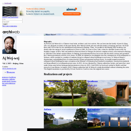
Archiweb
Forgot your password?
New user registration
News
Architects
Buildings
Biography
Catalogue
Aj Weiwei (Ai Weiwei) is a Chinese visual artist, architect, and civic activist. He was born into the family of poet Ai Qing,
E-shop
who was declared an enemy of the state shortly after Weiwei's birth and sent with the family to Xinjiang province. He lived
Job find
146
there until 1976 when he was rehabilitated and returned to Beijing. There, Ai enrolled in the Beijing Film Academy, but
shortly after the easing of social conditions in China in 1981, he went to New York, where he attended classes at the Art
cz
Students League of New York and studied at Parsons School of Design. He did not complete school, as he returned to Beijing
in 1993 due to his father's serious illness. In Beijing, he transformed the local art scene with his artistic actions and provoked
the Chinese government with his civic stance. In 2008, he initiated an investigation into the consequences of the earthquake in
Aj Wej-wej
Sichuan, which resulted in a number of students dying in collapsed school buildings in rural areas. Ai Weiwei filmed a
documentary and published lists of victims that the Chinese government had kept secret. A scandal erupted around the
collapsed school buildings because corruption at the Ministry of Education had resulted in mandatory construction standards
0
not being adhered to in earthquake-prone areas. In 2011, he was detained by Chinese authorities, beaten, and spent four years
*
18. 5. 1957
–
Beijing, China
under house arrest before being granted permission to leave in 2015. Until 2018, he lived and worked in Berlin and then
London
moved to Great Britain. In August 2018, Chinese authorities had Ai Weiwei's studio demolished without informing the artist.
www.aiweiwei.com
The English translation is powered by AI tool. Switch to Czech to view the original text source.
instagram
Realizations and projects
temporary buildings
museums, galleries
Serpentine Gallery Pavilion 2012
Guesthouse
single-family houses
fair and exhibitions
corten
London, 2012
Ancram, 2011
Artfarm
Tsai residence
Salt Point, 2008
Ancram, 2008