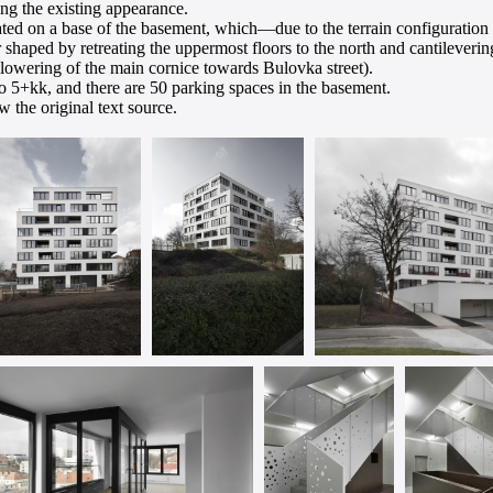
ing the existing appearance.
ated on a base of the basement, which—due to the terrain configuration at
her shaped by retreating the uppermost floors to the north and cantileveri
s lowering of the main cornice towards Bulovka street).
to 5+kk, and there are 50 parking spaces in the basement.
 the original text source.