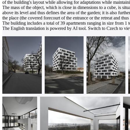
of the building's layout while allowing for adaptations while maintain
The mass of the object, which is close in dimensions to a cube, is situ
above its level and thus defines the area of the garden; it is also furt
the place (the covered forecourt of the entrance or the retreat and thu
The building includes a total of 39 apartments ranging in size from 1 
The English translation is powered by AI tool. Switch to Czech to view