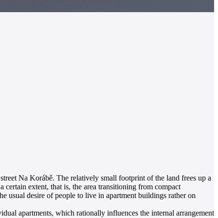
 street Na Korábě. The relatively small footprint of the land frees up a
 certain extent, that is, the area transitioning from compact
e usual desire of people to live in apartment buildings rather on
vidual apartments, which rationally influences the internal arrangement