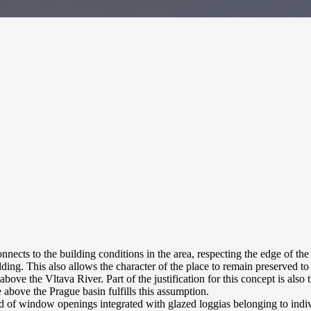
onnects to the building conditions in the area, respecting the edge of the
ing. This also allows the character of the place to remain preserved to a
 the Vltava River. Part of the justification for this concept is also th
e above the Prague basin fulfills this assumption.
grid of window openings integrated with glazed loggias belonging to indi