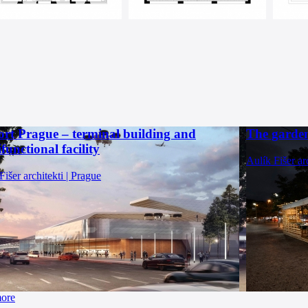
ort Prague – terminal building and
The garden
functional facility
Aulík Fišer ar
Fišer architekti | Prague
more