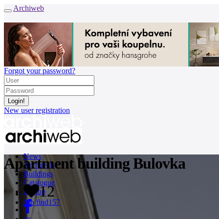
Archiweb
Forgot your password?
New user registration
News
Apartment building Bulovka
Architects
Buildings
Catalogue
12
E-shop
Job find
157
cz