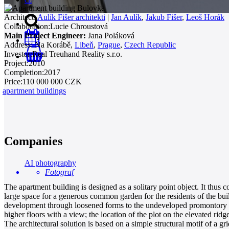
Architect:
Aulík Fišer architekti
|
Jan Aulík
,
Jakub Fišer
,
Leoš Horák
Collaboration:
Lucie Chroustová
Main Project Engineer:
Jana Poláková
Address:
Na Korábě,
Libeň
,
Prague
,
Czech Republic
Investor:
Real Treuhand Reality s.r.o.
0
Project:
2010
Completion:
2017
Price:
110 000 000 CZK
apartment buildings
Companies
AI photography
Fotograf
The apartment building is designed as a solitary point object. It thus c
large space for a generous common garden for the residents of the build
development through loosened forms to the undeveloped promontory above
higher floors with a view; the location of the plot on the elevated ridg
The architectural solution is based on a simple structural motif of a 