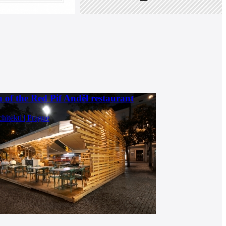
 of the Red Pif Anděl restaurant
chitekti | Prague