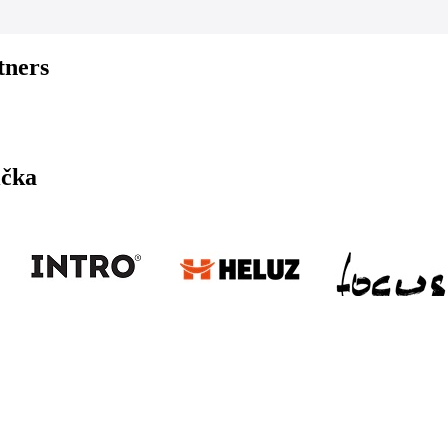
tners
ička