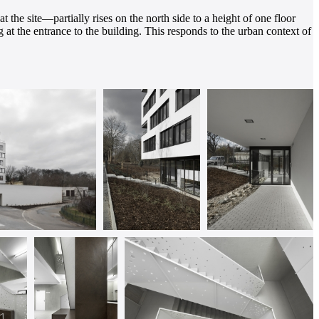
 the site—partially rises on the north side to a height of one floor
ng at the entrance to the building. This responds to the urban context of