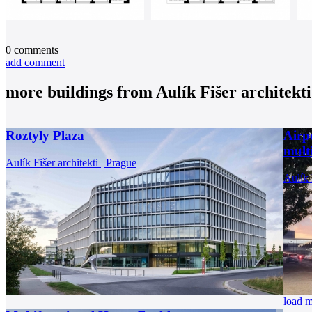
0
comments
add comment
more buildings from
Aulík Fišer architekti
Roztyly Plaza
Airp
multi
Aulík Fišer architekti | Prague
Aulík 
load 