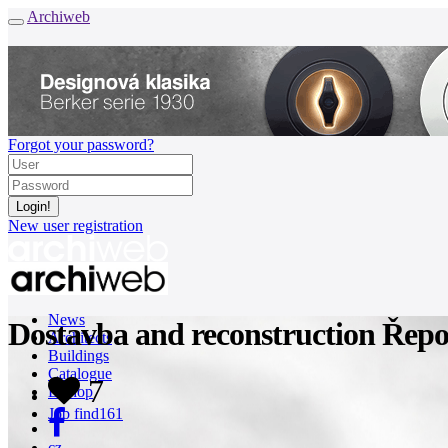
Archiweb
Forgot your password?
New user registration
News
Dostavba and reconstruction Řepo
Architects
Buildings
Catalogue
7
E-shop
Job find
161
cz