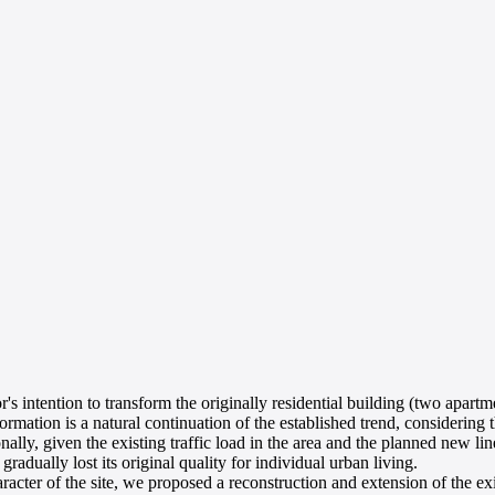
s intention to transform the originally residential building (two apartme
ormation is a natural continuation of the established trend, considering 
nally, given the existing traffic load in the area and the planned new lin
gradually lost its original quality for individual urban living.
racter of the site, we proposed a reconstruction and extension of the ex