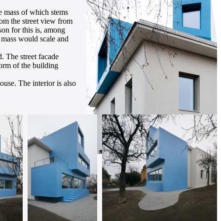
the mass of which stems
rom the street view from
son for this is, among
ts mass would scale and
. The street facade
orm of the building
use. The interior is also