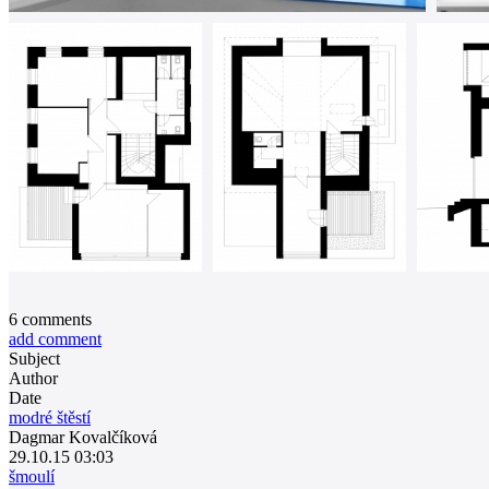
6
comments
add comment
Subject
Author
Date
modré štěstí
Dagmar Kovalčíková
29.10.15 03:03
šmoulí