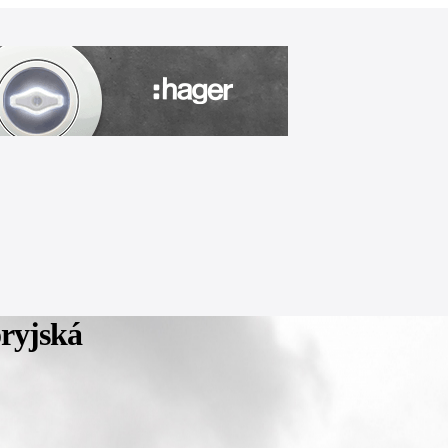
ryjská