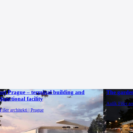
ort Prague – terminal building and
The garden
functional facility
Aulík Fišer ar
Fišer architekti | Prague