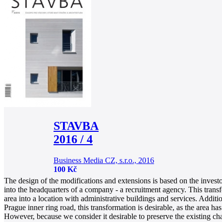
STAVBA
2016 / 4
Business Media CZ, s.r.o., 2016
100 Kč
The design of the modifications and extensions is based on the investor'
into the headquarters of a company - a recruitment agency. This transf
area into a location with administrative buildings and services. Additio
Prague inner ring road, this transformation is desirable, as the area has 
However, because we consider it desirable to preserve the existing cha