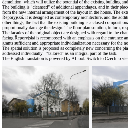
demolition, which will utilize the potential of the existing building and
The building is "cleansed" of additional appendages, and in their plac
from the new internal arrangement of the layout in the house. The exte
Řeporyjská. It is designed as contemporary architecture, and the additi
other things, the fact that the existing building is a closed compositi
proportionally damage the design. The floor plan solution, in turn, res
The facades of the original object are designed with regard to the c
facing Řeporyjská is recomposed with an emphasis on the entrance and
grants sufficient and appropriate individualization necessary for the n
The spatial solution is proposed as completely new concerning the plan
addressed individually - "tailored" as an integral part of the task.
The English translation is powered by AI tool. Switch to Czech to view