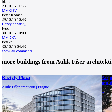
blanch
29.10.15 11:56
MVRDV
Peter Koman
29.10.15 10:43
Barvy nebarvy,
Ivoš
30.10.15 10:09
MVDRV
PetrVel
30.10.15 04:43
show all comments
more buildings from
Aulík Fišer architekti
Roztyly Plaza
Airp
multi
Aulík Fišer architekti | Prague
Aulík 