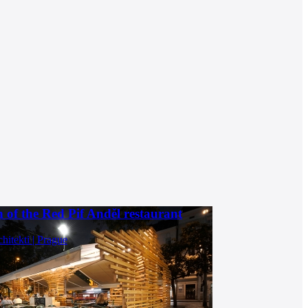
 of the Red Pif Anděl restaurant
chitekti | Prague