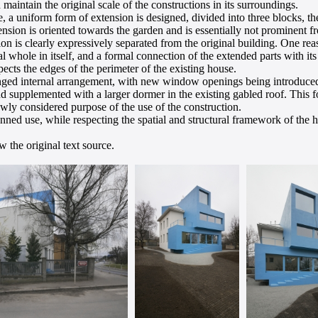
 maintain the original scale of the constructions in its surroundings.
e, a uniform form of extension is designed, divided into three blocks, 
nsion is oriented towards the garden and is essentially not prominent f
on is clearly expressively separated from the original building. One rea
onal whole in itself, and a formal connection of the extended parts with i
pects the edges of the perimeter of the existing house.
hanged internal arrangement, with new window openings being introduced
 supplemented with a larger dormer in the existing gabled roof. This f
ewly considered purpose of the use of the construction.
ned use, while respecting the spatial and structural framework of the ho
 the original text source.