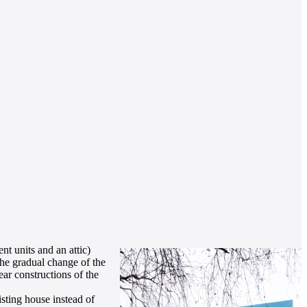
nt units and an attic)
the gradual change of the
ear constructions of the
isting house instead of