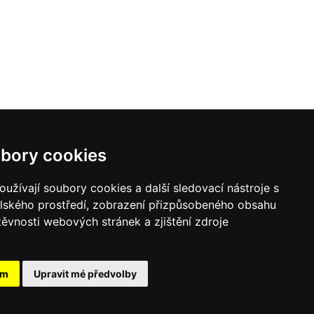
bory cookies
užívají soubory cookies a další sledovací nástroje s
elského prostředí, zobrazení přizpůsobeného obsahu
těvnosti webových stránek a zjištění zdroje
ám
Upravit mé předvolby