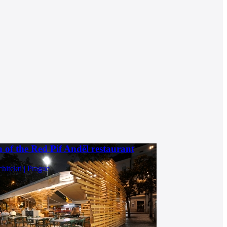
 of the Red Pif Anděl restaurant
chitekti | Prague