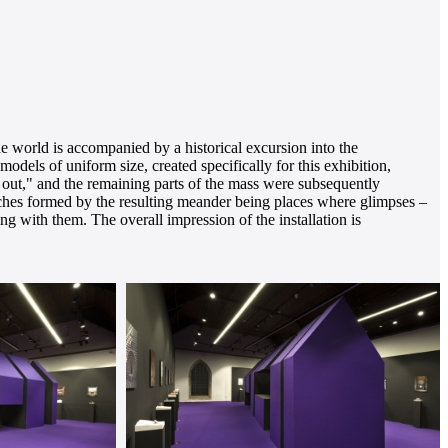
he world is accompanied by a historical excursion into the
odels of uniform size, created specifically for this exhibition,
ut out," and the remaining parts of the mass were subsequently
niches formed by the resulting meander being places where glimpses –
ng with them. The overall impression of the installation is