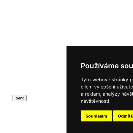
Používáme sou
Tyto webové stránky po
cílem vylepšení uživat
a reklam, analýzy návš
návštěvnosti.
Souhlasím
Odmít