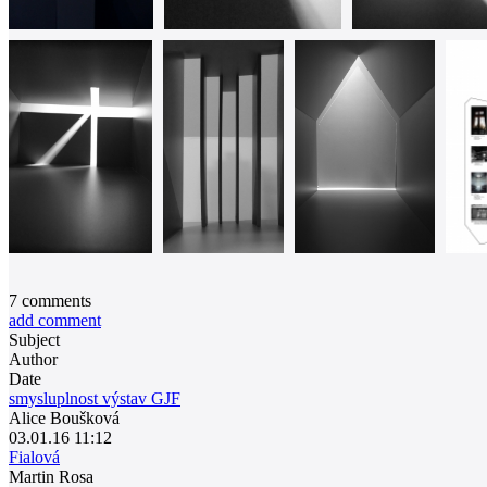
7
comments
add comment
Subject
Author
Date
smysluplnost výstav GJF
Alice Boušková
03.01.16 11:12
Fialová
Martin Rosa