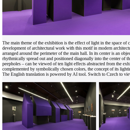
The main theme of the exhibition is the effect of light in the space o
development of architectural work with this motif in modern architectur
arranged around the perimeter of the main hall. In its center is an ob
rhythmically spread out and positioned diagonally into the center of 
peepholes – can be viewed of ten light effects abstracted from the exhi
complemented by symbolically chosen colors, the concept of its light
The English translation is powered by AI tool. Switch to Czech to view