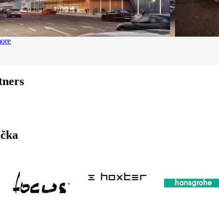
more
tners
ička