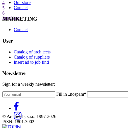
Our store
4
Contact
5
6
MARKETING
Prev
Next
Contact
User
Catalog of architects
Catalog of suppliers
Insert ad to job find
Newsletter
Sign for a weekly newsletter:
Fill in „nospam“
© Archiweb, s.r.o. 1997-2026
ISSN: 1801-3902