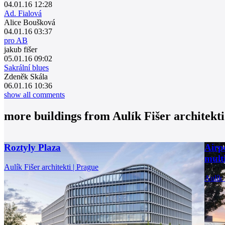
04.01.16 12:28
Ad. Fialová
Alice Boušková
04.01.16 03:37
pro AB
jakub fišer
05.01.16 09:02
Sakrální blues
Zdeněk Skála
06.01.16 10:36
show all comments
more buildings from
Aulík Fišer architekti
Roztyly Plaza
Airp
multi
Aulík Fišer architekti | Prague
Aulík 