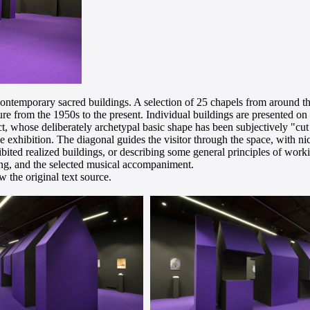
f contemporary sacred buildings. A selection of 25 chapels from around t
e from the 1950s to the present. Individual buildings are presented on m
ject, whose deliberately archetypal basic shape has been subjectively "c
the exhibition. The diagonal guides the visitor through the space, with 
bited realized buildings, or describing some general principles of worki
ing, and the selected musical accompaniment.
 the original text source.