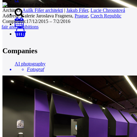
Architect:
Aulík Fišer architekti
|
Jakub Fišer
,
Lucie Chroustová
Address:
Galerie Jaroslava Fragnera,
Prague
,
Czech Republic
Completion:
17/12/2015 – 7/2/2016
fair and exhibitions
0
Companies
AI photography
Fotograf