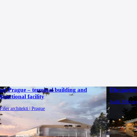
ort Prague – terminal building and
The garden
functional facility
Aulík Fišer ar
Fišer architekti | Prague