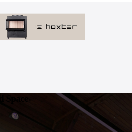
ed Space