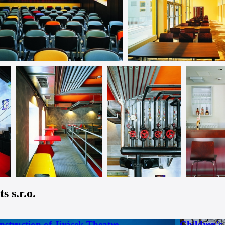
 s.r.o.
nstruction of Jirásek Theatre
Children's