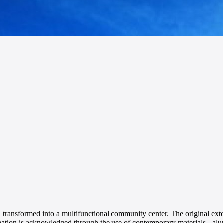
n transformed into a multifunctional community center. The original ext
creation is acknowledged through the use of contemporary materials - a