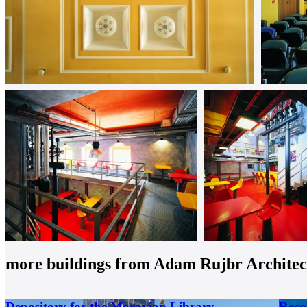
more buildings from
Adam Rujbr Architects
Depository for the Moravian Library
Reco