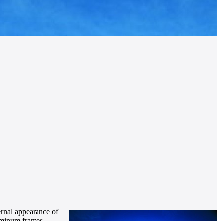
ernal appearance of
luminum frames,