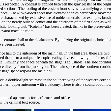
is respected. A contrast is applied between the gray plaster of the origi
 sections. The roofing of the eastern front serves as a unifying element
ences. A new two-sided accessible elevator enables barrier-free moveme
re characterized by extensive use of noble materials: for example, brushe
d on the newly built balconies and the anteroom of the first floor, as wel
istic-looking club "Kotelna" has been created, thanks to the preservatio
elevator machine room.
e entrance hall to the cloakrooms. By utilizing the original technical 
ve been created.
ance hall to the anteroom of the main hall. In the hall area, there are two
red thanks to a unique telescopic seating device, allowing it to be used f
. Similarly, the space beneath the stage is adjustable. The side corrido
nce directly from the parking lot. The main space of the southern corridor
 stage space adjoins the main hall.
 via a double-flight staircase in the southern wing of the western corri
orthern upper anteroom with a balcony. There is also a sound booth locat
quipped apartments for performers and offices.
 the original text source.