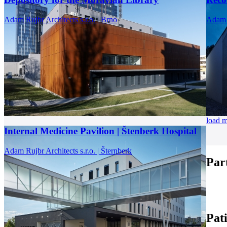
Adam Rujbr Architects s.r.o. | Brno
Adam R
load 
Internal Medicine Pavilion | Štenberk Hospital
Adam Rujbr Architects s.r.o. | Šternberk
Par
Pat