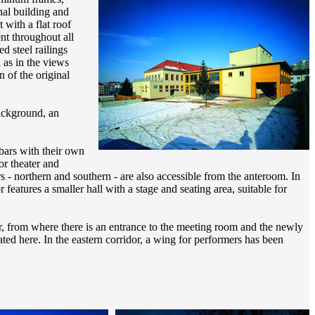
nal building and
 with a flat roof
nt throughout all
d steel railings
l as in the views
n of the original
background, an
 bars with their own
or theater and
rs - northern and southern - are also accessible from the anteroom. In
 features a smaller hall with a stage and seating area, suitable for
dor, from where there is an entrance to the meeting room and the newly
ed here. In the eastern corridor, a wing for performers has been