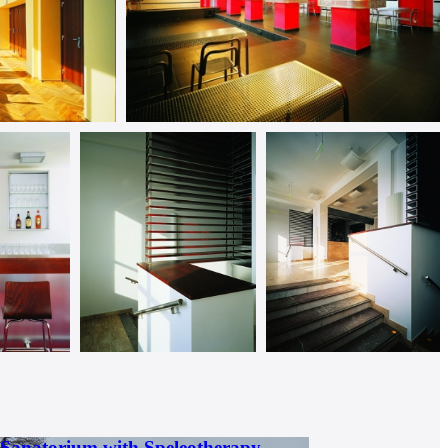
 Sanatorium with Speleotherapy