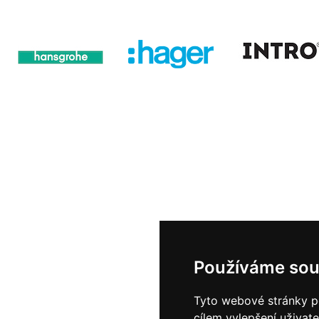
Používáme sou
Tyto webové stránky po
cílem vylepšení uživat