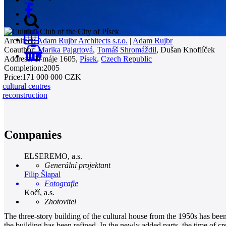
Architect:
Adam Rujbr Architects s.r.o.
|
Adam Rujbr
Coauthor:
Marika Pajgrtová
,
Tomáš Shromáždil
,
Dušan Knoflíček
0
Address:
1. máje 1605,
Písek
,
Czech Republic
Completion:
2005
Price:
171 000 000 CZK
cultural centres
reconstruction
Companies
ELSEREMO, a.s.
Generální projektant
Filip Šlapal
Fotografie
Kočí, a.s.
Zhotovitel
The three-story building of the cultural house from the 1950s has bee
the building has been refined. In the newly added parts, the time of 