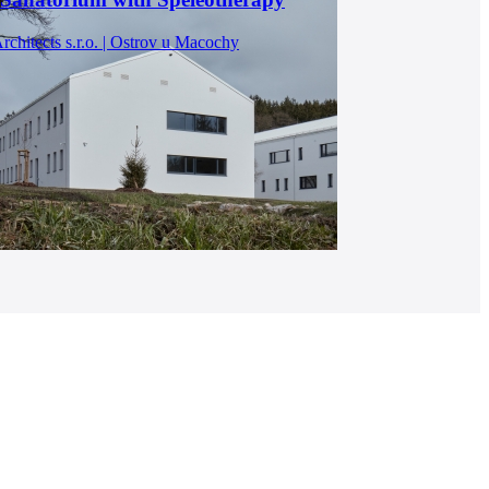
chitects s.r.o. | Ostrov u Macochy