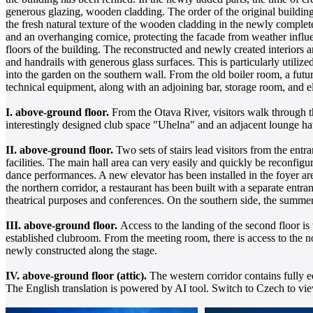
generous glazing, wooden cladding. The order of the original building 
the fresh natural texture of the wooden cladding in the newly completed
and an overhanging cornice, protecting the facade from weather influ
floors of the building. The reconstructed and newly created interiors a
and handrails with generous glass surfaces. This is particularly utilize
into the garden on the southern wall. From the old boiler room, a futur
technical equipment, along with an adjoining bar, storage room, and 
I. above-ground floor.
From the Otava River, visitors walk through th
interestingly designed club space "Uhelna" and an adjacent lounge ha
II. above-ground floor.
Two sets of stairs lead visitors from the entr
facilities. The main hall area can very easily and quickly be reconfigu
dance performances. A new elevator has been installed in the foyer area
the northern corridor, a restaurant has been built with a separate entra
theatrical purposes and conferences. On the southern side, the summer
III. above-ground floor.
Access to the landing of the second floor is
established clubroom. From the meeting room, there is access to the n
newly constructed along the stage.
IV. above-ground floor (attic).
The western corridor contains fully e
The English translation is powered by AI tool. Switch to Czech to view