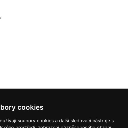
bory cookies
užívají soubory cookies a další sledovací nástroje s
elského prostředí, zobrazení přizpůsobeného obsahu