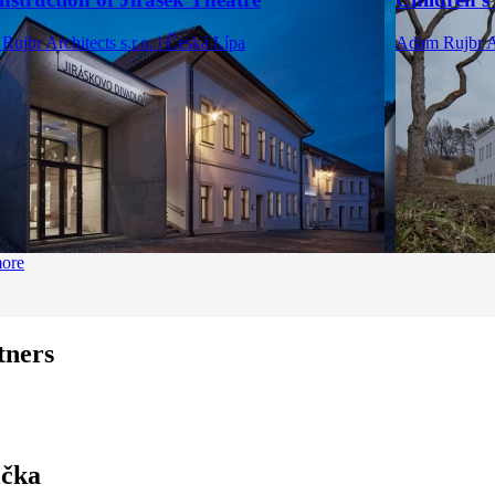
ujbr Architects s.r.o. | Česká Lípa
Adam Rujbr Ar
more
tners
ička