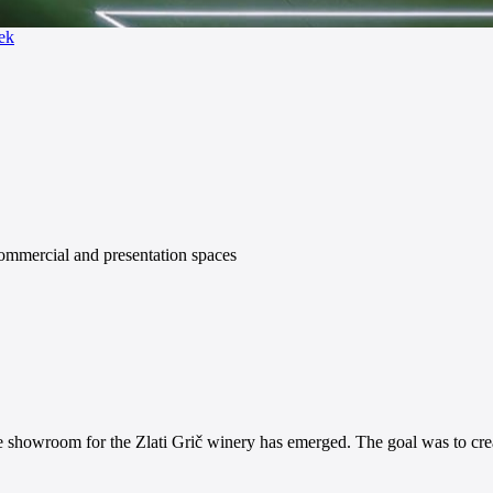
ek
commercial and presentation spaces
ine showroom for the Zlati Grič winery has emerged. The goal was to crea