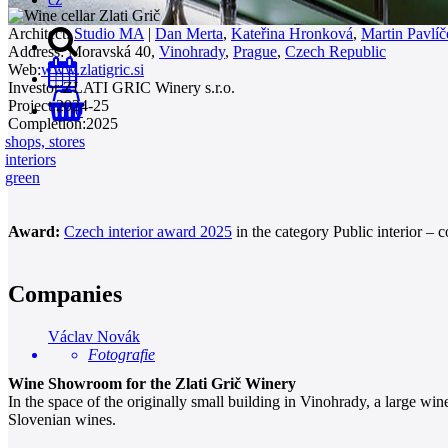
Architect:
Studio MA
|
Dan Merta
,
Kateřina Hronková
,
Martin Pavlíč
Address:
Moravská 40,
Vinohrady
,
Prague
,
Czech Republic
Web:
www.zlatigric.si
Investor:
ZLATI GRIC Winery s.r.o.
Project:
2024-25
0
Completion:
2025
shops, stores
interiors
green
Award:
Czech interior award 2025
in the category Public interior – 
Companies
Václav Novák
Fotografie
Wine Showroom for the Zlati Grič Winery
In the space of the originally small building in Vinohrady, a large w
Slovenian wines.