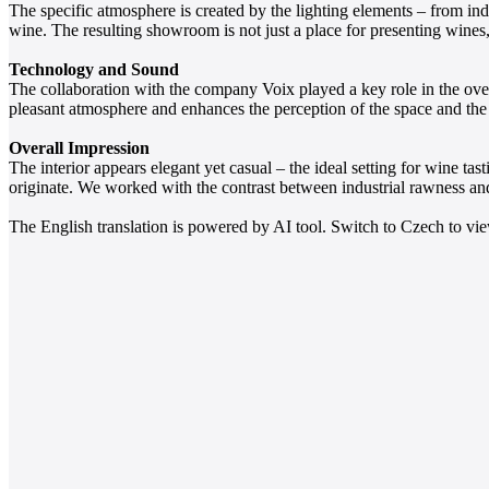
The specific atmosphere is created by the lighting elements – from in
wine. The resulting showroom is not just a place for presenting wines
Technology and Sound
The collaboration with the company Voix played a key role in the over
pleasant atmosphere and enhances the perception of the space and the
Overall Impression
The interior appears elegant yet casual – the ideal setting for wine ta
originate. We worked with the contrast between industrial rawness and
The English translation is powered by AI tool. Switch to Czech to view