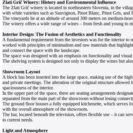
Zlati Grič Winery: History and Environmental Influence
The Zlati Grič winery is located in northeastern Slovenia, in the vill
with white varieties such as Sauvignon, Pinot Blanc, Pinot Gris, and R
The vineyards lie at an altitude of around 300 meters on medium-heavy
The winery offers a wide range of wines – from fresh and young to ma
Interior Design: The Fusion of Aesthetics and Functionality
A fundamental requirement from the investors was for the interior to r
worked with principles of minimalism and raw materials that highlight t
and connect the space with the landscape.
The space was designed with an emphasis on functionality and visual cl
The shelving system is designed not only to display the wines but also 
Showroom Layout
A block has been inserted into the large space, making use of the high 
and private meetings. The alteration of the original structure allowed 
spaciousness of the interior.
In the upper part of the space, there are seating arrangements designa
separated from the main part of the showroom without losing connecti
The ground floor houses a fully equipped kitchenette, which serves for
with the overall atmosphere of the showroom.
The bar, located beneath the television, offers flexible use – it can se
to current needs.
Light and Atmosphere