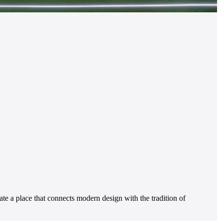
te a place that connects modern design with the tradition of