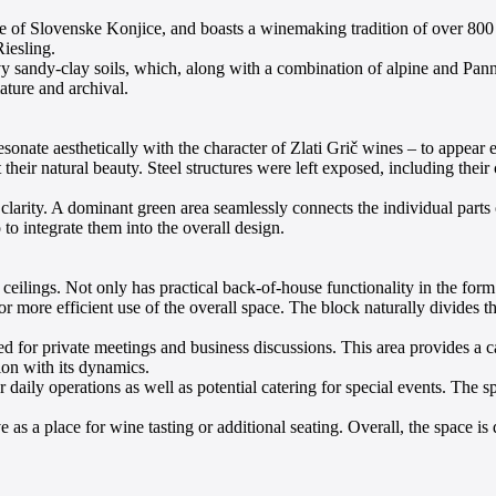
age of Slovenske Konjice, and boasts a winemaking tradition of over 800 
iesling.
 sandy-clay soils, which, along with a combination of alpine and Pannon
ture and archival.
esonate aesthetically with the character of Zlati Grič wines – to appear
heir natural beauty. Steel structures were left exposed, including their
arity. A dominant green area seamlessly connects the individual parts of
to integrate them into the overall design.
ceilings. Not only has practical back-of-house functionality in the form 
for more efficient use of the overall space. The block naturally divides 
ted for private meetings and business discussions. This area provides a
on with its dynamics.
 daily operations as well as potential catering for special events. The s
rve as a place for wine tasting or additional seating. Overall, the space i