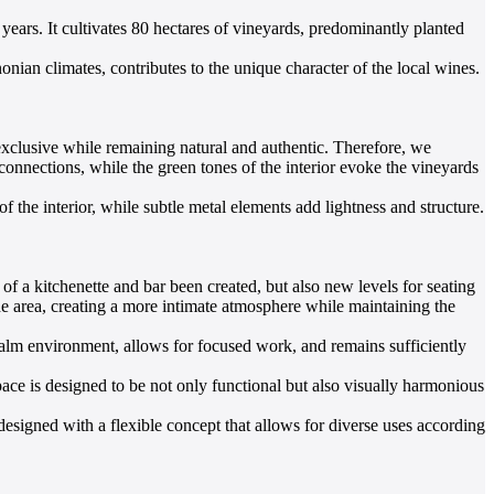
years. It cultivates 80 hectares of vineyards, predominantly planted
ian climates, contributes to the unique character of the local wines.
 exclusive while remaining natural and authentic. Therefore, we
 connections, while the green tones of the interior evoke the vineyards
 the interior, while subtle metal elements add lightness and structure.
of a kitchenette and bar been created, but also new levels for seating
the area, creating a more intimate atmosphere while maintaining the
 calm environment, allows for focused work, and remains sufficiently
pace is designed to be not only functional but also visually harmonious
s designed with a flexible concept that allows for diverse uses according