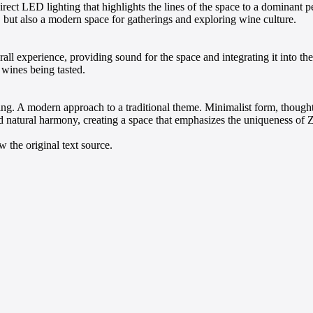
direct LED lighting that highlights the lines of the space to a dominan
, but also a modern space for gatherings and exploring wine culture.
all experience, providing sound for the space and integrating it into t
 wines being tasted.
sting. A modern approach to a traditional theme. Minimalist form, though
 natural harmony, creating a space that emphasizes the uniqueness of Z
 the original text source.