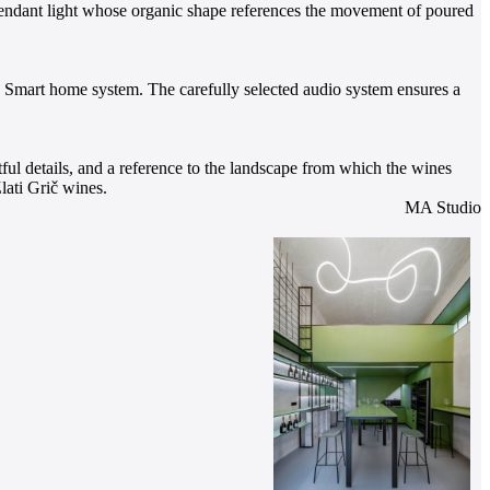
t pendant light whose organic shape references the movement of poured
he Smart home system. The carefully selected audio system ensures a
tful details, and a reference to the landscape from which the wines
lati Grič wines.
MA Studio