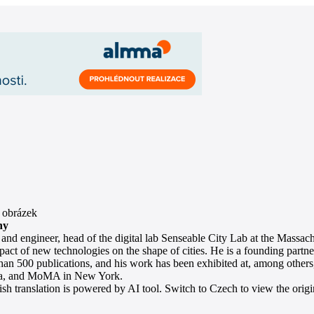
hy
 and engineer, head of the digital lab Senseable City Lab at the Massac
pact of new technologies on the shape of cities. He is a founding partner
han 500 publications, and his work has been exhibited at, among other
a, and MoMA in New York.
sh translation is powered by AI tool. Switch to Czech to view the origin