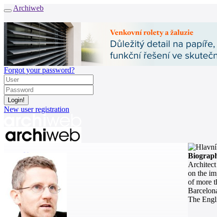
Archiweb
Forgot your password?
New user registration
News
Biograp
Architects
Architect
Buildings
on the im
Catalogue
of more t
E-shop
Barcelon
The Engli
Job find
146
cz