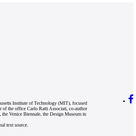
husetts Institute of Technology (MIT), focused
 of the office Carlo Ratti Associati, co-author
s, the Venice Biennale, the Design Museum in
al text source.