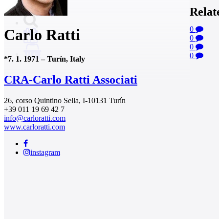
Relat
0
Carlo Ratti
0
0
0
0
*
7. 1. 1971
–
Turín, Italy
CRA-Carlo Ratti Associati
26, corso Quintino Sella, I-10131 Turín
+39 011 19 69 42 7
info@carloratti.com
www.carloratti.com
instagram