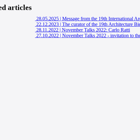
ed articles
28.05.2025
|
Message from the 19th International Ar
22.12.2023
|
The curator of the 19th Architecture Bi
28.11.2022
|
November Talks 2022: Carlo Ratti
27.10.2022
|
November Talks 2022 - invitation to the