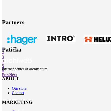
Partners
1
Patička
2
3
4
5
internet center of architecture
6
Prev
Next
ABOUT
Our store
Contact
MARKETING