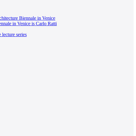
chitecture Biennale in Venice
ennale in Venice is Carlo Ratti
 lecture series