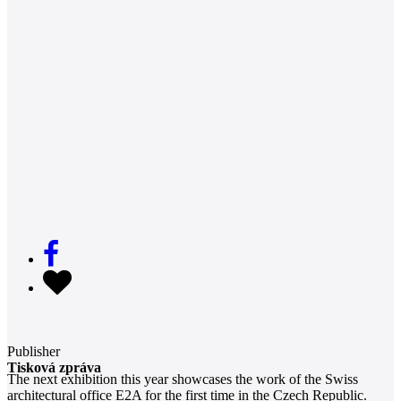
Publisher
Tisková zpráva
The next exhibition this year showcases the work of the Swiss
architectural office E2A for the first time in the Czech Republic.