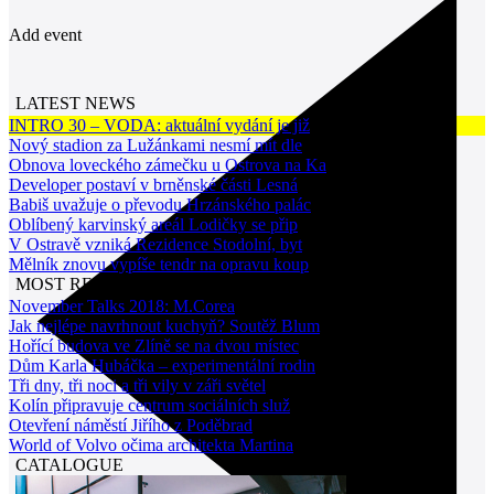
Add event
LATEST NEWS
INTRO 30 – VODA: aktuální vydání je již
Nový stadion za Lužánkami nesmí mít dle
Obnova loveckého zámečku u Ostrova na Ka
Developer postaví v brněnské části Lesná
Babiš uvažuje o převodu Hrzánského palác
Oblíbený karvinský areál Lodičky se přip
V Ostravě vzniká Rezidence Stodolní, byt
Mělník znovu vypíše tendr na opravu koup
MOST READ NEWS
November Talks 2018: M.Corea
Jak nejlépe navrhnout kuchyň? Soutěž Blum
Hořící budova ve Zlíně se na dvou místec
Dům Karla Hubáčka – experimentální rodin
Tři dny, tři noci a tři vily v záři světel
Kolín připravuje centrum sociálních služ
Otevření náměstí Jiřího z Poděbrad
World of Volvo očima architekta Martina
CATALOGUE