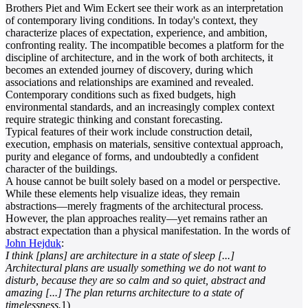
Brothers Piet and Wim Eckert see their work as an interpretation
of contemporary living conditions. In today's context, they
characterize places of expectation, experience, and ambition,
confronting reality. The incompatible becomes a platform for the
discipline of architecture, and in the work of both architects, it
becomes an extended journey of discovery, during which
associations and relationships are examined and revealed.
Contemporary conditions such as fixed budgets, high
environmental standards, and an increasingly complex context
require strategic thinking and constant forecasting.
Typical features of their work include construction detail,
execution, emphasis on materials, sensitive contextual approach,
purity and elegance of forms, and undoubtedly a confident
character of the buildings.
A house cannot be built solely based on a model or perspective.
While these elements help visualize ideas, they remain
abstractions—merely fragments of the architectural process.
However, the plan approaches reality—yet remains rather an
abstract expectation than a physical manifestation. In the words of
John Hejduk
:
I think [plans] are architecture in a state of sleep [...]
Architectural plans are usually something we do not want to
disturb, because they are so calm and so quiet, abstract and
amazing [...] The plan returns architecture to a state of
timelessness.
1)