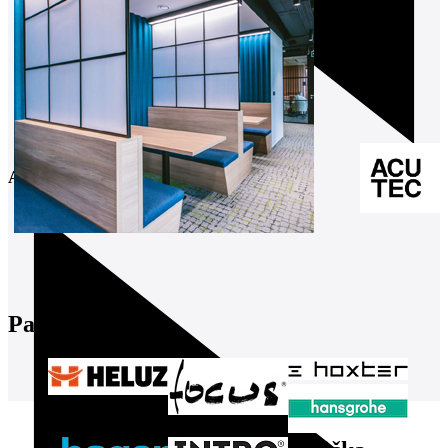
August 2026
Partners