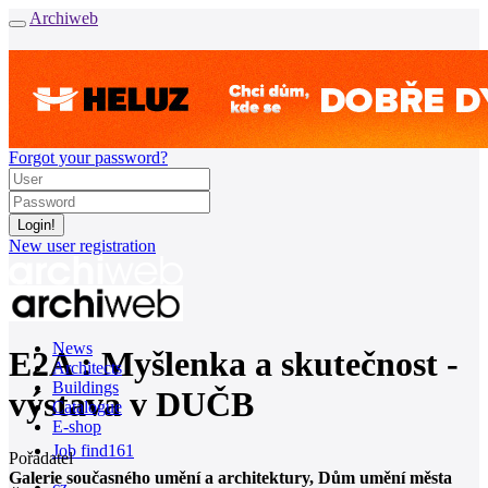
Archiweb
Forgot your password?
New user registration
News
E2A : Myšlenka a skutečnost -
Architects
Buildings
výstava v DUČB
Catalogue
E-shop
Job find
161
Pořadatel
Galerie současného umění a architektury, Dům umění města
cz