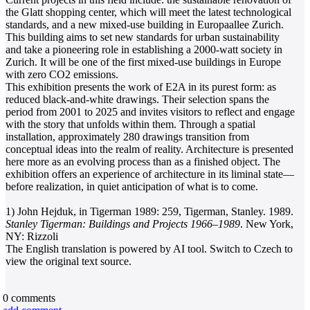
the Glatt shopping center, which will meet the latest technological
standards, and a new mixed-use building in Europaallee Zurich.
This building aims to set new standards for urban sustainability
and take a pioneering role in establishing a 2000-watt society in
Zurich. It will be one of the first mixed-use buildings in Europe
with zero CO2 emissions.
This exhibition presents the work of E2A in its purest form: as
reduced black-and-white drawings. Their selection spans the
period from 2001 to 2025 and invites visitors to reflect and engage
with the story that unfolds within them. Through a spatial
installation, approximately 280 drawings transition from
conceptual ideas into the realm of reality. Architecture is presented
here more as an evolving process than as a finished object. The
exhibition offers an experience of architecture in its liminal state—
before realization, in quiet anticipation of what is to come.
1) John Hejduk, in Tigerman 1989: 259, Tigerman, Stanley. 1989.
Stanley Tigerman: Buildings and Projects 1966–1989
. New York,
NY: Rizzoli
The English translation is powered by AI tool. Switch to Czech to
view the original text source.
0
comments