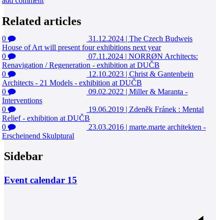
add comment
Related articles
0
31.12.2024
|
The Czech Budweis
House of Art will present four exhibitions next year
0
07.11.2024
|
NORRØN Architects:
Renavigation / Regeneration - exhibition at DUČB
0
12.10.2023
|
Christ & Gantenbein
Architects - 21 Models - exhibition at DUČB
0
09.02.2022
|
Miller & Maranta -
Interventions
0
19.06.2019
|
Zdeněk Fránek : Mental
Relief - exhibition at DUČB
0
23.03.2016
|
marte.marte architekten -
Erscheinend Skulptural
Sidebar
Event calendar
15