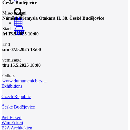
České Budějovice
Místo konání
Náměstí Přemysla Otakara II. 38, České Budějovice
Start
0
fri 16.5.2025 10:00
End
sun 07.9.2025 18:00
vernissage
thu 15.5.2025 18:00
Odkaz
www.dumumenicb.cz ...
Exhibitions
Czech Republic
České Budějovice
Piet Eckert
Wim Eckert
E2A Architekten