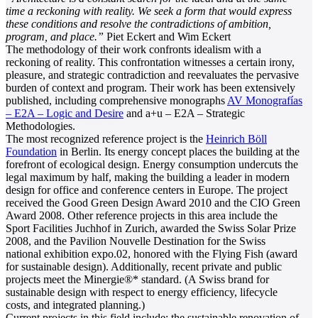
time a reckoning with reality. We seek a form that would express
these conditions and resolve the contradictions of ambition,
program, and place.”
Piet Eckert and Wim Eckert
The methodology of their work confronts idealism with a
reckoning of reality. This confrontation witnesses a certain irony,
pleasure, and strategic contradiction and reevaluates the pervasive
burden of context and program. Their work has been extensively
published, including comprehensive monographs
AV Monografías
– E2A – Logic and Desire
and a+u – E2A – Strategic
Methodologies.
The most recognized reference project is the
Heinrich Böll
Foundation
in Berlin. Its energy concept places the building at the
forefront of ecological design. Energy consumption undercuts the
legal maximum by half, making the building a leader in modern
design for office and conference centers in Europe. The project
received the Good Green Design Award 2010 and the CIO Green
Award 2008. Other reference projects in this area include the
Sport Facilities Juchhof in Zurich, awarded the Swiss Solar Prize
2008, and the Pavilion Nouvelle Destination for the Swiss
national exhibition expo.02, honored with the Flying Fish (award
for sustainable design). Additionally, recent private and public
projects meet the Minergie®* standard. (A Swiss brand for
sustainable design with respect to energy efficiency, lifecycle
costs, and integrated planning.)
Current projects in this field include: the sustainable renovation of