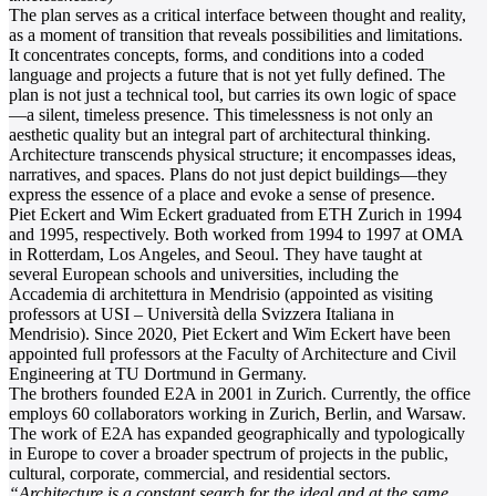
The plan serves as a critical interface between thought and reality,
as a moment of transition that reveals possibilities and limitations.
It concentrates concepts, forms, and conditions into a coded
language and projects a future that is not yet fully defined. The
plan is not just a technical tool, but carries its own logic of space
—a silent, timeless presence. This timelessness is not only an
aesthetic quality but an integral part of architectural thinking.
Architecture transcends physical structure; it encompasses ideas,
narratives, and spaces. Plans do not just depict buildings—they
express the essence of a place and evoke a sense of presence.
Piet Eckert and Wim Eckert graduated from ETH Zurich in 1994
and 1995, respectively. Both worked from 1994 to 1997 at OMA
in Rotterdam, Los Angeles, and Seoul. They have taught at
several European schools and universities, including the
Accademia di architettura in Mendrisio (appointed as visiting
professors at USI – Università della Svizzera Italiana in
Mendrisio). Since 2020, Piet Eckert and Wim Eckert have been
appointed full professors at the Faculty of Architecture and Civil
Engineering at TU Dortmund in Germany.
The brothers founded E2A in 2001 in Zurich. Currently, the office
employs 60 collaborators working in Zurich, Berlin, and Warsaw.
The work of E2A has expanded geographically and typologically
in Europe to cover a broader spectrum of projects in the public,
cultural, corporate, commercial, and residential sectors.
“Architecture is a constant search for the ideal and at the same