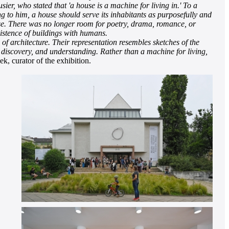
er, who stated that 'a house is a machine for living in.' To a
ng to him, a house should serve its inhabitants as purposefully and
ouse. There was no longer room for poetry, drama, romance, or
xistence of buildings with humans.
f architecture. Their representation resembles sketches of the
, discovery, and understanding. Rather than a machine for living,
, curator of the exhibition.