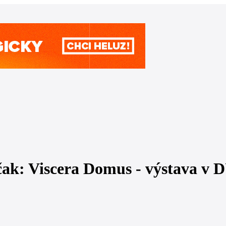
čak: Viscera Domus - výstava v