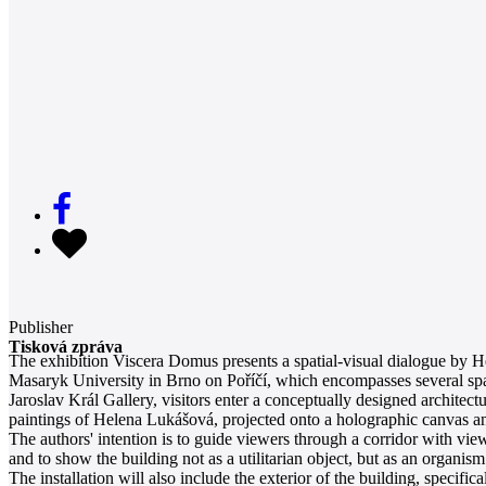
Publisher
Tisková zpráva
The exhibition Viscera Domus presents a spatial-visual dialogue by H
Masaryk University in Brno on Poříčí, which encompasses several spacio
Jaroslav Král Gallery, visitors enter a conceptually designed architect
paintings of Helena Lukášová, projected onto a holographic canvas and
The authors' intention is to guide viewers through a corridor with vie
and to show the building not as a utilitarian object, but as an organis
The installation will also include the exterior of the building, specifi