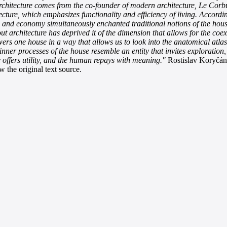
chitecture comes from the co-founder of modern architecture, Le Corbusi
ecture, which emphasizes functionality and efficiency of living. Accordi
lity, and economy simultaneously enchanted traditional notions of the h
out architecture has deprived it of the dimension that allows for the coe
 one house in a way that allows us to look into the anatomical atlas o
inner processes of the house resemble an entity that invites exploration
 offers utility, and the human repays with meaning."
Rostislav Koryčánek
 the original text source.