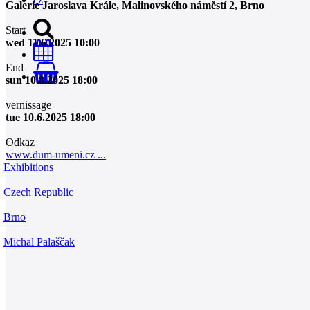
Galerie Jaroslava Krále, Malinovského náměstí 2, Brno
Start
wed 11.6.2025 10:00
End
0
sun 10.8.2025 18:00
vernissage
tue 10.6.2025 18:00
Odkaz
www.dum-umeni.cz ...
Exhibitions
Czech Republic
Brno
Michal Palaščak