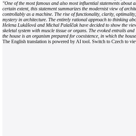
"One of the most famous and also most influential statements about ar
certain extent, this statement summarizes the modernist view of archit
controllably as a machine. The rise of functionality, clarity, optima
mystery in architecture. The entirely rational approach to thinking ab
Helena Lukášová and Michal Palaščak have decided to show the viewers
skeletal system with muscle tissue or organs. The evoked entrails and 
the house is an organism prepared for coexistence, in which the house
The English translation is powered by AI tool. Switch to Czech to view