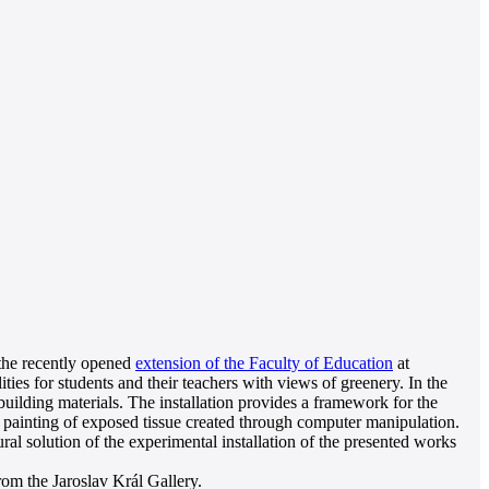
 the recently opened
extension of the Faculty of Education
at
ies for students and their teachers with views of greenery. In the
building materials. The installation provides a framework for the
a painting of exposed tissue created through computer manipulation.
ral solution of the experimental installation of the presented works
from the Jaroslav Král Gallery.