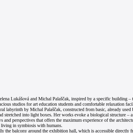
elena Lukášová and Michal Palaščak, inspired by a specific building –
us studios for art education students and comfortable relaxation facilit
ural labyrinth by Michal Palaščak, constructed from basic, already used 
 stretched into light boxes. Her works evoke a biological structure – 
ws and perspectives that offers the maximum experience of the architectu
m living in symbiosis with humans.
cally the balcony around the exhibition hall, which is accessible directly 