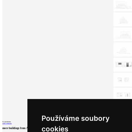
Používáme soubory
0
comments
add comment
cookies
more buildings from
ADR
formafatal