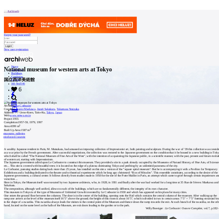
Patička
Archiweb
Forgot your password?
New user registration
internet center of
architecture
News
National museum for western arts at Tokyo
Architects
Buildings
Catalogue
国立西洋美術館
ABOUT
E-shop
Job find
146
6
cz
Our
Architect:
Le Corbusier
store
Coauthor:
Kunio Maekawa
,
Junzō Sakakura
,
Takamasa Yosizaka
0
Address:
7-7 Ueno-Koen, Taito-Ku,
Tokyo
,
Japan
Web:
www.nmwa.go.jp
Contact
Project:
1955
Completion:
1957-59, 1979, 1997
2
Area:
4399 m
2
Built Up Area:
1587 m
museums, galleries
MARKETING
reinforced concrete
A wealthy Japanese resident in Paris, M. Matsukata, had amassed an imposing collection of Impressionist art, both painting and sculpture. During the war of ‘39 this collection was consid
as a war prize by the French government. After successful negotiations, the collection was restored to the Japanese government on the condition that it be housed in a new building in Tok
Contact
which shall be called “The National Museum of Fine Arts of the West”, with the intention of acquainting the Japanese public, in a scientific manner, with the past, present and future evolut
of western art, starting with Impressionism.
The Japanese government called upon Le Corbusier to construct this museum. They provided a site in a park already occupied by the Museums of Natural History, of Fine Arts, of Science
etc... This site is covered with beautiful trees; it is located on the edge of a plateau dominating Tokyo and profiting by an unlimited panorama of the city.
Le Corbusier, pursuing studies dating back more than 25 years, has installed on this site a version of the "square spiral museum“. But he is accompanying it with a Pavilion for Temporary
User
Exhibitions and a building dedicated to the theatre and to theatrical experiments which he long ago christened: “Box of Miracles". This ensemble constitutes, according to the desire of the
Japanese government, a cultural center. It follows directly from studies made in 1950 for the site of the Porte Maillot in Paris, an attempt which came to grief through certain impatiences a
voracities ...
Here in Tokyo, the Museum itself was executed by two Japanese architects, who, in 1928, in 1931 and finally after the war had worked for a long time at 35 Rue de Sèvres: Maekawa and
Sakakura.
The composition, although well unified, allows to each of the buildings, which are so fundamentally different, the integrity of its own character.
Catalog
This museum in Tokyo is of the type of Museums of Unlimited Growth invented by Le Corbusier in 1930 and which has appeared on his plans for many cities.
One enters the ground floor between the columns. The door is in the center of the building, opening onto the Hail which contains the central column of the museum. After walking up the
ramp one arrives at the level of the museum itself 16’5” above the ground; the height of this room is about 16’5”, which is divided in two in certain areas: 7’5” + 7’5” forming structural br
of
in the shape of a swastika. This swastika always leads the visitors to the central point of the Museum and thence down the ramp towards the exit. At each branch of the swastika, on the oth
hand, located on the same level as the halls of the Museum, are exit doors leading to the garden or to the park.
Willy Boesiger :
Le Corbusier: Oeuvre Complete
, vol.7, p.182
architects