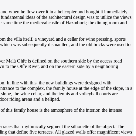
 land when he flew over it in a helicopter and bought it immediately.
undamental ideas of the architectural design was to utilize the views
the same time the medieval castle of Hazmburk; the dining room and
m the villa itself, a vineyard and a cellar for wine pressing, sports
d, which was subsequently dismantled, and the old bricks were used to
iver Malá Ohře is defined on the southern side by the access road
wn to the Ohře River, and on the eastern side by a neighboring
on. In line with this, the new buildings were designed with
entrance to the complex, the family house at the edge of the slope, in a
lope, the wine cellar, and the tennis and volleyball courts are
door riding arena and a helipad.
 of this family house is the atmosphere of the interior, the intense
rraces that rhythmically segment the silhouette of the object. The
ding that define five terraces. All glazed walls offer magnificent views