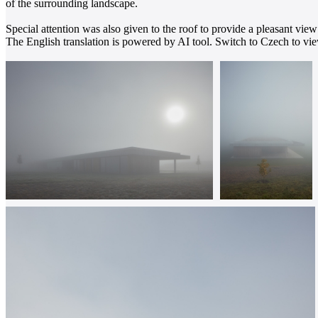
of the surrounding landscape.
Special attention was also given to the roof to provide a pleasant view
The English translation is powered by AI tool. Switch to Czech to view