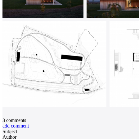
3
comments
add comment
Subject
Author