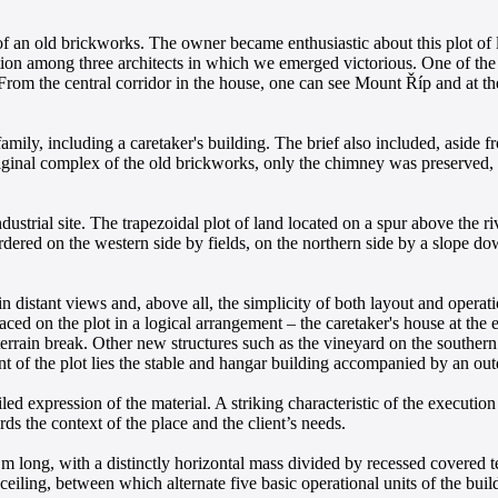
s of an old brickworks. The owner became enthusiastic about this plot of
tion among three architects in which we emerged victorious. One of the f
 From the central corridor in the house, one can see Mount Říp and at 
amily, including a caretaker's building. The brief also included, aside fro
e original complex of the old brickworks, only the chimney was preserve
dustrial site. The trapezoidal plot of land located on a spur above the r
dered on the western side by fields, on the northern side by a slope do
distant views and, above all, the simplicity of both layout and operati
aced on the plot in a logical arrangement – the caretaker's house at the 
errain break. Other new structures such as the vineyard on the southern s
nt of the plot lies the stable and hangar building accompanied by an out
iled expression of the material. A striking characteristic of the execution
ds the context of the place and the client’s needs.
 m long, with a distinctly horizontal mass divided by recessed covered te
ceiling, between which alternate five basic operational units of the buil