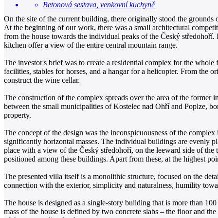
Betonová sestava, venkovní kuchyně
On the site of the current building, there originally stood the ground
At the beginning of our work, there was a small architectural competi
from the house towards the individual peaks of the Český středohoří.
kitchen offer a view of the entire central mountain range.
The investor's brief was to create a residential complex for the whole f
facilities, stables for horses, and a hangar for a helicopter. From th
construct the wine cellar.
The construction of the complex spreads over the area of the former in
between the small municipalities of Kostelec nad Ohří and Poplze, bor
property.
The concept of the design was the inconspicuousness of the complex in 
significantly horizontal masses. The individual buildings are evenly pl
place with a view of the Český středohoří, on the leeward side of the t
positioned among these buildings. Apart from these, at the highest poi
The presented villa itself is a monolithic structure, focused on the deta
connection with the exterior, simplicity and naturalness, humility towar
The house is designed as a single-story building that is more than 100
mass of the house is defined by two concrete slabs – the floor and the 