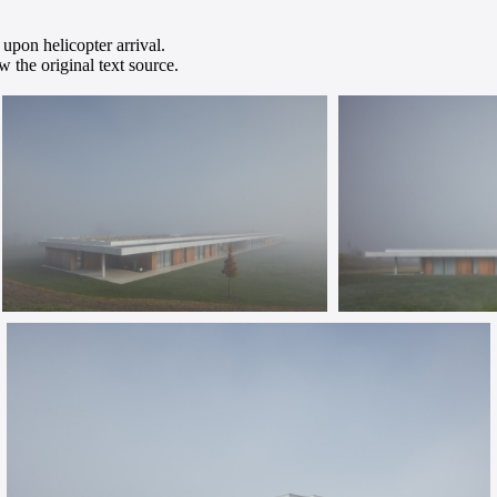
 upon helicopter arrival.
 the original text source.