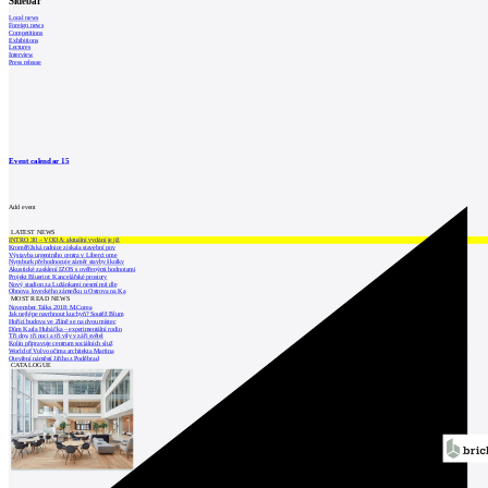
Sidebar
Local news
Foreign news
Competitions
Exhibitions
Lectures
Interview
Press release
Event calendar
15
Add event
LATEST NEWS
INTRO 30 – VODA: aktuální vydání je již
Kroměřížská radnice získala stavební pov
Výstavba urgentního centra v Liberci ome
Nymburk přehodnocuje záměr stavby školky
Akustické zasklení IZOS s ověřenými hodnotami
Projekt Blueriot: Kancelářské prostory
Nový stadion za Lužánkami nesmí mít dle
Obnova loveckého zámečku u Ostrova na Ka
MOST READ NEWS
November Talks 2018: M.Corea
Jak nejlépe navrhnout kuchyň? Soutěž Blum
Hořící budova ve Zlíně se na dvou místec
Dům Karla Hubáčka – experimentální rodin
Tři dny, tři noci a tři vily v záři světel
Kolín připravuje centrum sociálních služ
World of Volvo očima architekta Martina
Otevření náměstí Jiřího z Poděbrad
CATALOGUE