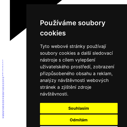
Používáme soubory
cookies
Tyto webové stránky používají
soubory cookies a další sledovací
nástroje s cílem vylepšení
1
2
3
uživatelského prostředí, zobrazení
4
5
6
přizpůsobeného obsahu a reklam,
7
8
9
10
analýzy návštěvnosti webových
11
12
13
14
stránek a zjištění zdroje
15
16
17
návštěvnosti.
18
19
20
21
22
23
24
25
Souhlasím
26
27
28
29
30
31
Odmítám