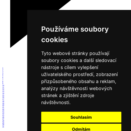
Používáme soubory
cookies
Tyto webové stránky používají
soubory cookies a další sledovací
nástroje s cílem vylepšení
1
2
3
uživatelského prostředí, zobrazení
4
5
6
přizpůsobeného obsahu a reklam,
7
8
9
10
analýzy návštěvnosti webových
11
12
13
14
stránek a zjištění zdroje
15
16
17
návštěvnosti.
18
19
20
21
22
23
24
25
Souhlasím
26
27
28
29
30
31
Odmítám