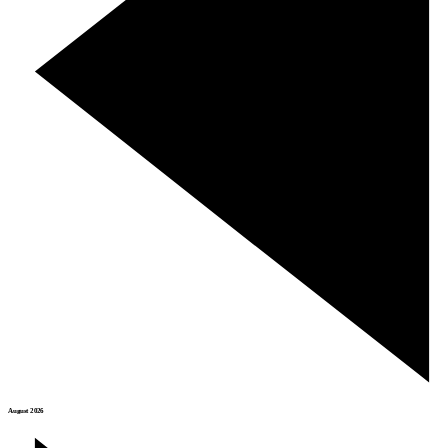
August 2026