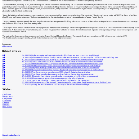
consortium of companies Geosan Group and Avers due to non-fulfillment of one of the conditions was deemed appropriate by the office.
The reconstruction, according to ND, will not change the external appearance of the building and will preserve architecturally valuable elements of the interior. During the renovation,
particularly sensitive restoration is planned for the green serpentinite cladding, the spiral staircase, or the generous light object designed by Pavel Hlava and Jaroslav Štursa. Builders will
follow the same approach with the building's facade, which consists of 4,000 glass panels. The facade made of glass blocks was designed by Karel Prager along with leading Czech
glassmaker and artist Stanislav Libenský.
Today, the building technically does not meet operational requirements and differs from the original vision of the architects.
"The planned reconstruction will fulfill the dream of architect
Karel Prager and scenographer Josef Svoboda and, thanks to the latest technologies, create a truly multifunctional space,”
stated Staněk.
The reconstruction concerns not only the New Stage but also the theater's operational building B known as Themos. Additionally, it is designed to connect the facilities of the New Stage
and the historical building of the theatre underground.
The two-year reconstruction aims to maintain heritage-protected elements while providing a variable arrangement of the stage and auditorium in a multifunctional hall with a capacity of up
to 500 seats. A chamber theatre, rehearsal rooms, and a café on the ground floor will also be created. The modernization is expected to bring energy savings, reduce operating costs, and
lessen the environmental impact.
The contract for the reconstruction was announced by the Prague National Theatre last January. The expected costs were a maximum of 2.3 billion crowns including VAT.
The English translation is powered by AI tool. Switch to Czech to view the original text source.
0
comments
add comment
Related articles
1
24.03.2026
|
In the renovation and construction of cultural buildings, we want to continue, stated Klempíř
0
24.03.2026
|
The National Theatre will today commence the reconstruction of the New Stage for 1.8 billion crowns excluding VAT
0
02.03.2026
|
Reconstruction of the New Stage will begin within a month; the builders have signed the contract
0
09.02.2026
|
ÚOHS: The tender for the reconstruction of the New Stage of the National Theatre can continue
0
17.06.2025
|
Members of the ND will say goodbye to the New Stage this Wednesday before its reconstruction
0
13.01.2025
|
ND has announced a tender for the contractor for the general reconstruction of the New Stage
0
23.07.2024
|
Prager's New Stage was the most visible result of the reconstruction of the National Theatre
0
23.07.2024
|
Baxa and the director of the National Theatre will present the renovation project of the New Stage
0
24.06.2021
|
New Scene has been operating since 1983, primarily featuring Laterna Magika.
0
24.06.2021
|
New Stage is a cultural monument, and the National Theatre plans its reconstruction
9
27.11.2020
|
The ministry has initiated proceedings for the declaration of the New Stage as a monument
0
22.01.2019
|
The government approved an investment program for cultural buildings
0
19.11.2018
|
New Scene celebrates 35 years, a reconstruction is planned for the coming years
0
25.08.2014
|
The management of the National Theatre is preparing a competition for the reconstruction of the New Stage
0
27.02.2012
|
In May, the reconstruction of the New Stage of the National Theatre will begin
Sidebar
Local news
Foreign news
Competitions
Exhibitions
Lectures
Interview
Press release
Event calendar
15