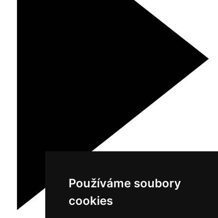
Používáme soubory
cookies