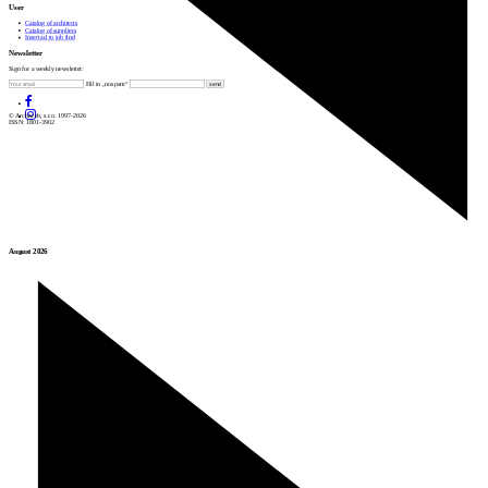
User
Catalog of architects
Catalog of suppliers
Insert ad to job find
Newsletter
Sign for a weekly newsletter:
Fill in „nospam“
© Archiweb, s.r.o. 1997-2026
ISSN: 1801-3902
August 2026