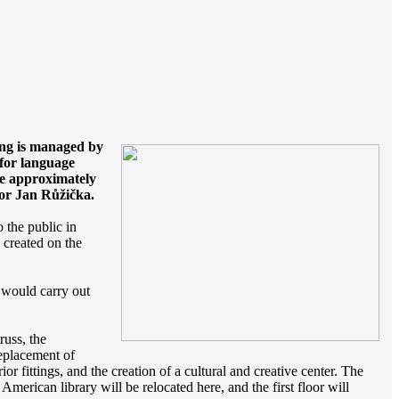
ing is managed by
 for language
are approximately
lor Jan Růžička.
 the public in
 created on the
 would carry out
russ, the
 replacement of
or fittings, and the creation of a cultural and creative center. The
 American library will be relocated here, and the first floor will