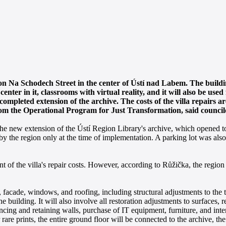
a on Na Schodech Street in the center of Ústí nad Labem. The build
enter in it, classrooms with virtual reality, and it will also be used
completed extension of the archive. The costs of the villa repairs 
rom the Operational Program for Just Transformation, said counci
the new extension of the Ústí Region Library's archive, which opened to
 the region only at the time of implementation. A parking lot was also
 of the villa's repair costs. However, according to Růžička, the region
 facade, windows, and roofing, including structural adjustments to the t
the building. It will also involve all restoration adjustments to surfaces,
cing and retaining walls, purchase of IT equipment, furniture, and interi
rare prints, the entire ground floor will be connected to the archive, the