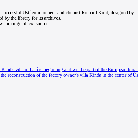
e successful Ústí entrepreneur and chemist Richard Kind, designed by th
d by the library for its archives.
 the original text source.
 Kind's villa in Ústí is beginning and will be part of the European libra
the reconstruction of the factory owner's villa Kinda in the center of Ús