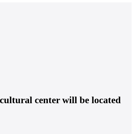
cultural center will be located