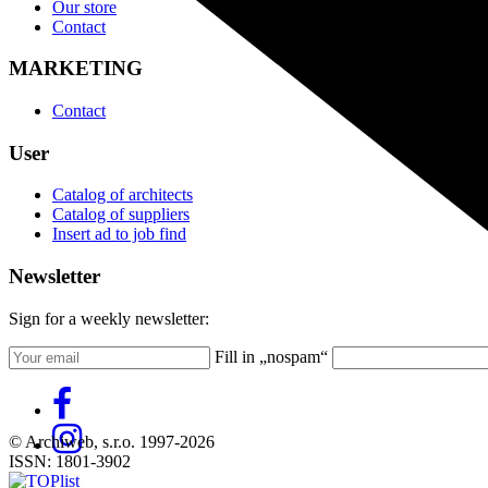
Our store
Contact
MARKETING
Contact
User
Catalog of architects
Catalog of suppliers
Insert ad to job find
Newsletter
Sign for a weekly newsletter:
Fill in „nospam“
© Archiweb, s.r.o. 1997-2026
ISSN: 1801-3902