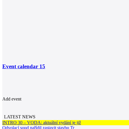
Event calendar
15
Add event
LATEST NEWS
INTRO 30 – VODA: aktuální vydání je již
Odvolací soud nařídil zastavit stavbu Tr