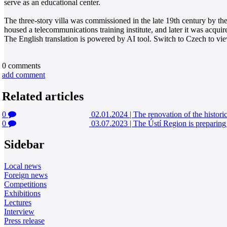
serve as an educational center.
The three-story villa was commissioned in the late 19th century by th
housed a telecommunications training institute, and later it was acquire
The English translation is powered by AI tool. Switch to Czech to view
0
comments
add comment
Related articles
0
02.01.2024
|
The renovation of the historic
0
03.07.2023
|
The Ústí Region is preparing 
Sidebar
Local news
Foreign news
Competitions
Exhibitions
Lectures
Interview
Press release