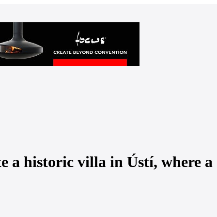
a historic villa in Ústí, where a 