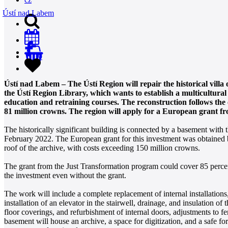
Ústí nad Labem
0
Ústí nad Labem – The Ústí Region will repair the historical vill
the Ústí Region Library, which wants to establish a multicultural c
education and retraining courses. The reconstruction follows the 
81 million crowns. The region will apply for a European grant f
The historically significant building is connected by a basement with 
February 2022. The European grant for this investment was obtained by
roof of the archive, with costs exceeding 150 million crowns.
The grant from the Just Transformation program could cover 85 percent
the investment even without the grant.
The work will include a complete replacement of internal installations,
installation of an elevator in the stairwell, drainage, and insulation of 
floor coverings, and refurbishment of internal doors, adjustments to fen
basement will house an archive, a space for digitization, and a safe for 