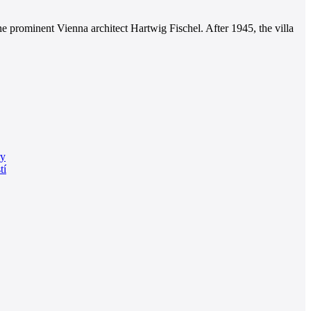
e prominent Vienna architect Hartwig Fischel. After 1945, the villa
ry
tí