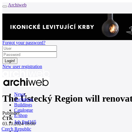
Archiweb
Forgot your password?
New user registration
News
The Ústecký Region will renovate 
Architects
Buildings
Catalogue
Publisher
E-shop
ČTK
Job find
165
03.10.2024 18:00
Czech Republic
cz