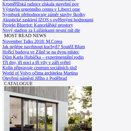
Kroměřížská radnice získala stavební pov
Výstavba urgentního centra v Liberci ome
Nymburk přehodnocuje záměr stavby školky
Akustické zasklení IZOS s ověřenými hodnotami
Projekt Blueriot: Kancelářské prostory
Nový stadion za Lužánkami nesmí mít dle
MOST READ NEWS
November Talks 2018: M.Corea
Jak nejlépe navrhnout kuchyň? Soutěž Blum
Hořící budova ve Zlíně se na dvou místec
Dům Karla Hubáčka – experimentální rodin
Tři dny, tři noci a tři vily v záři světel
Kolín připravuje centrum sociálních služ
World of Volvo očima architekta Martina
Otevření náměstí Jiřího z Poděbrad
CATALOGUE