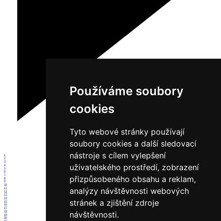
Používáme soubory
cookies
Tyto webové stránky používají
soubory cookies a další sledovací
nástroje s cílem vylepšení
1
2
3
uživatelského prostředí, zobrazení
4
5
6
7
přizpůsobeného obsahu a reklam,
8
9
10
analýzy návštěvnosti webových
11
12
13
14
stránek a zjištění zdroje
15
16
17
18
návštěvnosti.
19
20
21