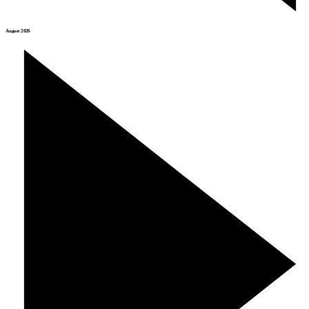
August 2026