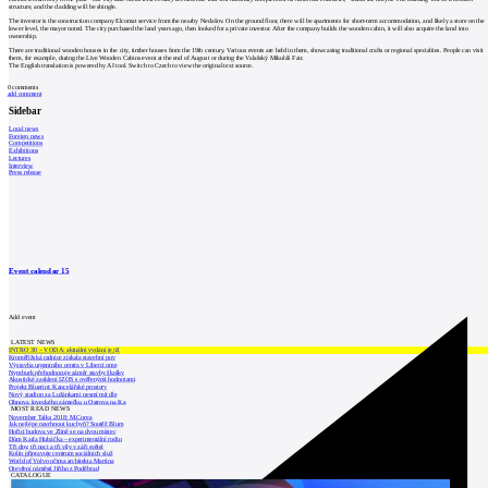
structure, and the cladding will be shingle.
The investor is the construction company Elcomat service from the nearby Nedašov. On the ground floor, there will be apartments for short-term accommodation, and likely a store on the
lower level, the mayor noted. The city purchased the land years ago, then looked for a private investor. After the company builds the wooden cabin, it will also acquire the land into
ownership.
There are traditional wooden houses in the city, timber houses from the 19th century. Various events are held in them, showcasing traditional crafts or regional specialties. People can visit
them, for example, during the Live Wooden Cabins event at the end of August or during the Valašský Mikuláš Fair.
The English translation is powered by AI tool. Switch to Czech to view the original text source.
0
comments
add comment
Sidebar
Local news
Foreign news
Competitions
Exhibitions
Lectures
Interview
Press release
Event calendar
15
Add event
LATEST NEWS
INTRO 30 – VODA: aktuální vydání je již
Kroměřížská radnice získala stavební pov
Výstavba urgentního centra v Liberci ome
Nymburk přehodnocuje záměr stavby školky
Akustické zasklení IZOS s ověřenými hodnotami
Projekt Blueriot: Kancelářské prostory
Nový stadion za Lužánkami nesmí mít dle
Obnova loveckého zámečku u Ostrova na Ka
MOST READ NEWS
November Talks 2018: M.Corea
Jak nejlépe navrhnout kuchyň? Soutěž Blum
Hořící budova ve Zlíně se na dvou místec
Dům Karla Hubáčka – experimentální rodin
Tři dny, tři noci a tři vily v záři světel
Kolín připravuje centrum sociálních služ
World of Volvo očima architekta Martina
Otevření náměstí Jiřího z Poděbrad
CATALOGUE