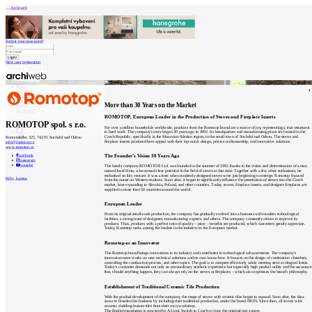
Archiweb
Forgot your password?
New user registration
News
Architects
Buildings
Catalogue
More than 30 Years on the Market
E-shop
Job find
157
ROMOTOP, European Leader in the Production of Stoves and Fireplace Inserts
cz
ROMOTOP spol. s r.o.
For over a million households worldwide, products from the Romotop brand are a source of joy, representing a true testament
to hard work. The company's story began 30 years ago in 1992. Its headquarters and manufacturing plant are located in the
Czech Republic, specifically in the Moravian-Silesian region, in the small town of Suchdol nad Odrou. The stoves and
Komenského 325, 742 01 Suchdol nad Odrou
fireplace inserts produced here appeal with their top-notch design, precise craftsmanship, and innovative solutions.
info@romotop.cz
www.romotop.cz
0
The Founder’s Vision 30 Years Ago
facebook
instagram
youtube
The family company ROMOTOP, Ltd. was founded in the summer of 1992 thanks to the vision and determination of a man
named Josef Hein, who sensed clear potential in the field of stoves at that time. Together with a few other enthusiasts, he
embarked on this venture. It was a time when modernly designed stoves were just beginning to emerge. Romotop focused
Krby, kamna
from the outset on Western markets. Soon after, it began to significantly influence the penetration of stoves into the Czech
market, later expanding to Slovakia, Poland, and other countries. Today, stoves, fireplace inserts, and designer fireplaces are
supplied to more than 50 countries around the world.
European Leader
From its original small-scale production, the company has gradually evolved into a business with modern technological
facilities, a strong team of designers, manufacturing experts, and others. The company constantly strives to improve its
products. Thus, products with a perfect ratio of quality – price – benefits are produced, which customers greatly appreciate.
Today, Romotop ranks among the leaders in the industry on the European market.
Romotop as an Innovator
The Romotop brand brings innovations to its industry and contributes to technological advancements. The company's
innovation team works on new technical solutions and its own know-how. It focuses on the design of combustion chambers,
controlling the combustion process, and other topics. The goal is to compete effectively while meeting strict ecological limits.
Today’s consumer demands not only an extraordinary aesthetic experience but especially high product utility and the assurance
that, should anything happen, they can always rely on the stoves or fireplaces – which also expresses the brand's philosophy.
Establishment of Traditional Ceramic Tile Production
With the gradual development of the company, the range of stoves with ceramic tiles began to expand. Soon after, the idea
arose to broaden the business by including their traditional production, under the brand HEIN. Since then, all stoves with
ceramic cladding feature tiles from their own workshop.
The English translation is powered by AI tool. Switch to Czech to view the original text source.