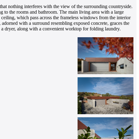
at nothing interferes with the view of the surrounding countryside.
ing to the rooms and bathroom. The main living area with a large
ceiling, which pass across the frameless windows from the interior
sert, adorned with a surround resembling exposed concrete, graces the
d a dryer, along with a convenient worktop for folding laundry.