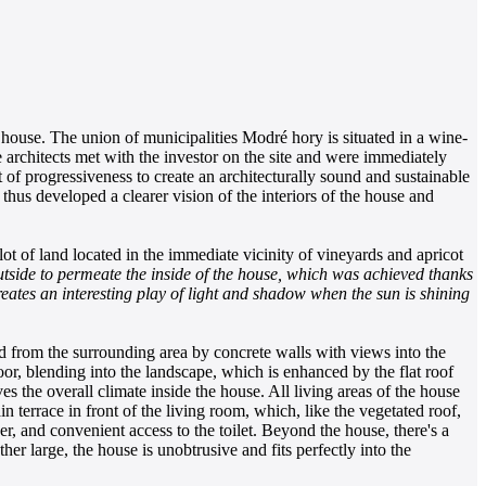
 house. The union of municipalities Modré hory is situated in a wine-
 architects met with the investor on the site and were immediately
 of progressiveness to create an architecturally sound and sustainable
t thus developed a clearer vision of the interiors of the house and
ot of land located in the immediate vicinity of vineyards and apricot
tside to permeate the inside of the house, which was achieved thanks
reates an interesting play of light and shadow when the sun is shining
ed from the surrounding area by concrete walls with views into the
or, blending into the landscape, which is enhanced by the flat roof
s the overall climate inside the house. All living areas of the house
 terrace in front of the living room, which, like the vegetated roof,
, and convenient access to the toilet. Beyond the house, there's a
her large, the house is unobtrusive and fits perfectly into the