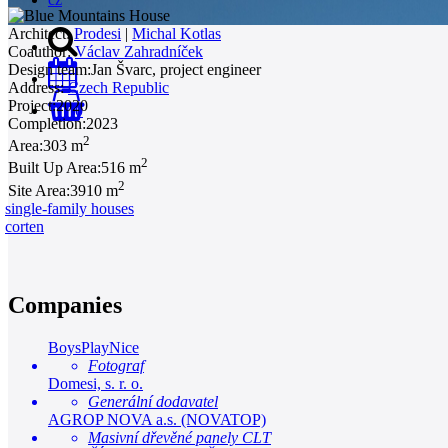
Architect:
Prodesi
|
Michal Kotlas
Coauthor:
Václav Zahradníček
Design team:
Jan Švarc, project engineer
Address:
Czech Republic
Project:
2020
0
Completion:
2023
2
Area:
303 m
2
Built Up Area:
516 m
2
Site Area:
3910 m
single-family houses
corten
Companies
BoysPlayNice
Fotograf
Domesi, s. r. o.
Generální dodavatel
AGROP NOVA a.s. (NOVATOP)
Masivní dřevěné panely CLT