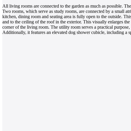
All living rooms are connected to the garden as much as possible. Th
Two rooms, which serve as study rooms, are connected by a small atriu
kitchen, dining room and seating area is fully open to the outside. 
and to the ceiling of the roof in the exterior. This visually enlarges t
corner of the living room. The utility room serves a practical purpose
Additionally, it features an elevated dog shower cubicle, including a 