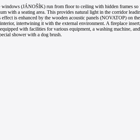
e windows (JÁNOŠÍK) run from floor to ceiling with hidden frames so th
m with a seating area. This provides natural light in the corridor lead
This effect is enhanced by the wooden acoustic panels (NOVATOP) on the 
he interior, intertwining it with the external environment. A fireplace in
, equipped with facilities for various equipment, a washing machine, an
special shower with a dog brush.