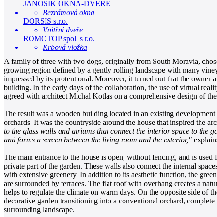
JANOŠÍK OKNA-DVEŘE
Bezrámová okna
DORSIS s.r.o.
Vnitřní dveře
ROMOTOP spol. s r.o.
Krbová vložka
A family of three with two dogs, originally from South Moravia, chose 
growing region defined by a gently rolling landscape with many vineyar
impressed by its protentional. Moreover, it turned out that the owner 
building. In the early days of the collaboration, the use of virtual rea
agreed with architect Michal Kotlas on a comprehensive design of the
The result was a wooden building located in an existing development of
orchards. It was the countryside around the house that inspired the ar
to the glass walls and atriums that connect the interior space to the 
and forms a screen between the living room and the exterior,"
explain
The main entrance to the house is open, without fencing, and is used f
private part of the garden. These walls also connect the internal spac
with extensive greenery. In addition to its aesthetic function, the gre
are surrounded by terraces. The flat roof with overhang creates a natur
helps to regulate the climate on warm days. On the opposite side of t
decorative garden transitioning into a conventional orchard, complete wi
surrounding landscape.