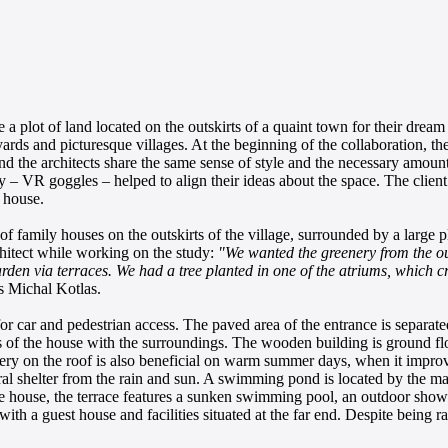
a plot of land located on the outskirts of a quaint town for their dream
ds and picturesque villages. At the beginning of the collaboration, the
and the architects share the same sense of style and the necessary amount
lity – VR goggles – helped to align their ideas about the space. The clien
 house.
 family houses on the outskirts of the village, surrounded by a large pl
chitect while working on the study:
"We wanted the greenery from the ou
garden via terraces. We had a tree planted in one of the atriums, which c
s Michal Kotlas.
or car and pedestrian access. The paved area of the entrance is separat
es of the house with the surroundings. The wooden building is ground flo
enery on the roof is also beneficial on warm summer days, when it improve
al shelter from the rain and sun. A swimming pond is located by the main
he house, the terrace features a sunken swimming pool, an outdoor shower
th a guest house and facilities situated at the far end. Despite being rat