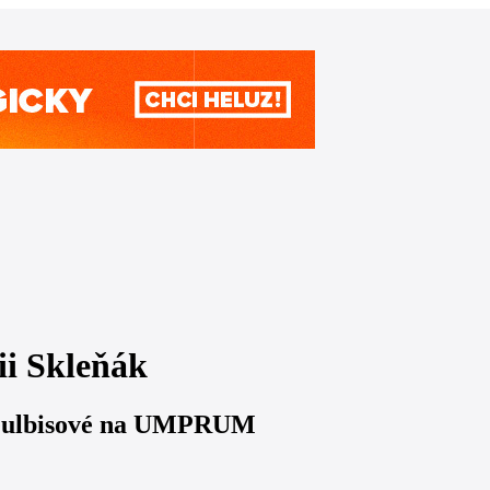
ii Skleňák
y Gulbisové na UMPRUM