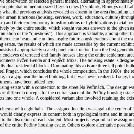
e observation of selected general themes, alternating in approximately f
ban potential in medium-sized Czech cities (Nymburk, Brandýs nad Lab
hat the previous analysis revealed as absent in the area (including a c
ic urban functions (housing, services, work, education, culture) through 
ice) and their contemporary transformations or hybridizations (social h
ively by the entire studio, which sought various answers to the given a
rmulation of the "questions"). This approach is valuable, among other thi
 theme can bear, and can thus inspire future considerations about the use
estate, the results of which are made accessible by the current exhibit
onsists of appropriately scaled panel construction from the first generat
n enclaves of terraced and family houses along the entire settlement are
e architects Evžen Benda and Vojtěch Mixa. The housing estate is designe
ividual residential blocks. Dominating this axis are three tall point build
 Prager, which concludes the whole composition. In the 1990s, the re
, in a gap near the hotel building, but it was never realized. Today, th
artments have been added here.
ousing estate with a connection to the street Na Petřinách. The design w
s of different concepts for the central space of the Petřiny housing estat
ects into one whole. A considered variant also involved retaining the ex
nema with eight halls. The assigned location was again the center of t
 would clearly express its content both in typological terms and in its arc
 to the discretion of each student. Most projects respond to the assignm
 the entire Petřiny housing estate. Others explore alternative possibili