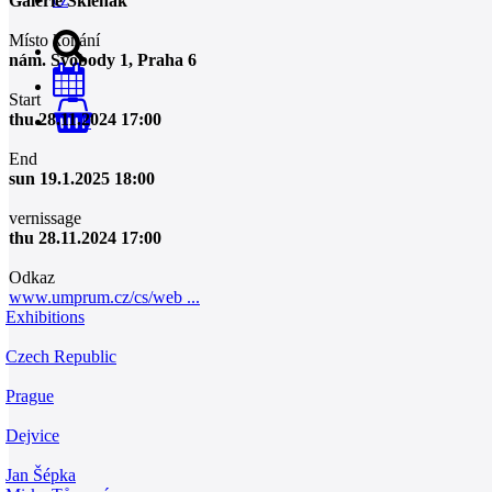
Galerie Skleňák
Místo konání
nám. Svobody 1, Praha 6
Start
thu 28.11.2024 17:00
0
End
sun 19.1.2025 18:00
vernissage
thu 28.11.2024 17:00
Odkaz
www.umprum.cz/cs/web ...
Exhibitions
Czech Republic
Prague
Dejvice
Jan Šépka