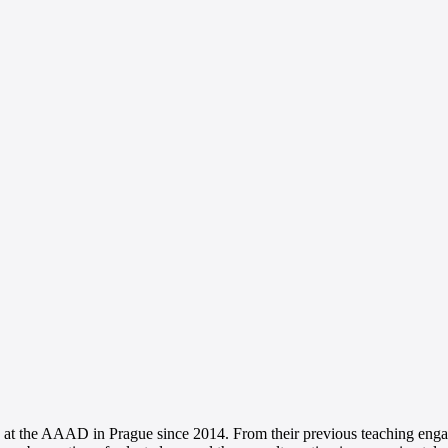
 at the AAAD in Prague since 2014. From their previous teaching engag