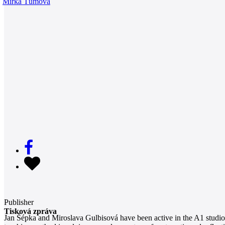
Mirka Tůmová
Publisher
Tisková zpráva
Jan Šépka and Miroslava Gulbisová have been active in the A1 studio