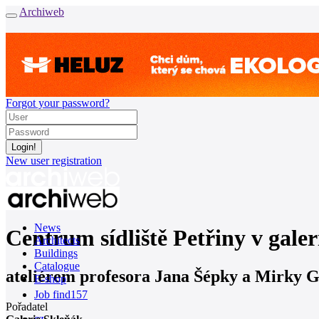
Archiweb
Forgot your password?
New user registration
News
Centrum sídliště Petřiny v galer
Architects
Buildings
Catalogue
ateliérem profesora Jana Šépky a Mirk
E-shop
Job find
157
Pořadatel
cz