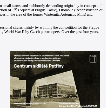
in small teams, and stubbornly demanding originality in concept and
uction of Jiří's Square at Prague Castle), Olomouc (Reconstruction of
 in the area of the former Winternitz Automatic Mills) and
fessional circles mainly by winning the competition for the Prague
ng World War II by Czech paratroopers. Over the past four years,