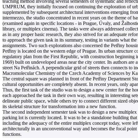
teaching method involving several semesters of systematic and reflectiv
UMPRUM, they initially focused on continuing the exploration of ur
supplemented by subsequent architectural interventions emerging from w
intermezzo, the studio concentrated in recent years on the theme of bas
(examined again in specific locations - in Prague, Úvaly, and Žalhost
library, or multiplex cinema). The tasks were always addressed collect
as in any proper basic research, they also strived for an adequate refo
to approach the given task in its summary, testing in variants what the
assignments. Two such explorations also concerned the Petřiny housing 
Petřiny is located on the western edge of Prague. Its urban structure c
regulatory plan from the First Republic, with construction beginning i
1969) built on undeveloped areas near the city center. Its authors ar
street Na Petřinách. A perpendicular grid of streets then connects to ind
Macromolecular Chemistry of the Czech Academy of Sciences by Karel
The central square was planned in front of the Petřiny Department Store
cultural opportunities are completely absent. In recent years, only ap
Thus, the first task of the studio was to design a new center for the h
each approached the task in their own way, resulting in interesting set
delineate public space, while others try to connect different sized obj
its skeletal structure for transformation into a new function.
The second independent semester task was to design a new multiplex ci
parking lot is currently located. It was to be a standalone building that
including the adequacy of the entire multiplex concept today, were left
architecturally in an unconventional way and becomes the focal point of
functions.