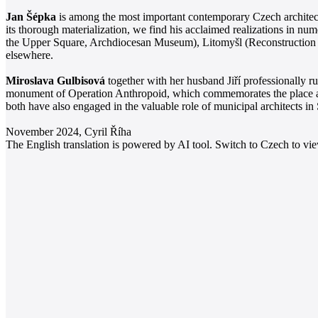
Jan Šépka
is among the most important contemporary Czech architects
its thorough materialization, we find his acclaimed realizations in num
the Upper Square, Archdiocesan Museum), Litomyšl (Reconstruction o
elsewhere.
Miroslava Gulbisová
together with her husband Jiří professionally r
monument of Operation Anthropoid, which commemorates the place and 
both have also engaged in the valuable role of municipal architects in
November 2024, Cyril Říha
The English translation is powered by AI tool. Switch to Czech to view