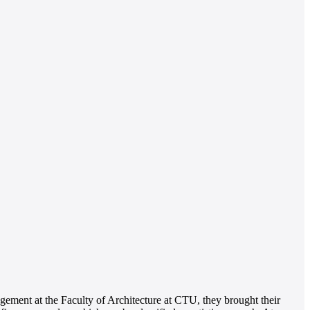
ement at the Faculty of Architecture at CTU, they brought their