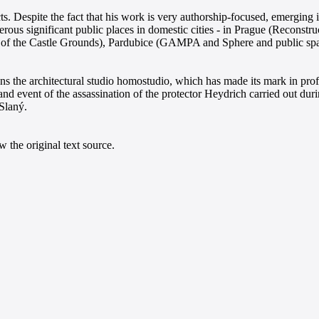
. Despite the fact that his work is very authorship-focused, emerging 
erous significant public places in domestic cities - in Prague (Reconstr
f the Castle Grounds), Pardubice (GAMPA and Sphere and public spaces
uns the architectural studio homostudio, which has made its mark in pro
event of the assassination of the protector Heydrich carried out duri
 Slaný.
 the original text source.