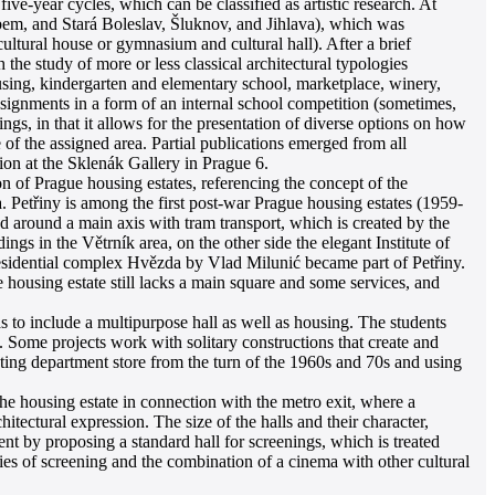
ive-year cycles, which can be classified as artistic research. At
em, and Stará Boleslav, Šluknov, and Jihlava), which was
ultural house or gymnasium and cultural hall). After a brief
the study of more or less classical architectural typologies
ousing, kindergarten and elementary school, marketplace, winery,
ssignments in a form of an internal school competition (sometimes,
ngs, in that it allows for the presentation of diverse options on how
 of the assigned area. Partial publications emerged from all
ion at the Sklenák Gallery in Prague 6.
ion of Prague housing estates, referencing the concept of the
a. Petřiny is among the first post-war Prague housing estates (1959-
d around a main axis with tram transport, which is created by the
ings in the Větrník area, on the other side the elegant Institute of
sidential complex Hvězda by Vlad Milunić became part of Petřiny.
e housing estate still lacks a main square and some services, and
as to include a multipurpose hall as well as housing. The students
e. Some projects work with solitary constructions that create and
isting department store from the turn of the 1960s and 70s and using
he housing estate in connection with the metro exit, where a
hitectural expression. The size of the halls and their character,
ent by proposing a standard hall for screenings, which is treated
ties of screening and the combination of a cinema with other cultural