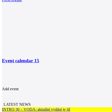
Event calendar
15
Add event
LATEST NEWS
INTRO 30 – VODA: aktuální vydání je již