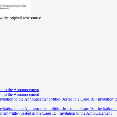
 the original text source.
tion to the Announcement
tion to the Announcement
Invitation to the Announcement</title> Ještěd in a Cage 18 - Invitation
Invitation to the Announcement</title> Jested in a Cage 16 - Invitation
ment</title> Ještěd in the Cage 15 - Invitation to the Announcement