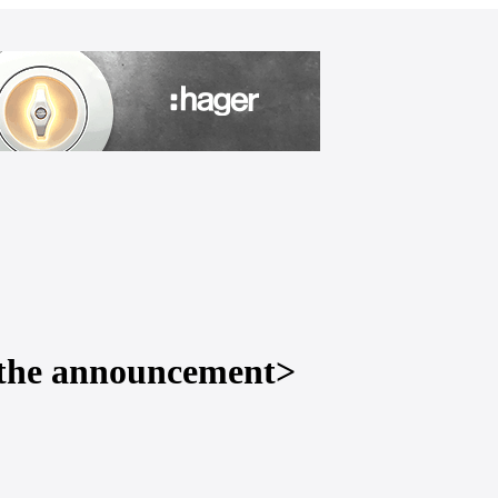
to the announcement>