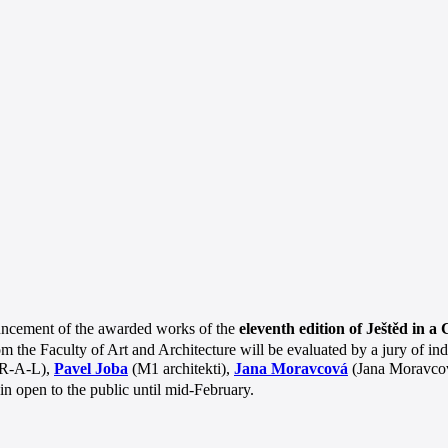
uncement of the awarded works of the
eleventh edition of Ještěd in a
rom the Faculty of Art and Architecture will be evaluated by a jury of
R-A-L),
Pavel Joba
(M1 architekti),
Jana Moravcová
(Jana Moravcová
ain open to the public until mid-February.