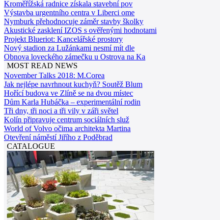
Kroměřížská radnice získala stavební pov
Výstavba urgentního centra v Liberci ome
Nymburk přehodnocuje záměr stavby školky
Akustické zasklení IZOS s ověřenými hodnotami
Projekt Blueriot: Kancelářské prostory
Nový stadion za Lužánkami nesmí mít dle
Obnova loveckého zámečku u Ostrova na Ka
MOST READ NEWS
November Talks 2018: M.Corea
Jak nejlépe navrhnout kuchyň? Soutěž Blum
Hořící budova ve Zlíně se na dvou místec
Dům Karla Hubáčka – experimentální rodin
Tři dny, tři noci a tři vily v záři světel
Kolín připravuje centrum sociálních služ
World of Volvo očima architekta Martina
Otevření náměstí Jiřího z Poděbrad
CATALOGUE