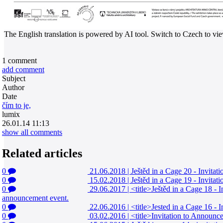
The English translation is powered by AI tool. Switch to Czech to view
1
comment
add comment
Subject
Author
Date
čím to je,
lumix
26.01.14 11:13
show all comments
Related articles
0
21.06.2018
|
Ještěd in a Cage 20 - Invita
0
15.02.2018
|
Ještěd in a Cage 19 - Invita
0
29.06.2017
|
<title>Ještěd in a Cage 18 - 
announcement event.
0
22.06.2016
|
<title>Jested in a Cage 16 - 
0
03.02.2016
|
<title>Invitation to Announce