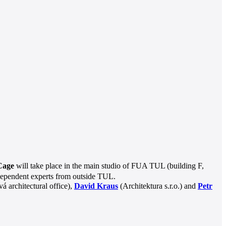
 Cage
will take place in the main studio of FUA TUL (building F,
 independent experts from outside TUL.
 architectural office),
David Kraus
(Architektura s.r.o.) and
Petr