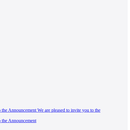
 to the Announcement We are pleased to invite you to the
 to the Announcement