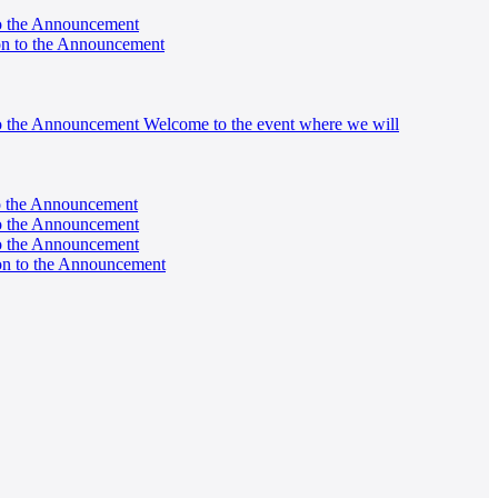
 to the Announcement
tion to the Announcement
on to the Announcement Welcome to the event where we will
 to the Announcement
 to the Announcement
 to the Announcement
tion to the Announcement