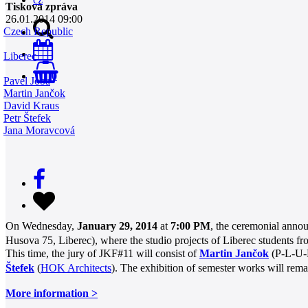
Tisková zpráva
26.01.2014 09:00
Czech Republic
Liberec
0
Pavel Joba
Martin Jančok
David Kraus
Petr Štefek
Jana Moravcová
On Wednesday,
January 29, 2014
at
7:00 PM
, the ceremonial anno
Husova 75, Liberec), where the studio projects of Liberec students f
This time, the jury of JKF#11 will consist of
Martin Jančok
(P-L-U-
Štefek
(
HOK Architects
). The exhibition of semester works will rem
More information >