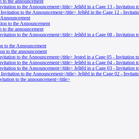
ion to the announcement
Invitation to the Announcement</title> Ještěd in a Cage 13 - Invitation
- Invitation to the Announcement</title> Ještěd in the Cage 12 - Invita
al Announcement
tation to the Announcement
ion to the announcement
 Invitation to the Announcement</title> Ještěd in a Cage 08 - Invitati
tion to the Announcement
ation to the announcement
Invitation to the Announcement</title> Jested in a Cage 05 - Invitation
Invitation to the Announcement</title> Ještěd in a Cage 04 - Invitation
Invitation to the Announcement</title> Ještěd in a Cage 03 - Invitation
- Invitation to the Announcement</title> Ještěd in the Cage 02 - Invita
nvitation to the announcement</title>