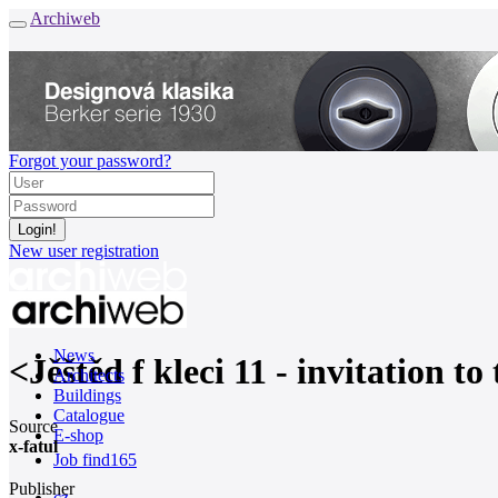
Archiweb
Forgot your password?
New user registration
News
<Jěštěd f kleci 11 - invitation 
Architects
Buildings
Catalogue
Source
E-shop
x-fatul
Job find
165
Publisher
cz