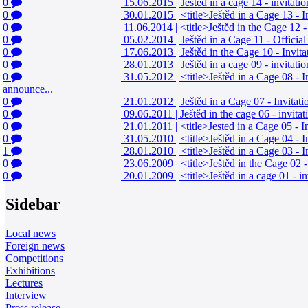
0
15.06.2015
|
Ještěd in a cage 14 - invitat
0
30.01.2015
|
<title>Ještěd in a Cage 13 - 
0
11.06.2014
|
<title>Ještěd in the Cage 12 
0
05.02.2014
|
Ještěd in a Cage 11 - Offici
0
17.06.2013
|
Ještěd in the Cage 10 - Invi
0
28.01.2013
|
Ještěd in a cage 09 - invitat
0
31.05.2012
|
<title>Ještěd in a Cage 08 -
announce...
0
21.01.2012
|
Ještěd in a Cage 07 - Invita
0
09.06.2011
|
Ještěd in the cage 06 - invit
0
21.01.2011
|
<title>Jested in a Cage 05 - 
0
31.05.2010
|
<title>Ještěd in a Cage 04 - 
1
28.01.2010
|
<title>Ještěd in a Cage 03 - 
0
23.06.2009
|
<title>Ještěd in the Cage 02 
0
20.01.2009
|
<title>Ještěd in a cage 01 - i
Sidebar
Local news
Foreign news
Competitions
Exhibitions
Lectures
Interview
Press release