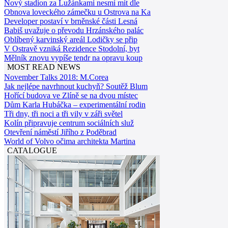
Nový stadion za Lužánkami nesmí mít dle
Obnova loveckého zámečku u Ostrova na Ka
Developer postaví v brněnské části Lesná
Babiš uvažuje o převodu Hrzánského palác
Oblíbený karvinský areál Lodičky se přip
V Ostravě vzniká Rezidence Stodolní, byt
Mělník znovu vypíše tendr na opravu koup
MOST READ NEWS
November Talks 2018: M.Corea
Jak nejlépe navrhnout kuchyň? Soutěž Blum
Hořící budova ve Zlíně se na dvou místec
Dům Karla Hubáčka – experimentální rodin
Tři dny, tři noci a tři vily v záři světel
Kolín připravuje centrum sociálních služ
Otevření náměstí Jiřího z Poděbrad
World of Volvo očima architekta Martina
CATALOGUE