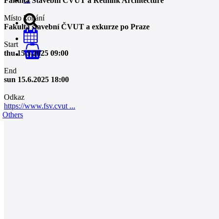
Fakulta Stavební ČVUT a Rethink Architecture
Místo konání
Fakulta stavební ČVUT a exkurze po Praze
Start
thu 15.5.2025 09:00
0
End
sun 15.6.2025 18:00
Odkaz
https://www.fsv.cvut ...
Others