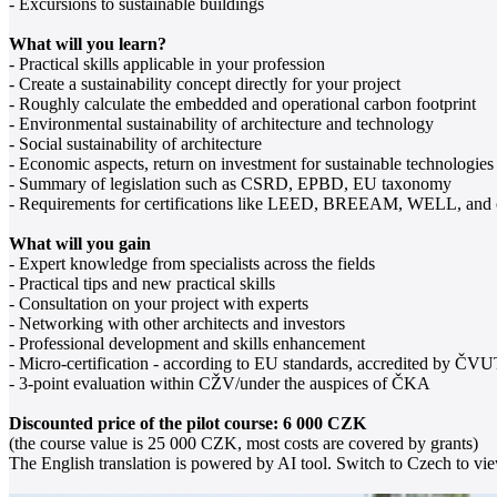
- Excursions to sustainable buildings
What will you learn?
- Practical skills applicable in your profession
- Create a sustainability concept directly for your project
- Roughly calculate the embedded and operational carbon footprint
- Environmental sustainability of architecture and technology
- Social sustainability of architecture
- Economic aspects, return on investment for sustainable technologies
- Summary of legislation such as CSRD, EPBD, EU taxonomy
- Requirements for certifications like LEED, BREEAM, WELL, and 
What will you gain
- Expert knowledge from specialists across the fields
- Practical tips and new practical skills
- Consultation on your project with experts
- Networking with other architects and investors
- Professional development and skills enhancement
- Micro-certification - according to EU standards, accredited by ČV
- 3-point evaluation within CŽV/under the auspices of ČKA
Discounted price of the pilot course: 6 000 CZK
(the course value is 25 000 CZK, most costs are covered by grants)
The English translation is powered by AI tool. Switch to Czech to view