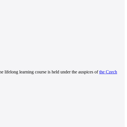
The lifelong learning course is held under the auspices of
the Czech