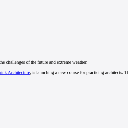
 the challenges of the future and extreme weather.
hink Architecture
, is launching a new course for practicing architects. 