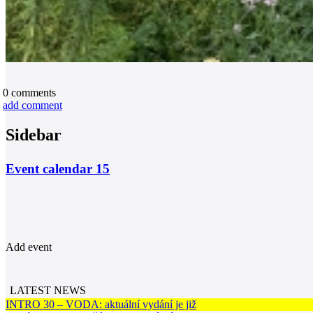
0
comments
add comment
Sidebar
Event calendar
15
Add event
LATEST NEWS
INTRO 30 – VODA: aktuální vydání je již