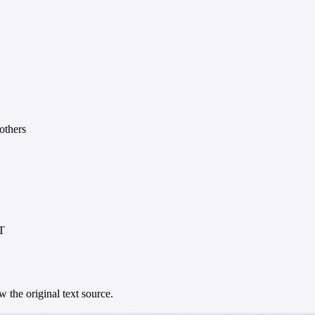
others
UT
 the original text source.