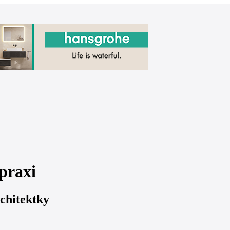
praxi
chitektky