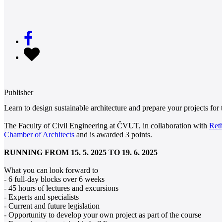
Publisher
Learn to design sustainable architecture and prepare your projects for
The Faculty of Civil Engineering at ČVUT, in collaboration with
Ret
Chamber of Architects
and is awarded 3 points.
RUNNING FROM 15. 5. 2025 TO 19. 6. 2025
What you can look forward to
- 6 full-day blocks over 6 weeks
- 45 hours of lectures and excursions
- Experts and specialists
- Current and future legislation
- Opportunity to develop your own project as part of the course