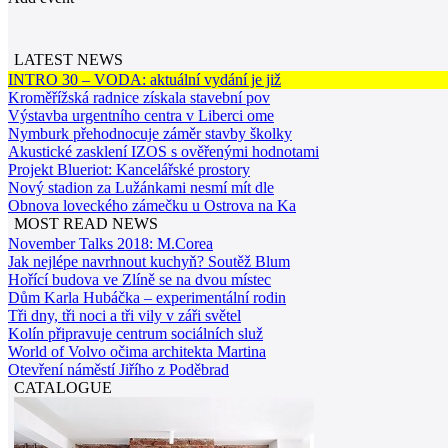
LATEST NEWS
INTRO 30 – VODA: aktuální vydání je již
Kroměřížská radnice získala stavební pov
Výstavba urgentního centra v Liberci ome
Nymburk přehodnocuje záměr stavby školky
Akustické zasklení IZOS s ověřenými hodnotami
Projekt Blueriot: Kancelářské prostory
Nový stadion za Lužánkami nesmí mít dle
Obnova loveckého zámečku u Ostrova na Ka
MOST READ NEWS
November Talks 2018: M.Corea
Jak nejlépe navrhnout kuchyň? Soutěž Blum
Hořící budova ve Zlíně se na dvou místec
Dům Karla Hubáčka – experimentální rodin
Tři dny, tři noci a tři vily v záři světel
Kolín připravuje centrum sociálních služ
World of Volvo očima architekta Martina
Otevření náměstí Jiřího z Poděbrad
CATALOGUE