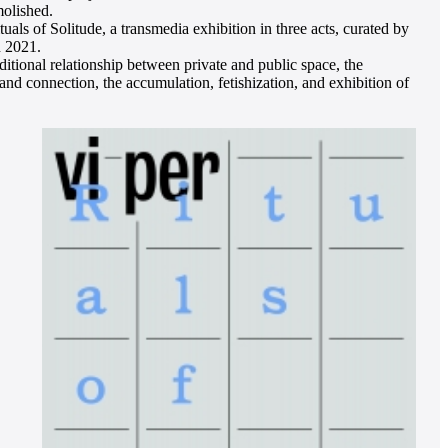
molished.
uals of Solitude, a transmedia exhibition in three acts, curated by
n 2021.
ditional relationship between private and public space, the
and connection, the accumulation, fetishization, and exhibition of