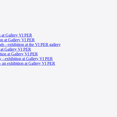
on at Gallery VI PER
ion at Gallery VI PER
s - exhibition at the VI PER gallery
n at Gallery VI PER
tion at Gallery VI PER
y - exhibition at Gallery VI PER
 an exhibition at Gallery VI PER