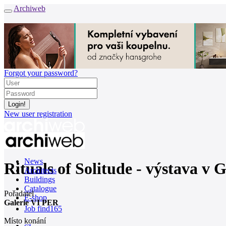
Archiweb
Forgot your password?
New user registration
News
Rituals of Solitude - výstava v 
Architects
Buildings
Catalogue
Pořadatel
E-shop
Galerie VI PER
Job find
165
Místo konání
cz