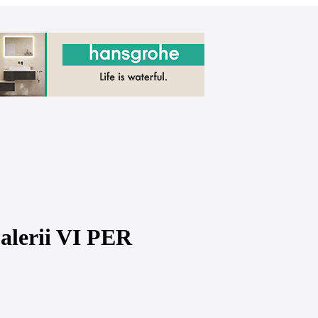
Galerii VI PER