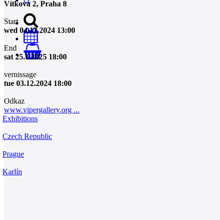
Vítkova 2, Praha 8
Start
wed 04.12.2024 13:00
End
0
sat 25.1.2025 18:00
vernissage
tue 03.12.2024 18:00
Odkaz
www.vipergallery.org ...
Exhibitions
Czech Republic
Prague
Karlín