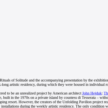
 Rituals of Solitude and the accompanying presentation by the exhibition
long artistic residency, during which they were housed in individual ro
red to be an unrealized project by American architect
John Hejduk
:
Th
e, built in the 1970s on a private island by countess di Tesserata – w
ping resort. However, the creators of the Unfolding Pavilion project r
ic installations during the weekly artistic residency. The only condition 