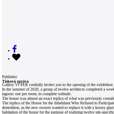
Publisher
Tisková zpráva
Gallery VI PER cordially invites you to the opening of the exhibition
In the summer of 2020, a group of twelve architects completed a week-
lagoon: one per room, in complete solitude.
The house was almost an exact replica of what was previously conside
The replica of the House for the Inhabitant Who Refused to Participat
demolition, as the new owners wanted to replace it with a luxury glam
habitation of the house for the purpose of realizing twelve site-specif