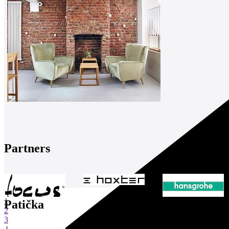
Partners
1
Patička
2
3
4