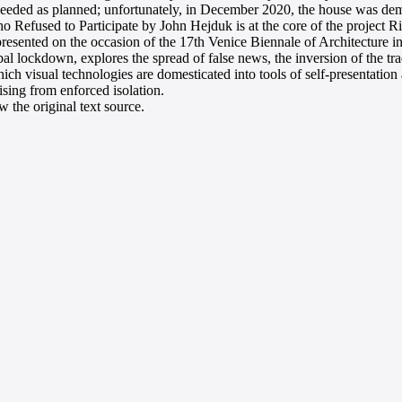
ceeded as planned; unfortunately, in December 2020, the house was de
 Refused to Participate by John Hejduk is at the core of the project Rit
sented on the occasion of the 17th Venice Biennale of Architecture i
al lockdown, explores the spread of false news, the inversion of the tra
ch visual technologies are domesticated into tools of self-presentation 
rising from enforced isolation.
 the original text source.