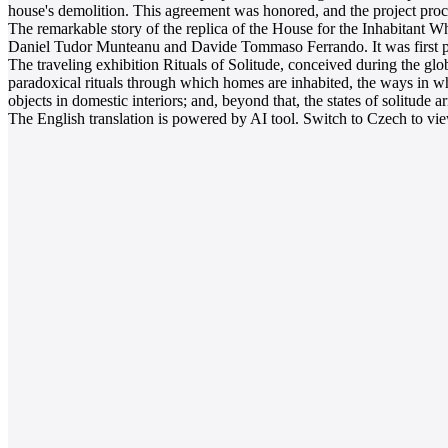
house's demolition. This agreement was honored, and the project pro
The remarkable story of the replica of the House for the Inhabitant Who
Daniel Tudor Munteanu and Davide Tommaso Ferrando. It was first pre
The traveling exhibition Rituals of Solitude, conceived during the glob
paradoxical rituals through which homes are inhabited, the ways in whi
objects in domestic interiors; and, beyond that, the states of solitude a
The English translation is powered by AI tool. Switch to Czech to view