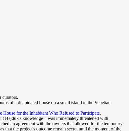
 curators.
oms of a dilapidated house on a small island in the Venetian
e House for the Inhabitant Who Refused to Participate
.
ithout Hejduk's knowledge – was immediately threatened with
eached an agreement with the owners that allowed for the temporary
was that the project's outcome remain secret until the moment of the