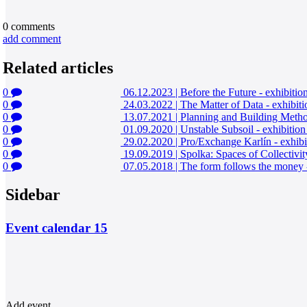
0
comments
add comment
Related articles
0
06.12.2023
|
Before the Future - exhibiti
0
24.03.2022
|
The Matter of Data - exhibit
0
13.07.2021
|
Planning and Building Method
0
01.09.2020
|
Unstable Subsoil - exhibitio
0
29.02.2020
|
Pro/Exchange Karlín - exhibi
0
19.09.2019
|
Spolka: Spaces of Collectivit
0
07.05.2018
|
The form follows the money -
Sidebar
Event calendar
15
Add event