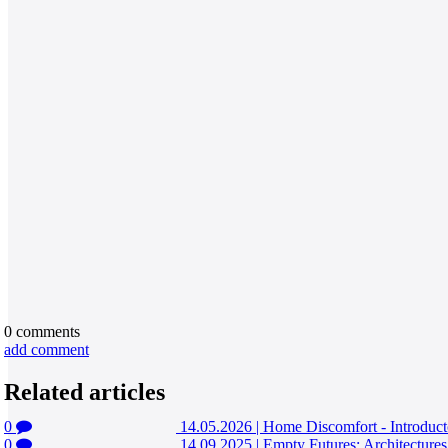
0
comments
add comment
Related articles
0
14.05.2026
|
Home Discomfort - Introduct
0
14.09.2025
|
Empty Futures: Architecture