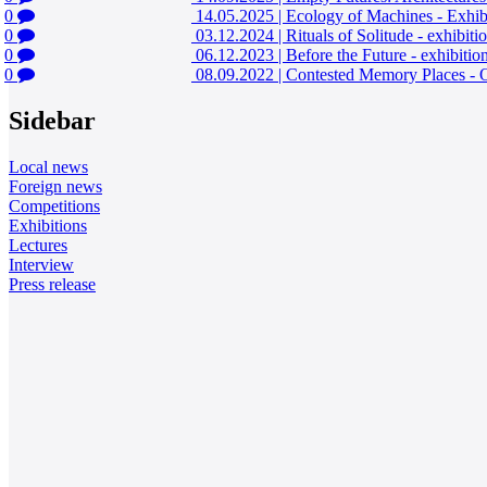
0
14.05.2025
|
Ecology of Machines - Exhib
0
03.12.2024
|
Rituals of Solitude - exhibit
0
06.12.2023
|
Before the Future - exhibiti
0
08.09.2022
|
Contested Memory Places - 
Sidebar
Local news
Foreign news
Competitions
Exhibitions
Lectures
Interview
Press release