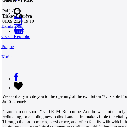
Galerie VI PER
Publisher
Tisková zpráva
01.09.2020 19:10
Exhibitions
0
Czech Republic
Prague
Karlín
We cordially invite you to the opening of the exhibition "Unstable Fo
Jiří Suchánek.
“Lands do not shoot,” said E. M. Remarque. And he was not entirely ri
redirecting, or enabling new paths. Landslides make visible the vitalit
Through the ordinariness, persistence, and often fatality with which 
environmental, or political contexts, according to which they are perce