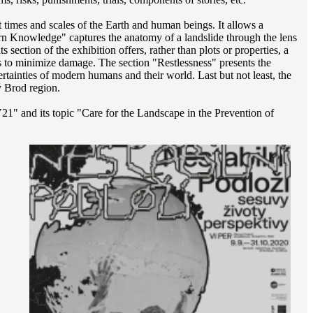
 times and scales of the Earth and human beings. It allows a
dern Knowledge" captures the anatomy of a landslide through the lens
 section of the exhibition offers, rather than plots or properties, a
hes to minimize damage. The section "Restlessness" presents the
ertainties of modern humans and their world. Last but not least, the
ý Brod region.
21" and its topic "Care for the Landscape in the Prevention of