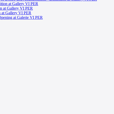
ition at Gallery VI PER
ion at Gallery VI PER
on at Gallery VI PER
Opening at Galerie VI PER