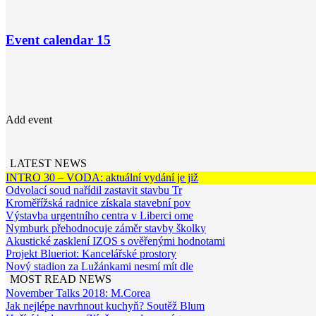
Event calendar
15
Add event
LATEST NEWS
INTRO 30 – VODA: aktuální vydání je již
Odvolací soud nařídil zastavit stavbu Tr
Kroměřížská radnice získala stavební pov
Výstavba urgentního centra v Liberci ome
Nymburk přehodnocuje záměr stavby školky
Akustické zasklení IZOS s ověřenými hodnotami
Projekt Blueriot: Kancelářské prostory
Nový stadion za Lužánkami nesmí mít dle
MOST READ NEWS
November Talks 2018: M.Corea
Jak nejlépe navrhnout kuchyň? Soutěž Blum