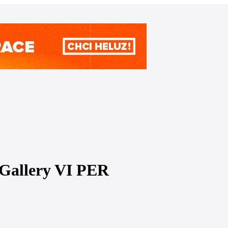
t Gallery VI PER