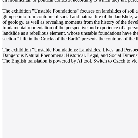
The exhibition "Unstable Foundations" focuses on landslides of soil a
glimpse into four contours of social and natural life of the landslide
of geology, as well as revealing moments from the history of the developm
fundamental reorientation of the perspective and experience of a perso
landslide as a rebellious element, whose unstable foundations have the 
section "Life in the Cracks of the Earth" presents the contours of the 
The exhibition "Unstable Foundations: Landslides, Lives, and Perspect
Dangerous Natural Phenomena: Historical, Legal, and Social Dimens
The English translation is powered by AI tool. Switch to Czech to view