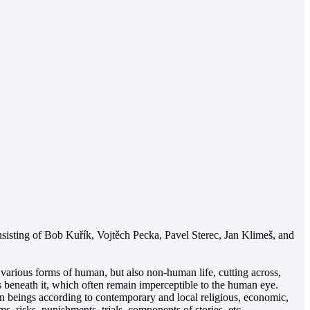
nsisting of Bob Kuřík, Vojtěch Pecka, Pavel Sterec, Jan Klimeš, and
 various forms of human, but also non-human life, cutting across,
nts beneath it, which often remain imperceptible to the human eye.
an beings according to contemporary and local religious, economic,
s, risks, punishments, trials, components of stories, etc.