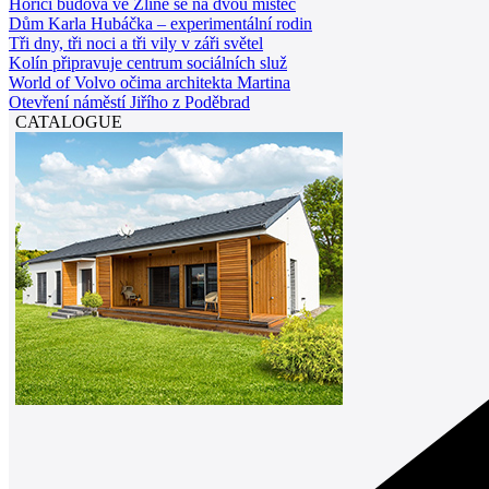
Hořící budova ve Zlíně se na dvou místec
Dům Karla Hubáčka – experimentální rodin
Tři dny, tři noci a tři vily v záři světel
Kolín připravuje centrum sociálních služ
World of Volvo očima architekta Martina
Otevření náměstí Jiřího z Poděbrad
CATALOGUE