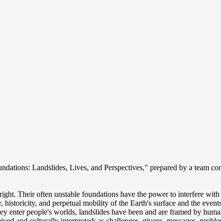
undations: Landslides, Lives, and Perspectives," prepared by a team co
ght. Their often unstable foundations have the power to interfere with
y, historicity, and perpetual mobility of the Earth's surface and the eve
they enter people's worlds, landslides have been and are framed by hum
ived and culturally interpreted: as challenges, givens, messages, problem