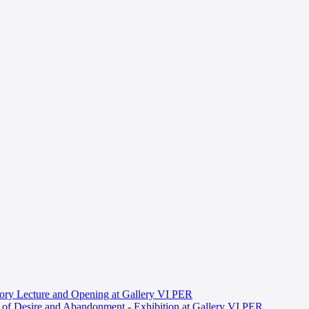
ory Lecture and Opening at Gallery VI PER
s of Desire and Abandonment - Exhibition at Gallery VI PER