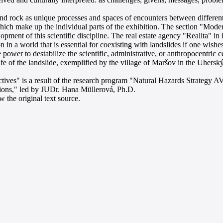
nd rock as unique processes and spaces of encounters between different
, which make up the individual parts of the exhibition. The section "Mo
ent of this scientific discipline. The real estate agency "Realita" in its
n in a world that is essential for coexisting with landslides if one wis
power to destabilize the scientific, administrative, or anthropocentric c
life of the landslide, exemplified by the village of Maršov in the Uhersk
ives" is a result of the research program "Natural Hazards Strategy AV
ions," led by JUDr. Hana Müllerová, Ph.D.
 the original text source.