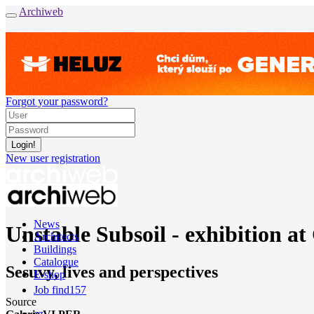
Archiweb
Forgot your password?
New user registration
News
Unstable Subsoil - exhibition a
Architects
Buildings
Catalogue
Sesuvy, lives and perspectives
E-shop
Job find
157
Source
cz