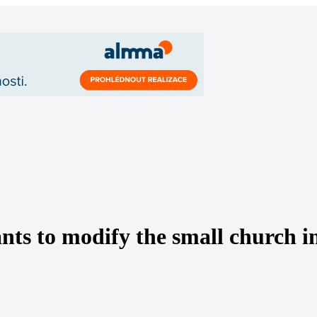
ts to modify the small church in