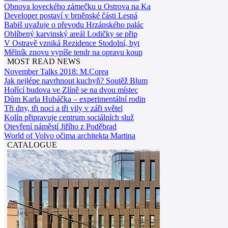
Obnova loveckého zámečku u Ostrova na Ka
Developer postaví v brněnské části Lesná
Babiš uvažuje o převodu Hrzánského palác
Oblíbený karvinský areál Lodičky se přip
V Ostravě vzniká Rezidence Stodolní, byt
Mělník znovu vypíše tendr na opravu koup
MOST READ NEWS
November Talks 2018: M.Corea
Jak nejlépe navrhnout kuchyň? Soutěž Blum
Hořící budova ve Zlíně se na dvou místec
Dům Karla Hubáčka – experimentální rodin
Tři dny, tři noci a tři vily v záři světel
Kolín připravuje centrum sociálních služ
Otevření náměstí Jiřího z Poděbrad
World of Volvo očima architekta Martina
CATALOGUE