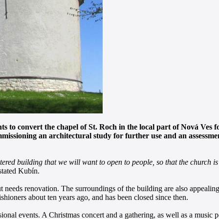
 to convert the chapel of St. Roch in the local part of Nová Ves fo
mmissioning an architectural study for further use and an assessm
red building that we will want to open to people, so that the church is 
tated Kubín.
ut needs renovation. The surroundings of the building are also appealing
ishioners about ten years ago, and has been closed since then.
casional events. A Christmas concert and a gathering, as well as a music