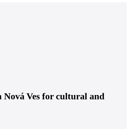
 Nová Ves for cultural and