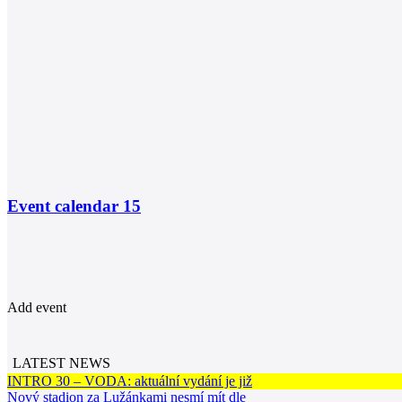
Event calendar
15
Add event
LATEST NEWS
INTRO 30 – VODA: aktuální vydání je již
Nový stadion za Lužánkami nesmí mít dle