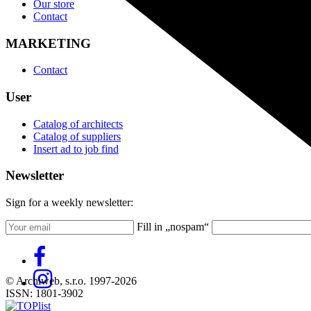
Our store
Contact
MARKETING
Contact
User
Catalog of architects
Catalog of suppliers
Insert ad to job find
Newsletter
Sign for a weekly newsletter:
Fill in „nospam“
© Archiweb, s.r.o. 1997-2026
ISSN: 1801-3902