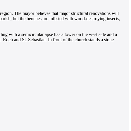
egion. The mayor believes that major structural renovations will
arish, but the benches are infested with wood-destroying insects,
ding with a semicircular apse has a tower on the west side and a
t. Roch and St. Sebastian. In front of the church stands a stone