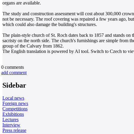
organs are available.
The study and construction assessment will cost about 300,000 crowns
not be necessary. The roof covering was repaired a few years ago, but
which could also damage the building's structures.
The plain-style church of St. Roch dates back to 1857 and stands on t
sacristy on the north side. The church's furnishings are simple from the
group of the Calvary from 1862.
The English translation is powered by AI tool. Switch to Czech to view
0
comments
add comment
Sidebar
Local news
Foreign news
Competitions
Exhibitions
Lectures
Interview
Press release