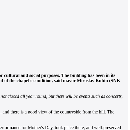
r cultural and social purposes. The building has been in its
ent of the chapel's condition, said mayor Miroslav Kubín (SNK
not closed all year round, but there will be events such as concerts,
, and there is a good view of the countryside from the hill. The
 performance for Mother's Day, took place there, and well-preserved