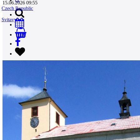
15.06.2026 09:55
Czech Republic
Svitavy
0