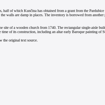
, half of which Kunčina has obtained from a grant from the Pardubice r
 the walls are damp in places. The inventory is borrowed from another p
he site of a wooden church from 1740. The rectangular single-aisle buil
 time of its construction, including an altar early Baroque painting of S
 the original text source.