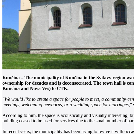
Kunčina – The municipality of Kunčina in the Svitavy region wants
ownership for decades and is deconsecrated. The town hall is co
Kunčina and Nová Ves) to ČTK.
"We would like to create a space for people to meet, a community-cente
meetings, welcoming newborns, or a wedding space for marriages,"
s
According to him, the space is acoustically and visually interesting, b
building ceased to be used for services due to the small number of par
In recent years, the municipality has been trying to revive it with oc