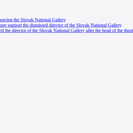
eaving the Slovak National Gallery
ure support the dismissed director of the Slovak National Gallery
d the director of the Slovak National Gallery after the head of the theat