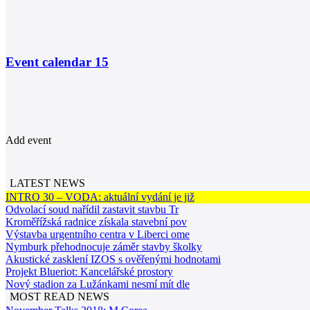
Event calendar
15
Add event
LATEST NEWS
INTRO 30 – VODA: aktuální vydání je již
Odvolací soud nařídil zastavit stavbu Tr
Kroměřížská radnice získala stavební pov
Výstavba urgentního centra v Liberci ome
Nymburk přehodnocuje záměr stavby školky
Akustické zasklení IZOS s ověřenými hodnotami
Projekt Blueriot: Kancelářské prostory
Nový stadion za Lužánkami nesmí mít dle
MOST READ NEWS