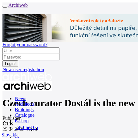
Archiweb
Forgot your password?
New user registration
News
Czech curator Dostál is the new 
Architects
Buildings
Catalogue
Publisher
E-shop
ČTK
Job find
165
25.04.2025 17:40
Slovakia
cz