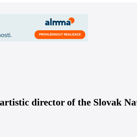
artistic director of the Slovak Na