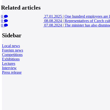
Related articles
0
27.01.2025
|
One hundred employees are l
0
08.08.2024
|
Representatives of Czech cult
0
07.08.2024
|
The minister has also dismisse
Sidebar
Local news
Foreign news
Competitions
Exhibitions
Lectures
Interview
Press release