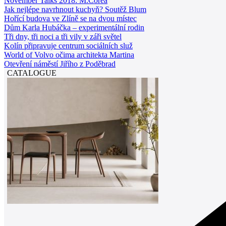
November Talks 2018: M.Corea
Jak nejlépe navrhnout kuchyň? Soutěž Blum
Hořící budova ve Zlíně se na dvou místec
Dům Karla Hubáčka – experimentální rodin
Tři dny, tři noci a tři vily v záři světel
Kolín připravuje centrum sociálních služ
World of Volvo očima architekta Martina
Otevření náměstí Jiřího z Poděbrad
CATALOGUE