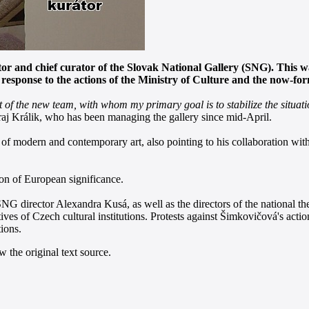
ector and chief curator of the Slovak National Gallery (SNG). This
sponse to the actions of the Ministry of Culture and the now-form
f the new team, with whom my primary goal is to stabilize the situation
aj Králik, who has been managing the gallery since mid-April.
f modern and contemporary art, also pointing to his collaboration with 
tion of European significance.
NG director Alexandra Kusá, as well as the directors of the national t
atives of Czech cultural institutions. Protests against Šimkovičová's 
ions.
 the original text source.