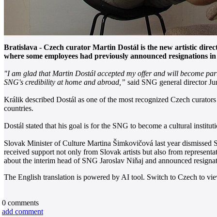
Bratislava - Czech curator Martin Dostál is the new artistic dir
where some employees had previously announced resignations in re
"I am glad that Martin Dostál accepted my offer and will become part o
SNG's credibility at home and abroad,”
said SNG general director Jur
Králik described Dostál as one of the most recognized Czech curators o
countries.
Dostál stated that his goal is for the SNG to become a cultural institu
Slovak Minister of Culture Martina Šimkovičová last year dismissed S
received support not only from Slovak artists but also from represent
about the interim head of SNG Jaroslav Niňaj and announced resignat
The English translation is powered by AI tool. Switch to Czech to view
0
comments
add comment