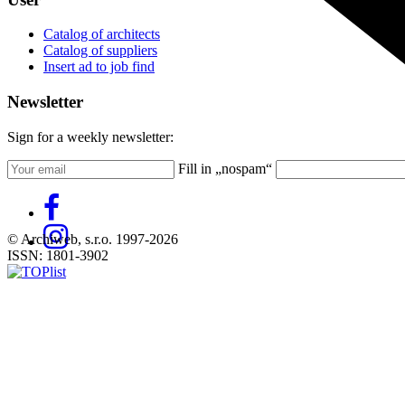
Catalog of architects
Catalog of suppliers
Insert ad to job find
Newsletter
Sign for a weekly newsletter:
Fill in „nospam“
© Archiweb, s.r.o. 1997-2026
ISSN: 1801-3902