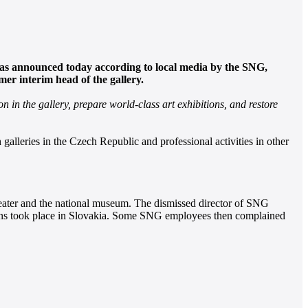
 was announced today according to local media by the SNG,
er interim head of the gallery.
 in the gallery, prepare world-class art exhibitions, and restore
galleries in the Czech Republic and professional activities in other
heater and the national museum. The dismissed director of SNG
actions took place in Slovakia. Some SNG employees then complained