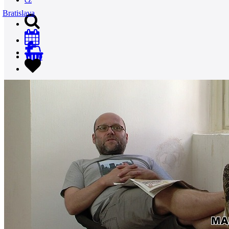
Bratislava
0