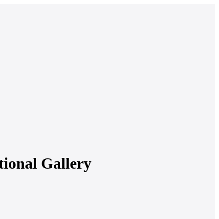
tional Gallery