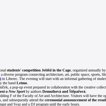
ional
students' competition Ještěd in the Cage
, organized annually by
r a diverse program connecting architecture, art, public space, sports, f
i
in Liberec. The evening will start with an informal gathering of studen
by the band
Letmo
.
íček, a pop-up event prepared in collaboration with the creative collec
vent a New Sport
by authors
Demuthová and Štěpařová
.
ilding F of the Faculty of Art and Architecture. Visitors will have the op
, and subsequently attend the
ceremonial announcement of the resul
ngst and Svaz and a DJ program until the early hours.