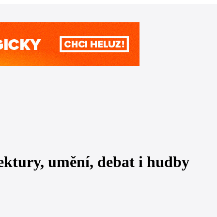
tektury, umění, debat i hudby