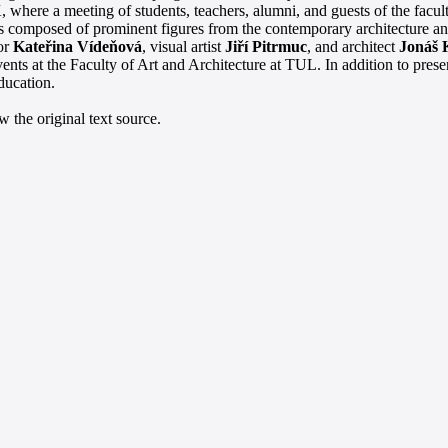
 where a meeting of students, teachers, alumni, and guests of the facult
rts composed of prominent figures from the contemporary architecture an
tor
Kateřina Vídeňová
, visual artist
Jiří Pitrmuc
, and architect
Jonáš 
ents at the Faculty of Art and Architecture at TUL. In addition to prese
education.
 the original text source.