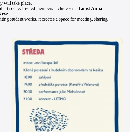
y will take place.
d art scene. Invited members include visual artist
Anna
Krýzl
.
nting student works, it creates a space for meeting, sharing