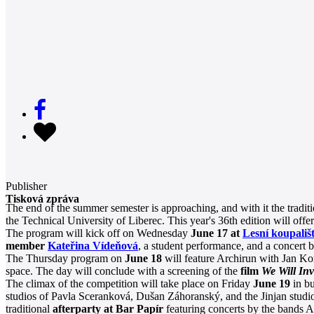
Publisher
Tisková zpráva
The end of the summer semester is approaching, and with it the tradit
the Technical University of Liberec. This year's 36th edition will offe
The program will kick off on Wednesday
June 17 at
Lesní koupališt
member
Kateřina Vídeňová
, a student performance, and a concert 
The Thursday program on
June 18
will feature Archirun with Jan Kon
space. The day will conclude with a screening of the
film
We Will In
The climax of the competition will take place on Friday
June 19
in bu
studios of Pavla Sceranková, Dušan Záhoranský, and the Jinjan studio
traditional
afterparty at Bar Papír
featuring concerts by the bands A