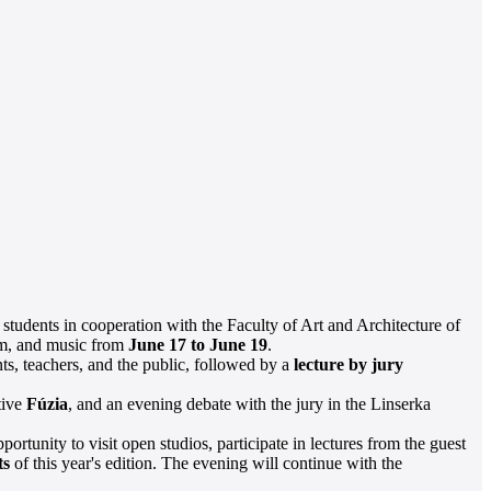
 students in cooperation with the Faculty of Art and Architecture of
ilm, and music from
June 17 to June 19
.
ts, teachers, and the public, followed by a
lecture by jury
tive
Fúzia
, and an evening debate with the jury in the Linserka
portunity to visit open studios, participate in lectures from the guest
ts
of this year's edition. The evening will continue with the