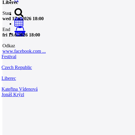
Liberec
Start
wed 17.6.2026 18:00
End
0
fri 19.6.2026 18:00
Odkaz
www.facebook.com ...
Festival
Czech Republic
Liberec
Kateřina Vídenová
Jonáš Krýzl