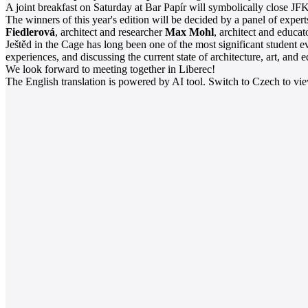
A joint breakfast on Saturday at Bar Papír will symbolically close JFK,
The winners of this year's edition will be decided by a panel of expe
Fiedlerová
, architect and researcher
Max Mohl
, architect and educa
Ještěd in the Cage has long been one of the most significant student ev
experiences, and discussing the current state of architecture, art, and 
We look forward to meeting together in Liberec!
The English translation is powered by AI tool. Switch to Czech to view