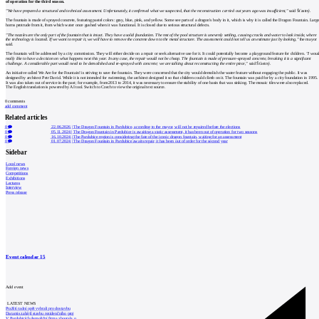
of operation for the third season.
"We have prepared a structural and technical assessment. Unfortunately, it confirmed what we suspected, that the reconstruction carried out years ago was insufficient,"
said Šťastný.
The fountain is made of sprayed concrete, featuring pastel colors: gray, blue, pink, and yellow. Some see parts of a dragon's body in it, which is why it is called the Dragon Fountain. Larg
horns protrude from it, from which water once gushed when it was functional. It is closed due to serious structural defects.
"The nozzles are the only part of the fountain that is intact. They have a solid foundation. The rest of the pool structure is unevenly settling, causing cracks and water to leak inside, where
the technology is located. If we want to repair it, we will have to remove the concrete down to the metal structure. The assessment could not tell us an estimate just by looking,"
the mayor
said.
The fountain will be addressed by a city commission. They will either decide on a repair or seek alternative use for it. It could potentially become a playground feature for children.
"I woul
really like to have a decision on what happens next this year. In any case, the repair would not be cheap. The fountain is made of pressure-sprayed concrete, breaking it is a significant
challenge. A considerable part would need to be demolished and re-sprayed with concrete; we are talking about reconstructing the entire piece,"
said Šťastný.
An initiative called We Are for the Fountain! is striving to save the fountain. They were concerned that the city would demolish the water feature without engaging the public. It was
designed by architect Petr David. While it is not intended for swimming, the architect designed it so that children could climb on it. The fountain was paid for by a city foundation in 1995.
It was also taken out of service in the past; for example, from 2013 to 2014, it was necessary to ensure the stability of one basin that was sinking. The mosaic tiles were also replaced.
The English translation is powered by AI tool. Switch to Czech to view the original text source.
0
comments
add comment
Related articles
0
22.06.2026
|
The Dragon Fountain in Pardubice, according to the mayor, will not be repaired before the elections
0
05.11.2024
|
The Dragon Fountain in Pardubice is awaiting a static assessment, it has been out of operation for two seasons
0
16.10.2024
|
The Pardubice region is considering the fate of the iconic dragon fountain, waiting for an assessment
0
01.07.2024
|
The Dragon Fountain in Pardubice awaits repair, it has been out of order for the second year
Sidebar
Local news
Foreign news
Competitions
Exhibitions
Lectures
Interview
Press release
Event calendar
15
Add event
LATEST NEWS
Pražští radní opět vybrali pro dostavbu
Daramis zahájil stavbu rezidenčního proj
V Pardubicích demoliční firma zbourala o