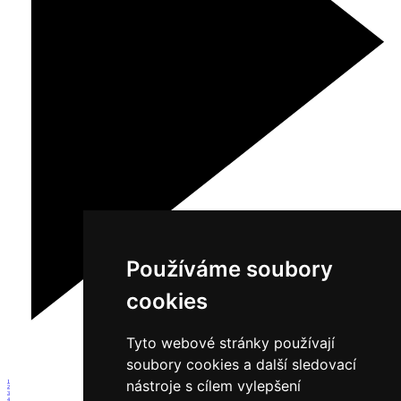
Používáme soubory
cookies
Tyto webové stránky používají
soubory cookies a další sledovací
nástroje s cílem vylepšení
1
2
3
4