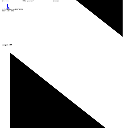
Fill in „nospam“
© Archiweb, s.r.o. 1997-2026
ISSN: 1801-3902
August 2026