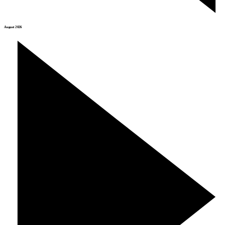
August 2026