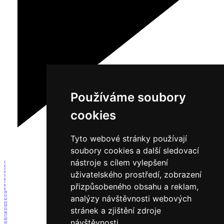
Používáme soubory
cookies
Tyto webové stránky používají
soubory cookies a další sledovací
nástroje s cílem vylepšení
1
2
3
uživatelského prostředí, zobrazení
4
5
6
7
přizpůsobeného obsahu a reklam,
8
9
10
11
analýzy návštěvnosti webových
12
13
14
stránek a zjištění zdroje
15
16
17
18
návštěvnosti.
19