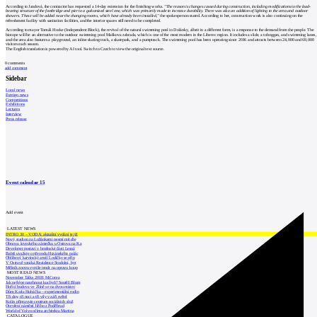
According to Jandová, the contractor has requested a 14-day extension for the finishing works.
"The reason is changes caused during construction, including modifications to the load-
bearing structure of the footbridge and pier to a galvanized steel one, which was primarily made to increase durability. There was also an addition of lighting to the area and outdoor
showers. These will be added near the changing rooms, which have already been installed,"
the spokesperson stated. According to her, construction work is also continuing on the
refreshment facility with sanitation facilities, and the interior spaces still need to be completed.
According to mayor Tomáš Hocke (Independent Block), the revival of the natural swimming pool in Dolánky, albeit in a different form, is a response to the demand from the people. The
biotope will be an alternative to the outdoor swimming pool Maškova zahrada, which is one of the most modern in the Liberec region. It includes a slide, a toboggan, and swimming lanes,
and the area also features a playground, an inline skating track, a skatepark, and a pumptrack. The swimming pool has been operating since 2016 and attracts between 24,000 and 69,000
visitors each season.
The English translation is powered by AI tool. Switch to Czech to view the original text source.
0
comments
add comment
Sidebar
Local news
Foreign news
Competitions
Exhibitions
Lectures
Interview
Press release
Event calendar
15
Add event
LATEST NEWS
INTRO 30 – VODA: aktuální vydání je již
Nový stadion za Lužánkami nesmí mít dle
Obnova loveckého zámečku u Ostrova na Ka
Developer postaví v brněnské části Lesná
Babiš uvažuje o převodu Hrzánského palác
Oblíbený karvinský areál Lodičky se přip
V Ostravě vzniká Rezidence Stodolní, byt
Mělník znovu vypíše tendr na opravu koup
MOST READ NEWS
November Talks 2018: M.Corea
Jak nejlépe navrhnout kuchyň? Soutěž Blum
Hořící budova ve Zlíně se na dvou místec
Dům Karla Hubáčka – experimentální rodin
Tři dny, tři noci a tři vily v záři světel
Kolín připravuje centrum sociálních služ
Otevření náměstí Jiřího z Poděbrad
World of Volvo očima architekta Martina
CATALOGUE