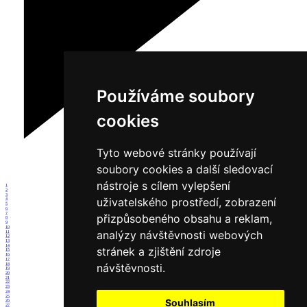
Používáme soubory
cookies
Tyto webové stránky používají
soubory cookies a další sledovací
nástroje s cílem vylepšení
1
2
3
uživatelského prostředí, zobrazení
4
5
6
7
přizpůsobeného obsahu a reklam,
8
9
10
analýzy návštěvnosti webových
11
12
13
14
stránek a zjištění zdroje
15
16
17
návštěvnosti.
18
19
20
21
22
23
24
25
Souhlasím
26
27