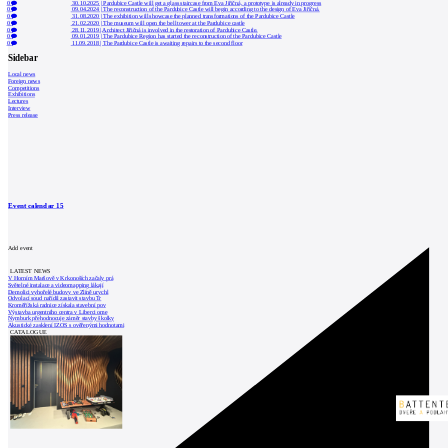
0
30.10.2025
|
Pardubice Castle will get a glass staircase from Eva Jiřičná, a prototype is already in progress
0
09.04.2024
|
The reconstruction of the Pardubice Castle will begin according to the design of Eva Jiřičná.
0
31.08.2020
|
The exhibition will showcase the planned transformations of the Pardubice Castle
0
21.02.2020
|
The museum will open the bell tower at the Pardubice castle
0
28.11.2019
|
Architect Jiřičná is involved in the restoration of Pardubice Castle.
0
09.01.2019
|
The Pardubice Region has started the reconstruction of the Pardubice Castle
0
11.09.2018
|
The Pardubice Castle is awaiting repairs to the second floor
Sidebar
Local news
Foreign news
Competitions
Exhibitions
Lectures
Interview
Press release
Event calendar
15
Add event
LATEST NEWS
V Horním Maršově v Krkonoších začaly prá
Světelné instalace a videomapping lákají
Demolici vyhořelé budovy ve Zlíně urychl
Odvolací soud nařídil zastavit stavbu Tr
Kroměřížská radnice získala stavební pov
Výstavba urgentního centra v Liberci ome
Nymburk přehodnocuje záměr stavby školky
Akustické zasklení IZOS s ověřenými hodnotami
CATALOGUE