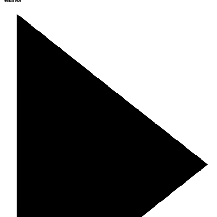
August 2026