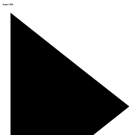
August 2026