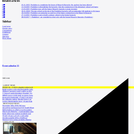
Related articles
0
03.11.2025
|
Pardubice is considering the future of Masaryk Barracks, the analysis has been delayed
0
13.10.2025
|
Pardubice is demolishing the barracks, then the construction of the elementary school will begin
0
13.01.2025
|
Pardubice may sell the former Masaryk barracks to more investors
0
18.11.2024
|
The new school on the site of the Pardubice barracks will accommodate 540 students in 18 classes
0
18.10.2022
|
Pardubice are preparing an analysis of the future construction in the Masaryk Barracks
0
27.12.2021
|
Pardubice want to build a primary school in the former barracks
0
08.03.2017
|
<Pardubice> are considering what to do with the former Masaryk Barracks</Pardubice>
Sidebar
Local news
Foreign news
Competitions
Exhibitions
Lectures
Interview
Press release
Event calendar
15
Add event
LATEST NEWS
INTRO 30 – VODA: aktuální vydání je již
Babiš uvažuje o převodu Hrzánského palác
Oblíbený karvinský areál Lodičky se přip
V Ostravě vzniká Rezidence Stodolní, byt
Mělník znovu vypíše tendr na opravu koup
Renesanční letohrádek v České Lípě převz
Pro přístavbu radnice Slezské Ostravy už
Galerie Středočeského kraje v Kutné Hoře
MOST READ NEWS
November Talks 2018: M.Corea
Jak nejlépe navrhnout kuchyň? Soutěž Blum
Hořící budova ve Zlíně se na dvou místec
Dům Karla Hubáčka – experimentální rodin
Kolín připravuje centrum sociálních služ
Tři dny, tři noci a tři vily v záři světel
Otevření náměstí Jiřího z Poděbrad
World of Volvo očima architekta Martina
CATALOGUE