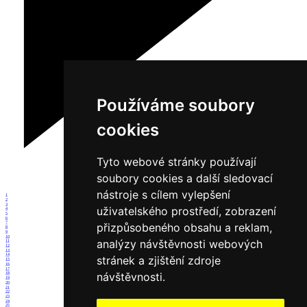
Používáme soubory
cookies
Tyto webové stránky používají
soubory cookies a další sledovací
nástroje s cílem vylepšení
1
2
3
uživatelského prostředí, zobrazení
4
5
6
7
přizpůsobeného obsahu a reklam,
8
9
10
analýzy návštěvnosti webových
11
12
13
14
stránek a zjištění zdroje
15
16
17
návštěvnosti.
18
19
20
21
22
23
24
25