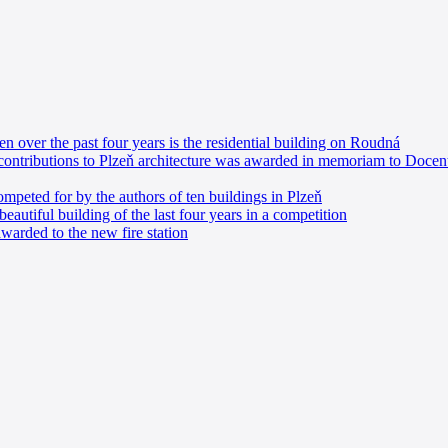
en over the past four years is the residential building on Roudná
ntributions to Plzeň architecture was awarded in memoriam to Docent J
peted for by the authors of ten buildings in Plzeň
beautiful building of the last four years in a competition
arded to the new fire station