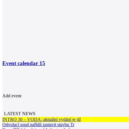
Event calendar
15
Add event
LATEST NEWS
INTRO 30 – VODA: aktuální vydání je již
Odvolací soud nařídil zastavit stavbu Tr