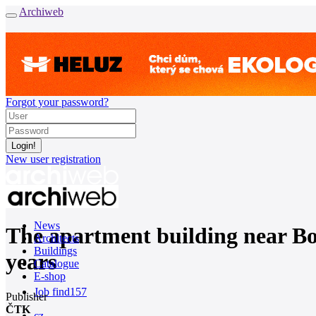
Archiweb
Forgot your password?
New user registration
News
The apartment building near Bors
Architects
Buildings
years
Catalogue
E-shop
Job find
157
Publisher
ČTK
cz