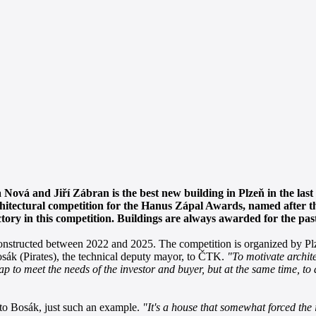
 Nová and Jiří Zábran is the best new building in Plzeň in the last 
rchitectural competition for the Hanus Zápal Awards, named after th
ctory in this competition. Buildings are always awarded for the past
onstructed between 2022 and 2025. The competition is organized by Plz
Bosák (Pirates), the technical deputy mayor, to ČTK.
"To motivate archit
ap to meet the needs of the investor and buyer, but at the same time, to
g to Bosák, just such an example.
"It's a house that somewhat forced the i