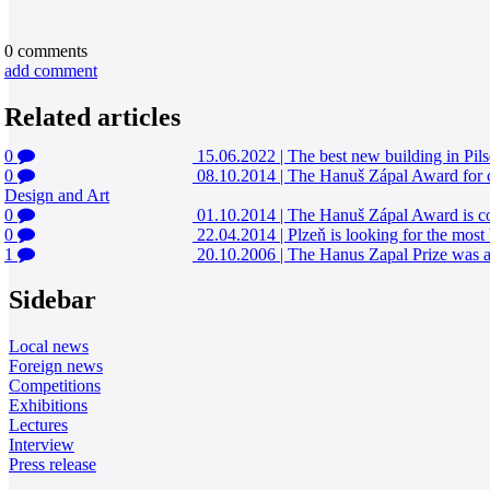
0
comments
add comment
Related articles
0
15.06.2022
|
The best new building in Pils
0
08.10.2014
|
The Hanuš Zápal Award for co
Design and Art
0
01.10.2014
|
The Hanuš Zápal Award is com
0
22.04.2014
|
Plzeň is looking for the most 
1
20.10.2006
|
The Hanus Zapal Prize was aw
Sidebar
Local news
Foreign news
Competitions
Exhibitions
Lectures
Interview
Press release