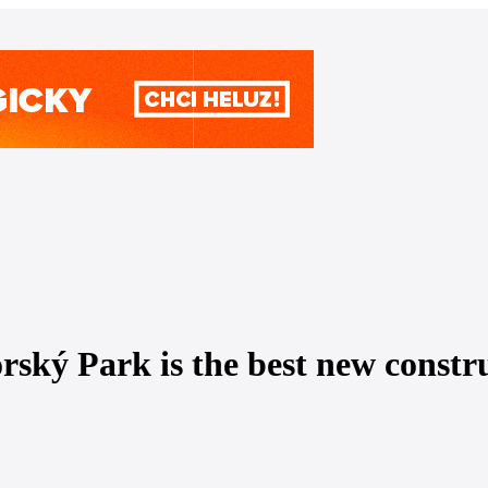
ký Park is the best new construc