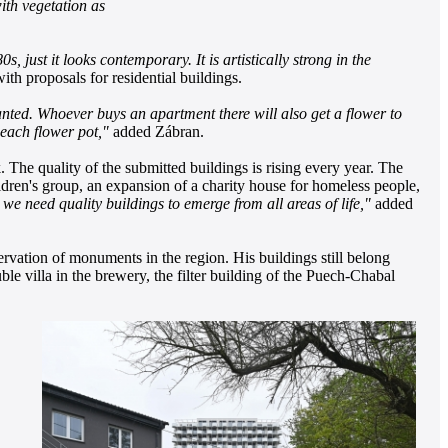
with vegetation as
, just it looks contemporary. It is artistically strong in the
th proposals for residential buildings.
anted. Whoever buys an apartment there will also get a flower to
r each flower pot,"
added Zábran.
The quality of the submitted buildings is rising every year. The
hildren's group, an expansion of a charity house for homeless people,
d we need quality buildings to emerge from all areas of life,"
added
ervation of monuments in the region. His buildings
still belong
le villa in the brewery, the filter building of the Puech-Chabal