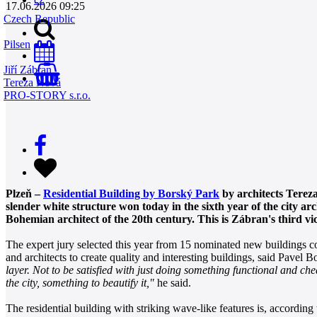
17.06.2026 09:25
Czech Republic
Pilsen
Jiří Zábran
0
Tereza Nová
PRO-STORY s.r.o.
Plzeň –
Residential Building by Borský Park
by architects Tereza
slender white structure won today in the sixth year of the city a
Bohemian architect of the 20th century. This is Zábran's third vi
The expert jury selected this year from 15 nominated new buildings c
and architects to create quality and interesting buildings, said Pavel 
layer. Not to be satisfied with just doing something functional and che
the city, something to beautify it,"
he said.
The residential building with striking wave-like features is, accordin