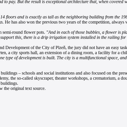
d to pay. But the result is exceptional architecture that, when covered 
14 floors and is exactly as tall as the neighboring building from the 1980s
n. He has also won the previous two years of the competition, always wi
om semi-round flower pots.
"And in each of those bubbles, a flower is pl
upport this, there is a drip irrigation system installed in the railing fo
 Development of the City of Plzeň, the jury did not have an easy task. 
ten, a city sports hall, an extension of a dining room, a facility for a c
t one type of development is built. The city is a multifunctional space, an
ildings – schools and social institutions and also focused on the pres
demy, the so-called skyscraper, theater workshops, a crematorium, a doub
 buildings.
 the original text source.