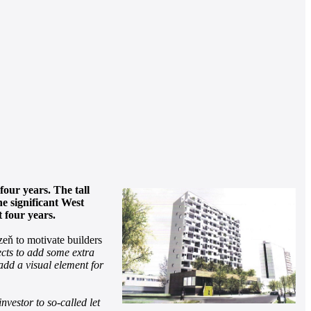
four years. The tall
e significant West
 four years.
eň to motivate builders
ects to add some extra
 add a visual element for
nvestor to so-called let