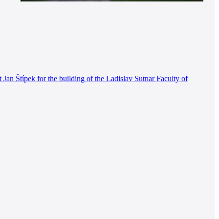
an Štípek for the building of the Ladislav Sutnar Faculty of