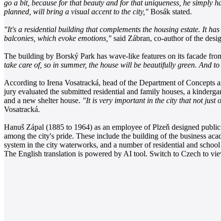
go a bit, because for that beauty and for that uniqueness, he simply ha
planned, will bring a visual accent to the city,"
Bosák stated.
"It's a residential building that complements the housing estate. It has 
balconies, which evoke emotions,"
said Zábran, co-author of the desig
The building by Borský Park has wave-like features on its facade fr
take care of, so in summer, the house will be beautifully green. And to s
According to Irena Vosatracká, head of the Department of Concepts and
jury evaluated the submitted residential and family houses, a kindergar
and a new shelter house.
"It is very important in the city that not jus
Vosatracká.
Hanuš Zápal (1885 to 1964) as an employee of Plzeň designed public bu
among the city's pride. These include the building of the business aca
system in the city waterworks, and a number of residential and school
The English translation is powered by AI tool. Switch to Czech to view