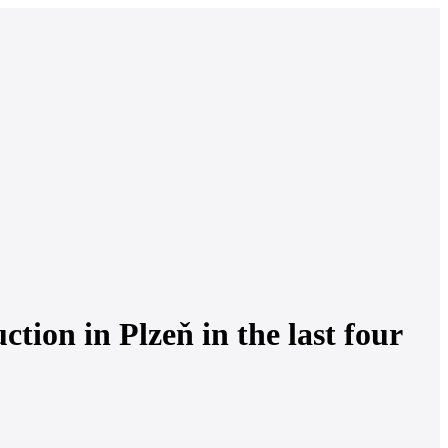
tion in Plzeň in the last four