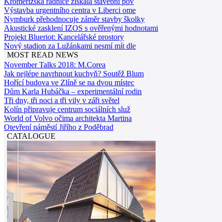
Kroměřížská radnice získala stavební pov
Výstavba urgentního centra v Liberci ome
Nymburk přehodnocuje záměr stavby školky
Akustické zasklení IZOS s ověřenými hodnotami
Projekt Blueriot: Kancelářské prostory
Nový stadion za Lužánkami nesmí mít dle
MOST READ NEWS
November Talks 2018: M.Corea
Jak nejlépe navrhnout kuchyň? Soutěž Blum
Hořící budova ve Zlíně se na dvou místec
Dům Karla Hubáčka – experimentální rodin
Tři dny, tři noci a tři vily v záři světel
Kolín připravuje centrum sociálních služ
World of Volvo očima architekta Martina
Otevření náměstí Jiřího z Poděbrad
CATALOGUE