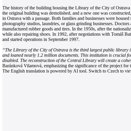
The history of the building housing the Library of the City of Ostra
the original building was demolished, and a new one was constructed, at
in Ostrava with a passage. Both families and businesses were housed 
photography studios, laundries, or glass grinding businesses. Doctors
manufactured rubber goods and tires. In the 1950s, after the national
while also repairing shoes. In 1992, after negotiations with Tomáš Ba
and started operations in September 1997.
“The Library of the City of Ostrava is the third largest public library
and loaned nearly 1.2 million documents. This institution is crucial fo
disabled. The reconstruction of the Central Library will create a coh
Baránková Vilamová, emphasizing the significance of the project for th
The English translation is powered by AI tool. Switch to Czech to view