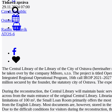
Tisková zpráva
29.11.2024 07:00
Czech Republic
Ostrava
0
Radim Václavík
ATOS-6
The Central Library of the Library of the City of Ostrava (hereinafter
be taken over by the company Miboro, s.r.o. The project is titled Ope
Integrated Regional Operational Program, 16th call IROP 2021–2027 L
million secured by the founder, the statutory city of Ostrava. The exp
During the reconstruction, the Central Library will maintain basic serv
across from the main entrance of the original Central Library. Librar
limitations of 100 m², the Small Loan Room primarily offers the most so
from the English Library. Most documents are, however, stored in the
Due to the difficult conditions for visitors during the reconstruction, 