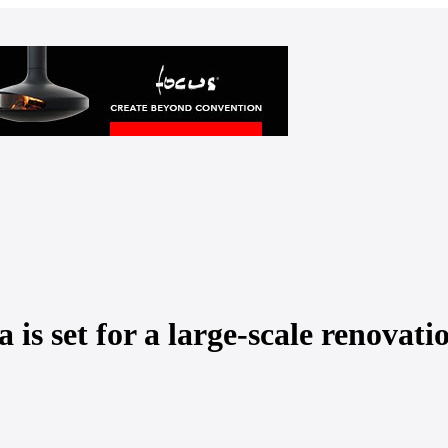
a is set for a large-scale renovati