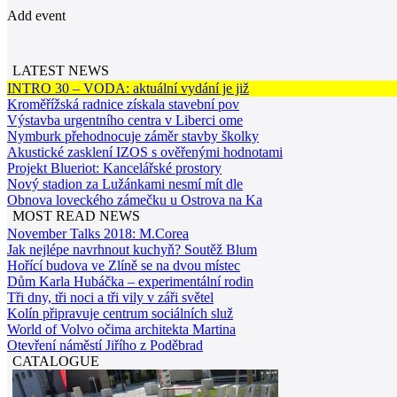
Add event
LATEST NEWS
INTRO 30 – VODA: aktuální vydání je již
Kroměřížská radnice získala stavební pov
Výstavba urgentního centra v Liberci ome
Nymburk přehodnocuje záměr stavby školky
Akustické zasklení IZOS s ověřenými hodnotami
Projekt Blueriot: Kancelářské prostory
Nový stadion za Lužánkami nesmí mít dle
Obnova loveckého zámečku u Ostrova na Ka
MOST READ NEWS
November Talks 2018: M.Corea
Jak nejlépe navrhnout kuchyň? Soutěž Blum
Hořící budova ve Zlíně se na dvou místec
Dům Karla Hubáčka – experimentální rodin
Tři dny, tři noci a tři vily v záři světel
Kolín připravuje centrum sociálních služ
World of Volvo očima architekta Martina
Otevření náměstí Jiřího z Poděbrad
CATALOGUE