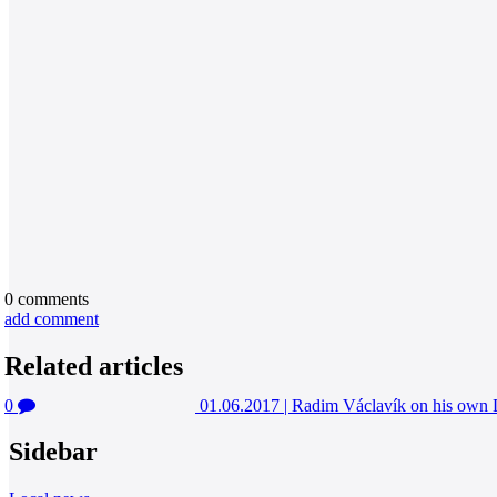
0
comments
add comment
Related articles
0
01.06.2017
|
Radim Václavík on his o
Sidebar