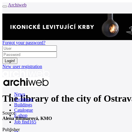
Archiweb
Forgot your password?
New user registration
News
The library of the city of Ostrav
Architects
Buildings
Catalogue
Source
E-shop
Alena Bittmarová, KMO
Job find
165
Publisher
cz