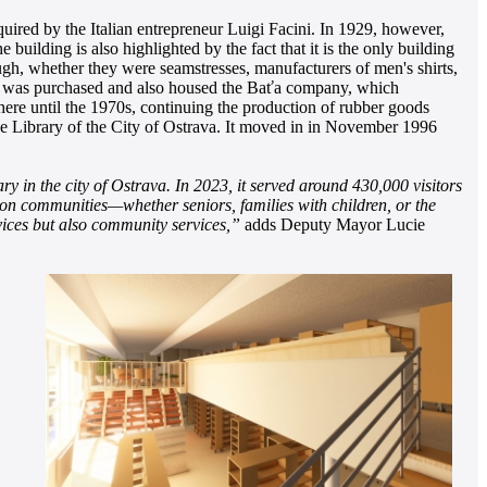
uired by the Italian entrepreneur Luigi Facini. In 1929, however,
uilding is also highlighted by the fact that it is the only building
gh, whether they were seamstresses, manufacturers of men's shirts,
ding was purchased and also housed the Baťa company, which
here until the 1970s, continuing the production of rubber goods
the Library of the City of Ostrava. It moved in in November 1996
ry in the city of Ostrava. In 2023, it served around 430,000 visitors
cus on communities—whether seniors, families with children, or the
vices but also community services,”
adds Deputy Mayor Lucie