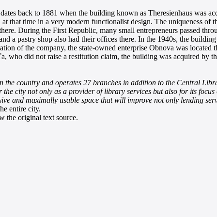
va dates back to 1881 when the building known as Theresienhaus was acq
 that time in a very modern functionalist design. The uniqueness of the b
there. During the First Republic, many small entrepreneurs passed throu
 and a pastry shop also had their offices there. In the 1940s, the buil
ization of the company, the state-owned enterprise Obnova was located t
ťa, who did not raise a restitution claim, the building was acquired by 
 in the country and operates 27 branches in addition to the Central Libra
r the city not only as a provider of library services but also for its fo
esive and maximally usable space that will improve not only lending ser
e entire city.
 the original text source.