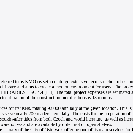
 referred to as KMO) is set to undergo extensive reconstruction of its i
n Library and aims to create a modern environment for users. The proje
IBRARIES – SC 4.4 (ITI). The total project expenses are estimated at 
ected duration of the construction modifications is 18 months.
ices for its users, totaling 92,000 annually at the given location. This 
ians serve nearly 200 readers here daily. The costs for the preparation
ught-after titles from both Czech and world literature, as well as litera
 warehouses and are available by order, not on open shelves.
the Library of the City of Ostrava is offering one of its main services f