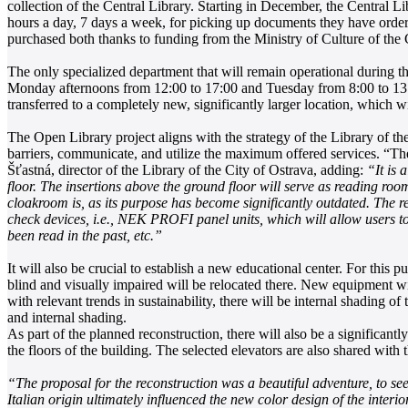
collection of the Central Library. Starting in December, the Central 
hours a day, 7 days a week, for picking up documents they have order
purchased both thanks to funding from the Ministry of Culture of the
The only specialized department that will remain operational during t
Monday afternoons from 12:00 to 17:00 and Tuesday from 8:00 to 13:00
transferred to a completely new, significantly larger location, which wi
The Open Library project aligns with the strategy of the Library of the
barriers, communicate, and utilize the maximum offered services. “The 
Šťastná, director of the Library of the City of Ostrava, adding:
“It is 
floor. The insertions above the ground floor will serve as reading roo
cloakroom is, as its purpose has become significantly outdated. The re
check devices, i.e., NEK PROFI panel units, which will allow users to 
been read in the past, etc.”
It will also be crucial to establish a new educational center. For this 
blind and visually impaired will be relocated there. New equipment w
with relevant trends in sustainability, there will be internal shading
and internal shading.
As part of the planned reconstruction, there will also be a significant
the floors of the building. The selected elevators are also shared with
“The proposal for the reconstruction was a beautiful adventure, to see 
Italian origin ultimately influenced the new color design of the interio