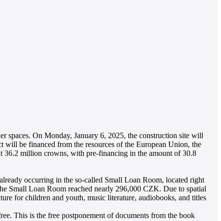
nner spaces. On Monday, January 6, 2025, the construction site will
ct will be financed from the resources of the European Union, the
36.2 million crowns, with pre-financing in the amount of 30.8
is already occurring in the so-called Small Loan Room, located right
 of the Small Loan Room reached nearly 296,000 CZK. Due to spatial
ture for children and youth, music literature, audiobooks, and titles
or free. This is the free postponement of documents from the book