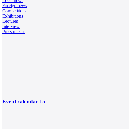
Local news
Foreign news
Competitions
Exhibitions
Lectures
Interview
Press release
Event calendar
15