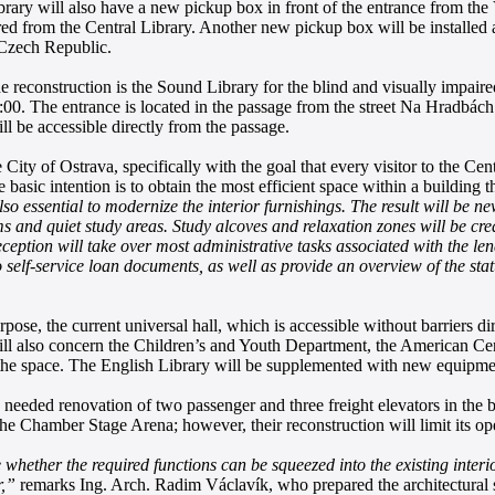
Library will also have a new pickup box in front of the entrance from t
ed from the Central Library. Another new pickup box will be installed 
 Czech Republic.
he reconstruction is the Sound Library for the blind and visually impair
. The entrance is located in the passage from the street Na Hradbách. 
ll be accessible directly from the passage.
 City of Ostrava, specifically with the goal that every visitor to the Ce
basic intention is to obtain the most efficient space within a building t
also essential to modernize the interior furnishings. The result will be 
ms and quiet study areas. Study alcoves and relaxation zones will be cre
ception will take over most administrative tasks associated with the len
self-service loan documents, as well as provide an overview of the stat
purpose, the current universal hall, which is accessible without barriers 
ill also concern the Children’s and Youth Department, the American Cen
 of the space. The English Library will be supplemented with new equipme
ly needed renovation of two passenger and three freight elevators in the 
 the Chamber Stage Arena; however, their reconstruction will limit its o
whether the required functions can be squeezed into the existing interior
r,”
remarks Ing. Arch. Radim Václavík, who prepared the architectural s