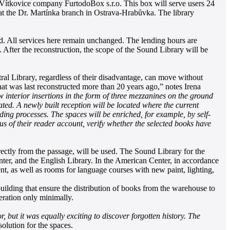
he Vítkovice company FurtodoBox s.r.o. This box will serve users 24
at the Dr. Martínka branch in Ostrava-Hrabůvka. The library
ed. All services here remain unchanged. The lending hours are
After the reconstruction, the scope of the Sound Library will be
ntral Library, regardless of their disadvantage, can move without
hat was last reconstructed more than 20 years ago,” notes Irena
new interior insertions in the form of three mezzanines on the ground
ated. A newly built reception will be located where the current
ding processes. The spaces will be enriched, for example, by self-
us of their reader account, verify whether the selected books have
directly from the passage, will be used. The Sound Library for the
ter, and the English Library. In the American Center, in accordance
nt, as well as rooms for language courses with new paint, lighting,
building that ensure the distribution of books from the warehouse to
peration only minimally.
, but it was equally exciting to discover forgotten history. The
olution for the spaces.