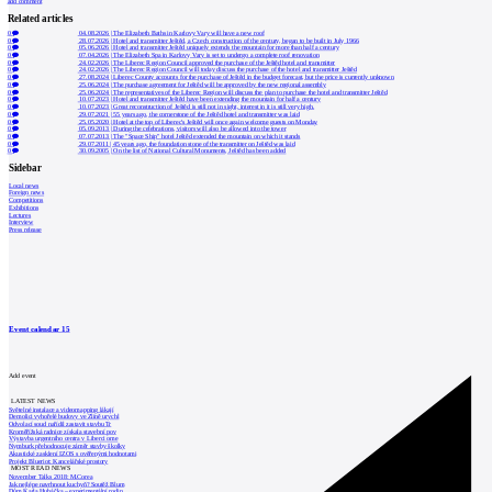
add comment
Related articles
0
04.08.2026
|
The Elizabeth Baths in Karlovy Vary will have a new roof
0
28.07.2026
|
Hotel and transmitter Ještěd, a Czech construction of the century, began to be built in July 1966
0
05.06.2026
|
Hotel and transmitter Ještěd uniquely extends the mountain for more than half a century
0
07.04.2026
|
The Elizabeth Spa in Karlovy Vary is set to undergo a complete roof renovation
0
24.02.2026
|
The Liberec Region Council approved the purchase of the Ještěd hotel and transmitter
0
24.02.2026
|
The Liberec Region Council will today discuss the purchase of the hotel and transmitter Ještěd
0
27.08.2024
|
Liberec County accounts for the purchase of Ještěd in the budget forecast, but the price is currently unknown
0
25.06.2024
|
The purchase agreement for Ještěd will be approved by the new regional assembly
0
25.06.2024
|
The representatives of the Liberec Region will discuss the plan to purchase the hotel and transmitter Ještěd
0
10.07.2023
|
Hotel and transmitter Ještěd have been extending the mountain for half a century
0
10.07.2023
|
Great reconstruction of Ještěd is still not in sight, interest in it is still very high.
0
29.07.2021
|
55 years ago, the cornerstone of the Ještěd hotel and transmitter was laid
0
25.05.2020
|
Hotel at the top of Liberec's Ještěd will once again welcome guests on Monday
0
05.09.2013
|
During the celebrations, visitors will also be allowed into the tower
0
07.07.2013
|
The "Space Ship" hotel Ještěd extended the mountain on which it stands
0
29.07.2011
|
45 years ago, the foundation stone of the transmitter on Ještěd was laid
0
30.09.2005
|
On the list of National Cultural Monuments, Ještěd has been added
Sidebar
Local news
Foreign news
Competitions
Exhibitions
Lectures
Interview
Press release
Event calendar
15
Add event
LATEST NEWS
Světelné instalace a videomapping lákají
Demolici vyhořelé budovy ve Zlíně urychl
Odvolací soud nařídil zastavit stavbu Tr
Kroměřížská radnice získala stavební pov
Výstavba urgentního centra v Liberci ome
Nymburk přehodnocuje záměr stavby školky
Akustické zasklení IZOS s ověřenými hodnotami
Projekt Blueriot: Kancelářské prostory
MOST READ NEWS
November Talks 2018: M.Corea
Jak nejlépe navrhnout kuchyň? Soutěž Blum
Dům Karla Hubáčka – experimentální rodin