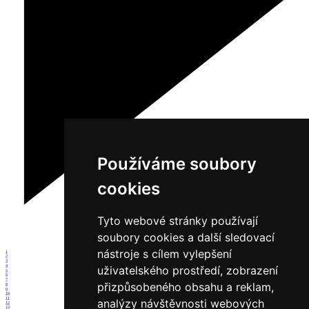
Používáme soubory
cookies
Tyto webové stránky používají
soubory cookies a další sledovací
nástroje s cílem vylepšení
1
2
3
4
uživatelského prostředí, zobrazení
5
6
7
přizpůsobeného obsahu a reklam,
8
9
10
11
analýzy návštěvnosti webových
12
13