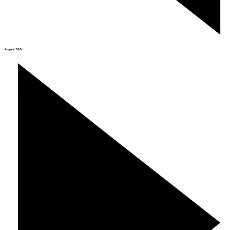
August 2026