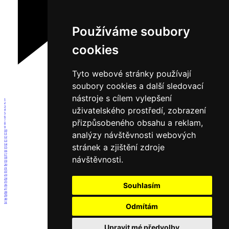
Používáme soubory
cookies
Tyto webové stránky používají
soubory cookies a další sledovací
nástroje s cílem vylepšení
1
2
3
uživatelského prostředí, zobrazení
4
5
6
přizpůsobeného obsahu a reklam,
7
8
9
10
analýzy návštěvnosti webových
11
12
13
stránek a zjištění zdroje
14
15
16
17
návštěvnosti.
18
19
20
21
22
23
24
25
Souhlasím
26
27
28
29
30
31
Odmítám
Upravit mé předvolby