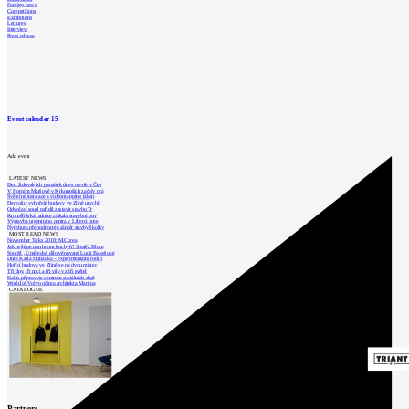
Foreign news
Competitions
Exhibitions
Lectures
Interview
Press release
Event calendar
15
Add event
LATEST NEWS
Den židovských památek dnes otevře v Čes
V Horním Maršově v Krkonoších začaly prá
Světelné instalace a videomapping lákají
Demolici vyhořelé budovy ve Zlíně urychl
Odvolací soud nařídil zastavit stavbu Tr
Kroměřížská radnice získala stavební pov
Výstavba urgentního centra v Liberci ome
Nymburk přehodnocuje záměr stavby školky
MOST READ NEWS
November Talks 2018: M.Corea
Jak nejlépe navrhnout kuchyň? Soutěž Blum
Soutěž „Umělecké dílo věnované Lucii Bakešové
Dům Karla Hubáčka – experimentální rodin
Hořící budova ve Zlíně se na dvou místec
Tři dny, tři noci a tři vily v záři světel
Kolín připravuje centrum sociálních služ
World of Volvo očima architekta Martina
CATALOGUE
Partners