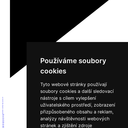
Používáme soubory
cookies
Tyto webové stránky používají
soubory cookies a další sledovací
nástroje s cílem vylepšení
1
2
3
uživatelského prostředí, zobrazení
4
5
6
7
přizpůsobeného obsahu a reklam,
8
9
10
11
analýzy návštěvnosti webových
12
13
14
stránek a zjištění zdroje
15
16