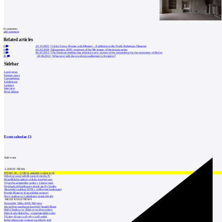
0
comments
add comment
Related articles
0
22.10.2025
|
Václav Girsa: Houses with Memory - Exhibition at the North Bohemian Museum
0
03.03.2018
|
Monuments 2018 - program of the 9th season of the lecture series
0
06.05.2013
|
The Heritage Institute has selected a new winner of the competition for the restoration of Bečov
26
20.06.2012
|
What next with the revolving auditorium in Krumlov?
Sidebar
Local news
Foreign news
Competitions
Exhibitions
Lectures
Interview
Press release
Event calendar
15
Add event
LATEST NEWS
INTRO 30 – VODA: aktuální vydání je již
Odvolací soud nařídil zastavit stavbu Tr
Kroměřížská radnice získala stavební pov
Výstavba urgentního centra v Liberci ome
Nymburk přehodnocuje záměr stavby školky
Akustické zasklení IZOS s ověřenými hodnotami
Projekt Blueriot: Kancelářské prostory
Nový stadion za Lužánkami nesmí mít dle
MOST READ NEWS
November Talks 2018: M.Corea
Jak nejlépe navrhnout kuchyň? Soutěž Blum
Hořící budova ve Zlíně se na dvou místec
Dům Karla Hubáčka – experimentální rodin
Tři dny, tři noci a tři vily v záři světel
Kolín připravuje centrum sociálních služ