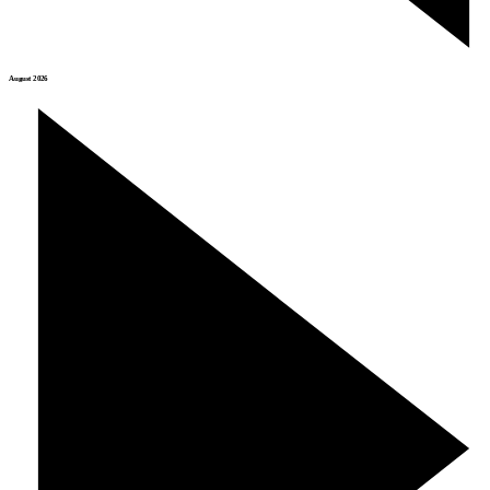
August 2026