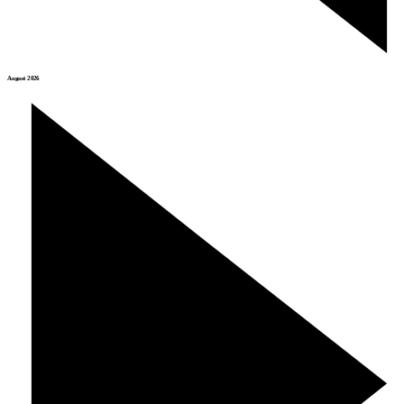
August 2026