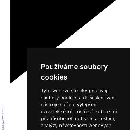
Používáme soubory
cookies
Tyto webové stránky používají
soubory cookies a další sledovací
nástroje s cílem vylepšení
1
2
3
4
uživatelského prostředí, zobrazení
5
6
7
přizpůsobeného obsahu a reklam,
8
9
10
11
analýzy návštěvnosti webových
12
13
14