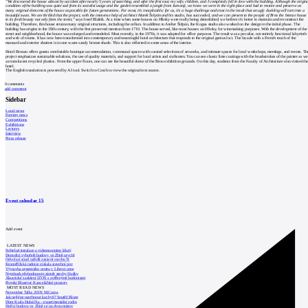
"We discovered the house almost by accident after nearly 5 years of searching, and after the first tour, my wife, children, and I completely fell in love with the building. Although the origin
condition of the building was quite sad from its socialist usage and the garden resembled a jungle from Jumanji, we knew we were in the right place and had to restore and preserve as
many original elements of the house as possible for future generations. For most, it's inexplicable; for us, it's a huge challenge and trust in the result that an ugly duckling will turn into a
beautiful swan. We are thrilled that the project, with the immense help of architect Marek Štěpán and his studio, has succeeded, and we can present to the people of Brno the bronze house
in its fresh beauty not only from the street,"
says Josef Blaštík. At a time when some houses on Hlinky were really being demolished, we believe it's better to maintain and reconstruct the
building. Therefore, this house retains many original structures, including the cellars. In addition to Atelier Štěpán, the Kogaa studio also worked on the design in the initial phase. The
building has origins in the 18th century, with the first preserved mention from 1710. The house served, like most houses on Hlinky, for winemaking purposes. With the development of the
street and neighborhood, the house was enlarged and remodeled. Most recently, in the 1970s, it was adapted for office purposes. The result was a peculiar, not entirely functional labyrinth
and web of rooms. It has now been transformed into contemporary and meaningful hotel architecture that responds to the original genius loci. The facade with a French touch of the
mansard and exterior shutters is in one warm sandy bronze shade. This is also reflected in some areas of the interior.
Hotel Bronzo offers guests comfortable boutique accommodation, communal spaces with curated selections of artworks, and intimate spaces for local workshops, meetings, and events. Th
project emphasizes sustainable solutions, the use of quality materials, and support for local artists and craftsmen. You can see classic lime coatings with the brushstrokes of the painter as we
as translucent recycled plastics. From the upper floors, one can see the beautiful dome of the Brno exhibition grounds. On this day, students from the Faculty of Architecture also visited th
hotel.
The English translation is powered by AI tool. Switch to Czech to view the original text source.
0
comments
add comment
Sidebar
Local news
Foreign news
Competitions
Exhibitions
Lectures
Interview
Press release
Event calendar
15
Add event
LATEST NEWS
Světelné instalace a videomapping lákají
Demolici vyhořelé budovy ve Zlíně urychl
Odvolací soud nařídil zastavit stavbu Tr
Kroměřížská radnice získala stavební pov
Výstavba urgentního centra v Liberci ome
Nymburk přehodnocuje záměr stavby školky
Akustické zasklení IZOS s ověřenými hodnotami
Projekt Blueriot: Kancelářské prostory
MOST READ NEWS
November Talks 2018: M.Corea
Jak nejlépe navrhnout kuchyň? Soutěž Blum
Dům Karla Hubáčka – experimentální rodin
Hořící budova ve Zlíně se na dvou místec