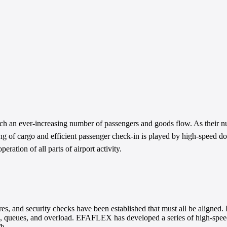
ich an ever-increasing number of passengers and goods flow. As their
ling of cargo and efficient passenger check-in is played by high-speed 
eration of all parts of airport activity.
res, and security checks have been established that must all be aligned.
ys, queues, and overload. EFAFLEX has developed a series of high-speed d
/h.