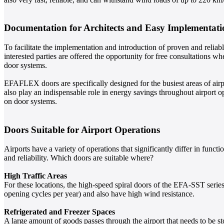
Documentation for Architects and Easy Implementati
To facilitate the implementation and introduction of proven and reliab
interested parties are offered the opportunity for free consultations w
door systems.
EFAFLEX doors are specifically designed for the busiest areas of airp
also play an indispensable role in energy savings throughout airport
on door systems.
Doors Suitable for Airport Operations
Airports have a variety of operations that significantly differ in func
and reliability. Which doors are suitable where?
High Traffic Areas
For these locations, the high-speed spiral doors of the EFA-SST series a
opening cycles per year) and also have high wind resistance.
Refrigerated and Freezer Spaces
A large amount of goods passes through the airport that needs to be st