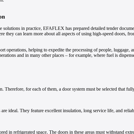
on
le solutions in practice, EFAFLEX has prepared detailed tender documents
here they can learn more about all aspects of using high-speed doors, from
ort operations, helping to expedite the processing of people, luggage, 
 operations and in many other places – for example, where fuel is disp
tion. Therefore, for each of them, a door system must be selected that fu
re ideal. They feature excellent insulation, long service life, and relia
ored in refrigerated space. The doors in these areas must withstand ext