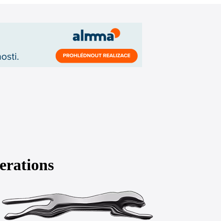
erations