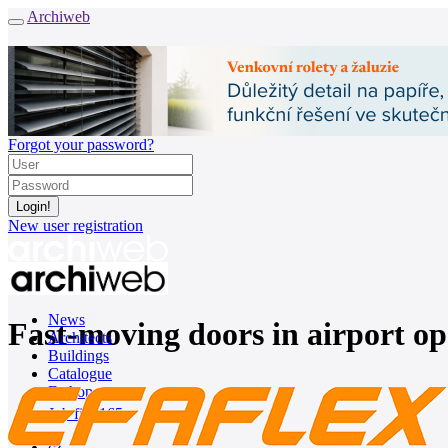
Archiweb
Forgot your password?
New user registration
News
Fast-moving doors in airport op
Architects
Buildings
Catalogue
E-shop
Job find
165
cz