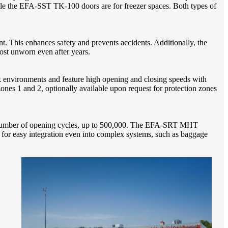
ile the EFA-SST TK-100 doors are for freezer spaces. Both types of
nt. This enhances safety and prevents accidents. Additionally, the
ost unworn even after years.
k environments and feature high opening and closing speeds with
ones 1 and 2, optionally available upon request for protection zones
ual number of opening cycles, up to 500,000. The EFA-SRT MHT
ws for easy integration even into complex systems, such as baggage