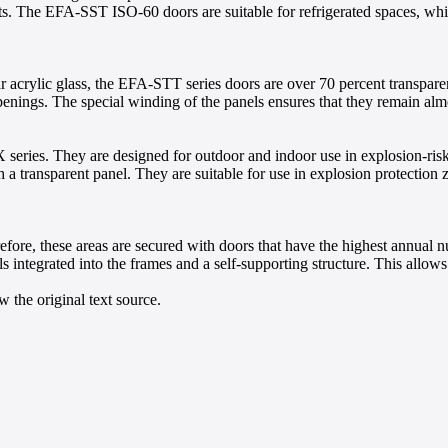
ts. The EFA-SST ISO-60 doors are suitable for refrigerated spaces, wh
ar acrylic glass, the EFA-STT series doors are over 70 percent transpare
penings. The special winding of the panels ensures that they remain alm
series. They are designed for outdoor and indoor use in explosion-ris
 transparent panel. They are suitable for use in explosion protection z
erefore, these areas are secured with doors that have the highest ann
s integrated into the frames and a self-supporting structure. This allo
 the original text source.