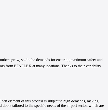
 numbers grow, so do the demands for ensuring maximum safety and
doors from EFAFLEX at many locations. Thanks to their variability
 Each element of this process is subject to high demands, making
oors tailored to the specific needs of the airport sector, which are