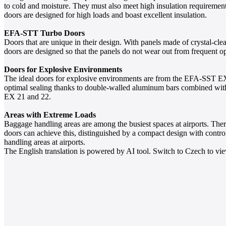
to cold and moisture. They must also meet high insulation requiremen
doors are designed for high loads and boast excellent insulation.
EFA-STT Turbo Doors
Doors that are unique in their design. With panels made of crystal-cle
doors are designed so that the panels do not wear out from frequent o
Doors for Explosive Environments
The ideal doors for explosive environments are from the EFA-SST EX 
optimal sealing thanks to double-walled aluminum bars combined with a
EX 21 and 22.
Areas with Extreme Loads
Baggage handling areas are among the busiest spaces at airports. Th
doors can achieve this, distinguished by a compact design with control
handling areas at airports.
The English translation is powered by AI tool. Switch to Czech to view