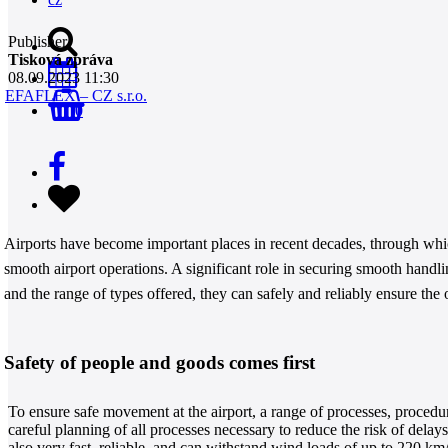
Publisher
Tisková zpráva
08.09.2023 11:30
EFAFLEX – CZ s.r.o.
0
Airports have become important places in recent decades, through wh
smooth airport operations. A significant role in securing smooth hand
and the range of types offered, they can safely and reliably ensure the op
Safety of people and goods comes first
To ensure safe movement at the airport, a range of processes, procedu
careful planning of all processes necessary to reduce the risk of dela
also very fast, reliable, and can withstand wind loads of up to 220 km