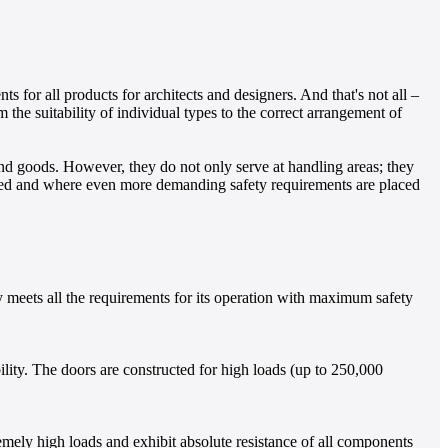
 for all products for architects and designers. And that's not all –
 the suitability of individual types to the correct arrangement of
and goods. However, they do not only serve at handling areas; they
ensed and where even more demanding safety requirements are placed
lly meets all the requirements for its operation with maximum safety
bility. The doors are constructed for high loads (up to 250,000
remely high loads and exhibit absolute resistance of all components