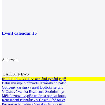
Event calendar
15
Add event
LATEST NEWS
INTRO 30 – VODA: aktuální vydání je již
Babiš uvažuje o převodu Hrzánského palác
Oblíbený karvinský areál Lodičky se přip
V Ostravě vzniká Rezidence Stodolní, byt
Mělník znovu vypíše tendr na opravu koup
Renesanční letohrádek v České Lípě převz
Pro přístavbu radnice Slezské Ostravy už