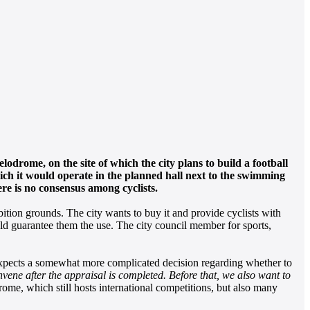
lodrome, on the site of which the city plans to build a football
hich it would operate in the planned hall next to the swimming
re is no consensus among cyclists.
ition grounds. The city wants to buy it and provide cyclists with
uld guarantee them the use. The city council member for sports,
expects a somewhat more complicated decision regarding whether to
ene after the appraisal is completed. Before that, we also want to
ome, which still hosts international competitions, but also many