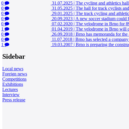
0
31.07.2025
|
The cycling and athletics hall
0
31.05.2025
|
The hall for track cyclists a
0
29.01.2025
|
The track cycling and athleti
0
20.09.2023
|
A new soccer stadium could be
0
07.02.2020
|
The velodrome in Brno for 89
1
01.04.2019
|
The velodrome in Brno will c
0
26.09.2018
|
Brno has memoranda for the c
0
11.07.2018
|
Brno has selected a company t
1
19.03.2007
|
Brno is preparing the constru
Sidebar
Local news
Foreign news
Competitions
Exhibitions
Lectures
Interview
Press release