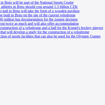
 in Brno will be part of the National Sports Centre
nd athletes in Brno should cost around 1.5 billion CZK
cs hall in Brno will take the form of a wooden pavilion
 built in Brno on the site of the current velodrome
0 million has documentation for the zoning decision
ost twice as much and will also offer accommodation
onstruction of a velodrome and a hall for the Komet's hockey players
hat will develop a study for the construction of a velodrome
ction of sports facilities that can also be used for the Olympic Games