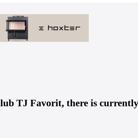
lub TJ Favorit, there is currentl