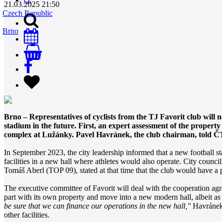
21.03.2025 21:50
Czech Republic
Brno
0
Brno – Representatives of cyclists from the TJ Favorit club will n
stadium in the future. First, an expert assessment of the propert
complex at Lužánky. Pavel Havránek, the club chairman, told ČTK 
In September 2023, the city leadership informed that a new football st
facilities in a new hall where athletes would also operate. City coun
Tomáš Aberl (TOP 09), stated at that time that the club would have a p
The executive committee of Favorit will deal with the cooperation a
part with its own property and move into a new modern hall, albeit as
be sure that we can finance our operations in the new hall,"
Havránek s
other facilities.