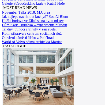
Galerie Středočeského kraje v Kutné Hoře
MOST READ NEWS
November Talks 2018: M.Corea
Jak nejlépe navrhnout kuchyň? Soutěž Blum
Hořící budova ve Zlíně se na dvou místec
Dům Karla Hubáčka – experimentální rodin
Tři dny, tři noci a tři vily v záři světel
Kolín připravuje centrum sociálních služ
Otevření náměstí Jiřího z Poděbrad
World of Volvo očima architekta Martina
CATALOGUE