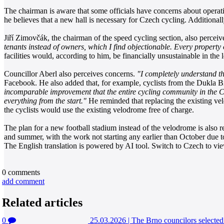
The chairman is aware that some officials have concerns about operat
he believes that a new hall is necessary for Czech cycling. Additionall
Jiří Zimovčák, the chairman of the speed cycling section, also perceiv
tenants instead of owners, which I find objectionable. Every property
facilities would, according to him, be financially unsustainable in the
Councillor Aberl also perceives concerns.
"I completely understand th
Facebook. He also added that, for example, cyclists from the Dukla Br
incomparable improvement that the entire cycling community in the C
everything from the start."
He reminded that replacing the existing vel
the cyclists would use the existing velodrome free of charge.
The plan for a new football stadium instead of the velodrome is also rel
and summer, with the work not starting any earlier than October due t
The English translation is powered by AI tool. Switch to Czech to view
0
comments
add comment
Related articles
0
25.03.2026
|
The Brno councilors selected 