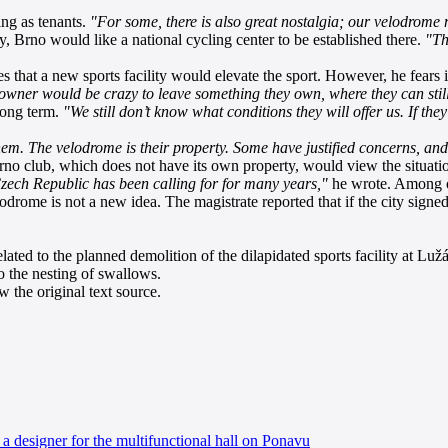
ing as tenants.
"For some, there is also great nostalgia; our velodrome 
y, Brno would like a national cycling center to be established there.
"Th
es that a new sports facility would elevate the sport. However, he fears
 owner would be crazy to leave something they own, where they can still
 long term.
"We still don’t know what conditions they will offer us. If the
em. The velodrome is their property. Some have justified concerns, and 
no club, which does not have its own property, would view the situatio
zech Republic has been calling for for many years,"
he wrote. Among ot
odrome is not a new idea. The magistrate reported that if the city signe
ated to the planned demolition of the dilapidated sports facility at Lužán
o the nesting of swallows.
 the original text source.
a designer for the multifunctional hall on Ponavu