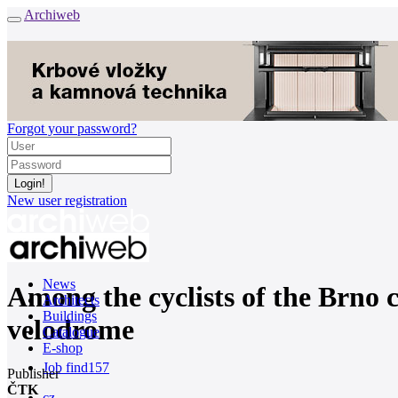
Archiweb
Forgot your password?
New user registration
News
Among the cyclists of the Brno c
Architects
Buildings
velodrome
Catalogue
E-shop
Job find
157
Publisher
ČTK
cz