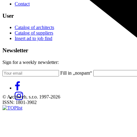
Contact
User
Catalog of architects
Catalog of suppliers
Insert ad to job find
Newsletter
Sign for a weekly newsletter:
Fill in „nospam“
© Archiweb, s.r.o. 1997-2026
ISSN: 1801-3902