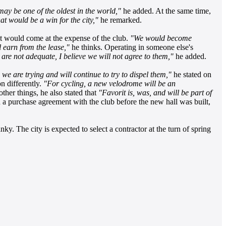
may be one of the oldest in the world,"
he added. At the same time,
at would be a win for the city,"
he remarked.
 it would come at the expense of the club.
"We would become
 earn from the lease,"
he thinks. Operating in someone else's
y are not adequate, I believe we will not agree to them,"
he added.
we are trying and will continue to try to dispel them,"
he stated on
n differently.
"For cycling, a new velodrome will be an
her things, he also stated that
"Favorit is, was, and will be part of
d a purchase agreement with the club before the new hall was built,
ky. The city is expected to select a contractor at the turn of spring