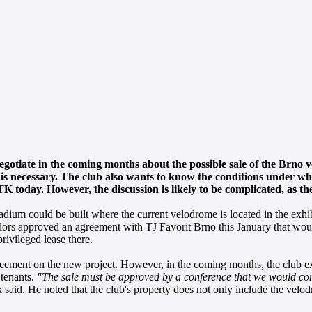
egotiate in the coming months about the possible sale of the Brno ve
y is necessary. The club also wants to know the conditions under w
today. However, the discussion is likely to be complicated, as the
adium could be built where the current velodrome is located in the exhib
cillors approved an agreement with TJ Favorit Brno this January that wo
rivileged lease there.
greement on the new project. However, in the coming months, the club 
 tenants.
"The sale must be approved by a conference that we would conv
aid. He noted that the club's property does not only include the velodr