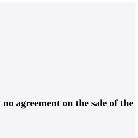
y no agreement on the sale of the