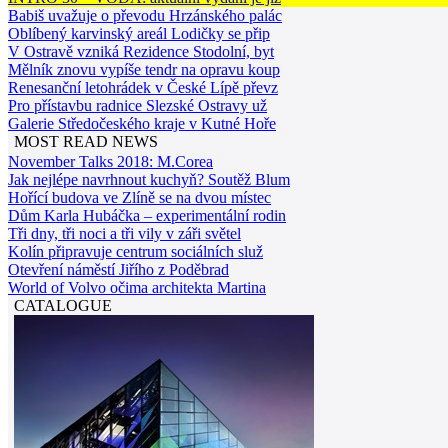
Babiš uvažuje o převodu Hrzánského palác
Oblíbený karvinský areál Lodičky se přip
V Ostravě vzniká Rezidence Stodolní, byt
Mělník znovu vypíše tendr na opravu koup
Renesanční letohrádek v České Lípě převz
Pro přístavbu radnice Slezské Ostravy už
Galerie Středočeského kraje v Kutné Hoře
MOST READ NEWS
November Talks 2018: M.Corea
Jak nejlépe navrhnout kuchyň? Soutěž Blum
Hořící budova ve Zlíně se na dvou místec
Dům Karla Hubáčka – experimentální rodin
Tři dny, tři noci a tři vily v záři světel
Kolín připravuje centrum sociálních služ
Otevření náměstí Jiřího z Poděbrad
World of Volvo očima architekta Martina
CATALOGUE