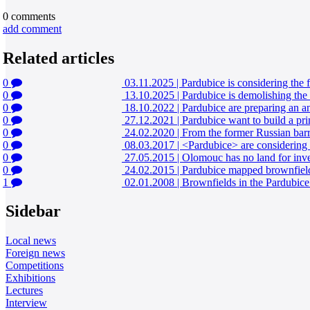
0
comments
add comment
Related articles
0
03.11.2025
|
Pardubice is considering the 
0
13.10.2025
|
Pardubice is demolishing the 
0
18.10.2022
|
Pardubice are preparing an an
0
27.12.2021
|
Pardubice want to build a pri
0
24.02.2020
|
From the former Russian barra
0
08.03.2017
|
<Pardubice> are considering
0
27.05.2015
|
Olomouc has no land for inve
0
24.02.2015
|
Pardubice mapped brownfields
1
02.01.2008
|
Brownfields in the Pardubice 
Sidebar
Local news
Foreign news
Competitions
Exhibitions
Lectures
Interview