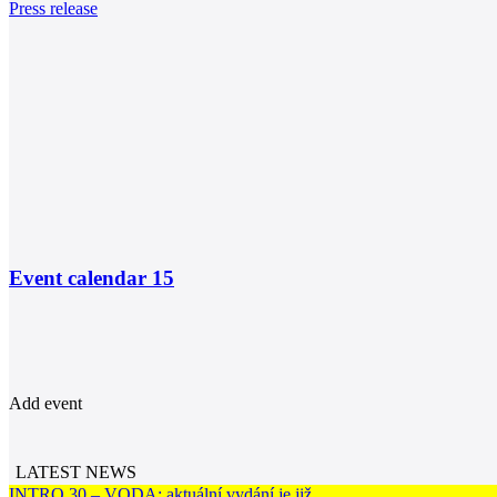
Press release
Event calendar
15
Add event
LATEST NEWS
INTRO 30 – VODA: aktuální vydání je již