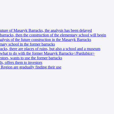
future of Masaryk Barracks, the analysis has been delayed
barracks, then the construction of the elementary school will begin
alysis of the future construction in the Masaryk Barracks
mary school in the former barracks
cks, there are places of ruins, but also a school and a museum
 what to do with the former Masaryk Barracks</Pardubice>
stors, wants to use the former barracks
, offers them to investors
Region are gradually finding their use