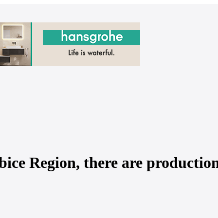
ice Region, there are productio