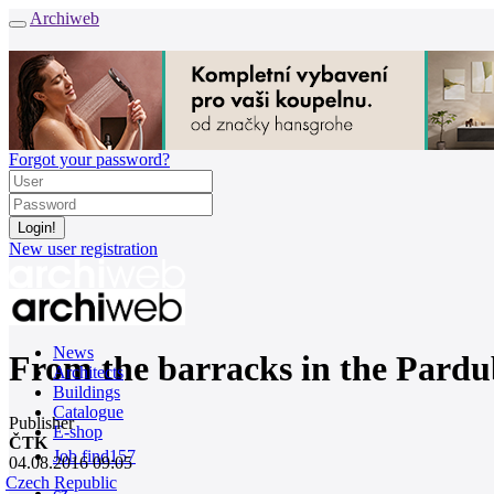
Archiweb
Forgot your password?
New user registration
News
From the barracks in the Pardub
Architects
Buildings
Catalogue
Publisher
E-shop
ČTK
Job find
157
04.08.2016 09:05
Czech Republic
cz