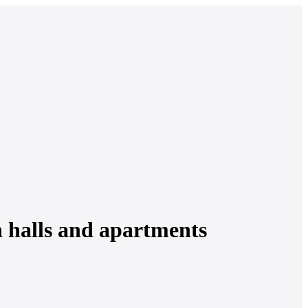
n halls and apartments