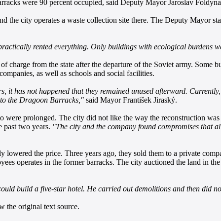
barracks were 90 percent occupied, said Deputy Mayor Jaroslav Foldyn
and the city operates a waste collection site there. The Deputy Mayor state
practically rented everything. Only buildings with ecological burdens 
 of charge from the state after the departure of the Soviet army. Some
mpanies, as well as schools and social facilities.
 it has not happened that they remained unused afterward. Currently, 
se to the Dragoon Barracks,"
said Mayor František Jiraský.
 were prolonged. The city did not like the way the reconstruction was 
 past two years.
"The city and the company found compromises that al
lly lowered the price. Three years ago, they sold them to a private com
yees operates in the former barracks. The city auctioned the land in the
ould build a five-star hotel. He carried out demolitions and then did no
 the original text source.