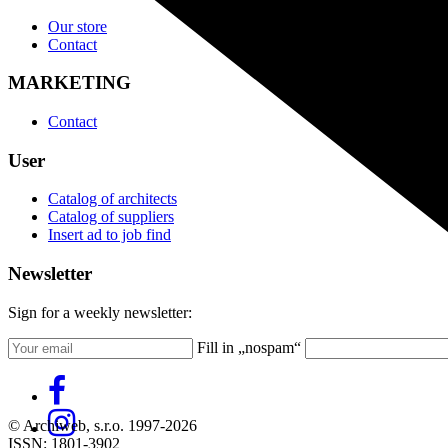
Our store
Contact
MARKETING
Contact
User
Catalog of architects
Catalog of suppliers
Insert ad to job find
Newsletter
Sign for a weekly newsletter:
Fill in „nospam“
© Archiweb, s.r.o. 1997-2026
ISSN: 1801-3902