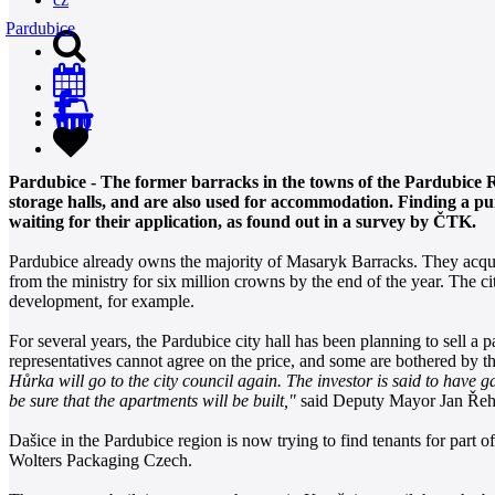
Pardubice
0
Pardubice - The former barracks in the towns of the Pardubice 
storage halls, and are also used for accommodation. Finding a pu
waiting for their application, as found out in a survey by ČTK.
Pardubice already owns the majority of Masaryk Barracks. They acquire
from the ministry for six million crowns by the end of the year. The city 
development, for example.
For several years, the Pardubice city hall has been planning to sell a 
representatives cannot agree on the price, and some are bothered by th
Hůrka will go to the city council again. The investor is said to have
be sure that the apartments will be built,"
said Deputy Mayor Jan Ře
Dašice in the Pardubice region is now trying to find tenants for part 
Wolters Packaging Czech.