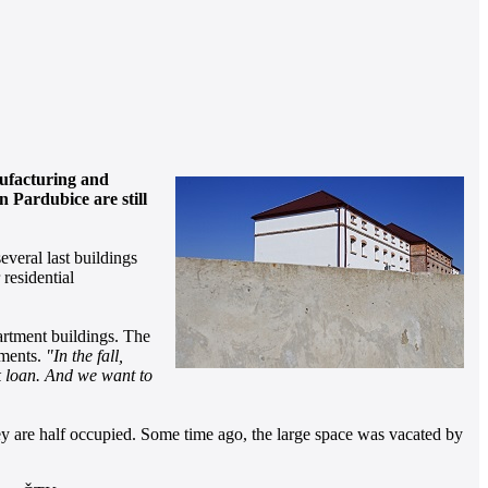
nufacturing and
 Pardubice are still
everal last buildings
 residential
partment buildings. The
tments.
"In the fall,
nk loan. And we want to
hey are half occupied. Some time ago, the large space was vacated by