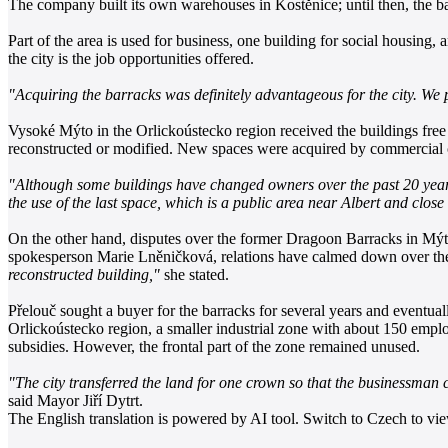
The company built its own warehouses in Kostěnice; until then, the 
Part of the area is used for business, one building for social housing, 
the city is the job opportunities offered.
"Acquiring the barracks was definitely advantageous for the city. We 
Vysoké Mýto in the Orlickoústecko region received the buildings free
reconstructed or modified. New spaces were acquired by commercial co
"Although some buildings have changed owners over the past 20 years,
the use of the last space, which is a public area near Albert and clo
On the other hand, disputes over the former Dragoon Barracks in Mýto
spokesperson Marie Lněničková, relations have calmed down over the
reconstructed building,"
she stated.
Přelouč sought a buyer for the barracks for several years and eventua
Orlickoústecko region, a smaller industrial zone with about 150 emplo
subsidies. However, the frontal part of the zone remained unused.
"The city transferred the land for one crown so that the businessman c
said Mayor Jiří Dytrt.
The English translation is powered by AI tool. Switch to Czech to view