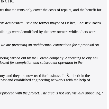
a to ČTK.
s that the rents only cover the costs of repairs, and the benefit for
were demolished,"
said the former mayor of Dašice, Ladislav Racek.
 buildings were demolished by the new owners while others were
we are preparing an architectural competition for a proposal on
being carried out by the Coreso company. According to city hall
lowed for completion and subsequent operation in the
pany, and they are now used for business. In Žamberk in the
 past and established engineering networks with the help of
t proceed with the project. The area is not very visually appealing,"