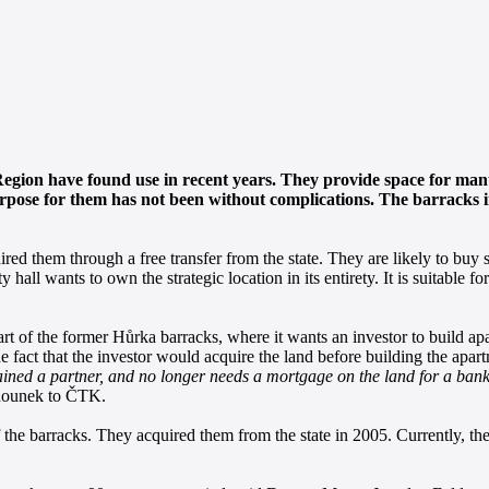
Region have found use in recent years. They provide space for ma
rpose for them has not been without complications. The barracks in
d them through a free transfer from the state. They are likely to buy s
hall wants to own the strategic location in its entirety. It is suitable for
part of the former Hůrka barracks, where it wants an investor to build a
e fact that the investor would acquire the land before building the apar
 gained a partner, and no longer needs a mortgage on the land for a ba
hounek to ČTK.
of the barracks. They acquired them from the state in 2005. Currently, t