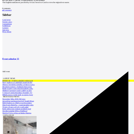
this was about 12 percent, or approximately 39,800 students.
The English translation is powered by AI tool. Switch to Czech to view the original text source.
0
comments
add comment
Sidebar
Local news
Foreign news
Competitions
Exhibitions
Lectures
Interview
Press release
Event calendar
15
Add event
LATEST NEWS
INTRO 30 – VODA: aktuální vydání je již
Nový stadion za Lužánkami nesmí mít dle
Obnova loveckého zámečku u Ostrova na Ka
Developer postaví v brněnské části Lesná
Babiš uvažuje o převodu Hrzánského palác
Oblíbený karvinský areál Lodičky se přip
V Ostravě vzniká Rezidence Stodolní, byt
Mělník znovu vypíše tendr na opravu koup
MOST READ NEWS
November Talks 2018: M.Corea
Jak nejlépe navrhnout kuchyň? Soutěž Blum
Hořící budova ve Zlíně se na dvou místec
Dům Karla Hubáčka – experimentální rodin
Tři dny, tři noci a tři vily v záři světel
Kolín připravuje centrum sociálních služ
Otevření náměstí Jiřího z Poděbrad
World of Volvo očima architekta Martina
CATALOGUE