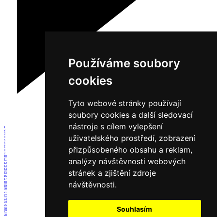
Používáme soubory
cookies
Tyto webové stránky používají
soubory cookies a další sledovací
nástroje s cílem vylepšení
1
2
3
uživatelského prostředí, zobrazení
4
5
6
7
přizpůsobeného obsahu a reklam,
8
9
10
analýzy návštěvnosti webových
11
12
13
14
stránek a zjištění zdroje
15
16
17
návštěvnosti.
18
19
20
21
22
23
24
25
Souhlasím
26
27
28